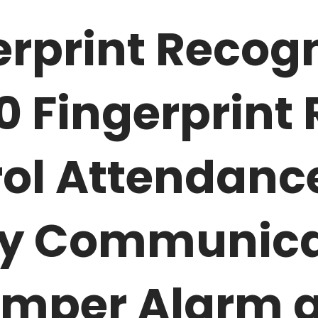
rprint Recogn
00
Fingerprint
ol Attendanc
ty Communica
amper Alarm 