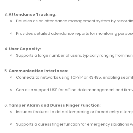
Attendance Tracking:
Doubles as an attendance management system by recording 
Provides detailed attendance reports for monitoring purpos
User Capacity:
Supports a large number of users, typically ranging from h
Communication Interfaces:
Connects to networks using TCP/IP or RS485, enabling seamles
Can also support USB for offline data management and fir
Tamper Alarm and Duress Finger Function:
Includes features to detect tampering or forced entry attemp
Supports a duress finger function for emergency situations whe