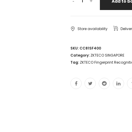
-
+
Add to b
Store availability
Delive
SKU:
CC81SF400
Category:
ZKTECO SINGAPORE
Tag:
ZKTECO Fingerprint Recognit