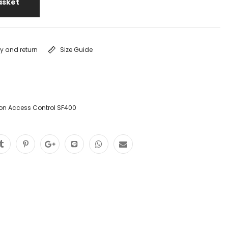
asket
ry and return
Size Guide
ion Access Control SF400