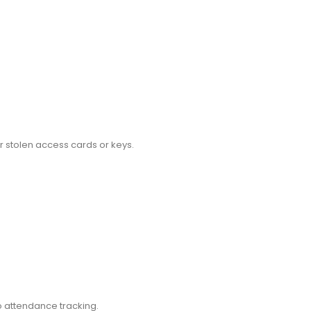
or stolen access cards or keys.
o attendance tracking.