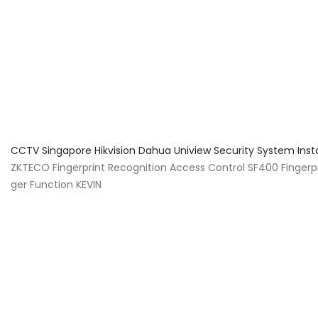
About Us
Facts & Tips
5 Star Review
CCTV Singapore Hikvision Dahua Uniview Security System Inst
ZKTECO Fingerprint Recognition Access Control SF400 Finger
ger Function KEVIN