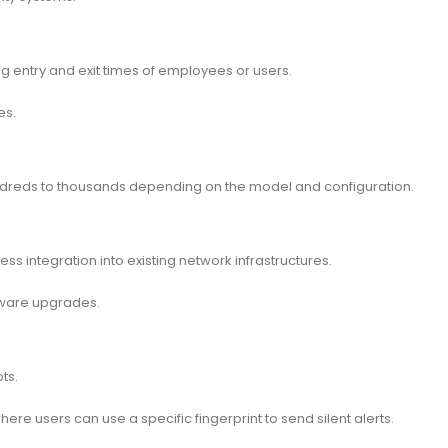
entry and exit times of employees or users.
es.
undreds to thousands depending on the model and configuration.
s integration into existing network infrastructures.
mware upgrades.
ts.
re users can use a specific fingerprint to send silent alerts.