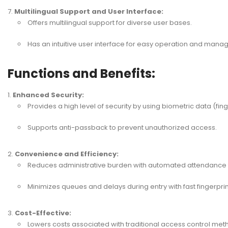
Multilingual Support and User Interface:
Offers multilingual support for diverse user bases.
Has an intuitive user interface for easy operation and man
Functions and Benefits:
Enhanced Security:
Provides a high level of security by using biometric data (fing
Supports anti-passback to prevent unauthorized access.
Convenience and Efficiency:
Reduces administrative burden with automated attendanc
Minimizes queues and delays during entry with fast fingerprin
Cost-Effective:
Lowers costs associated with traditional access control met