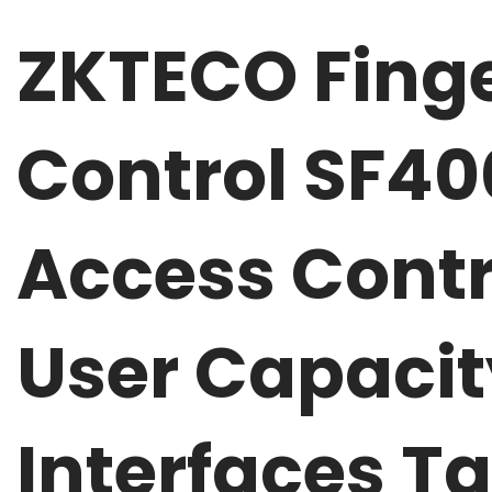
ZKTECO Finge
Control SF4
Access Contr
User Capaci
Interfaces T