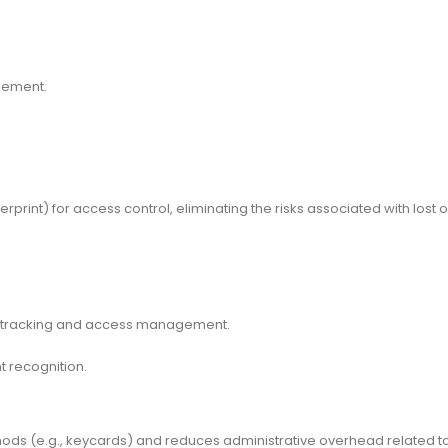
agement.
erprint) for access control, eliminating the risks associated with lost 
e tracking and access management.
t recognition.
hods (e.g., keycards) and reduces administrative overhead related t