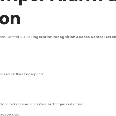
ion
ess Control SF400
Fingerprint Recognition Access Control Att
sed on their fingerprints.
door locks based on authorized fingerprint scans.
ity systems.