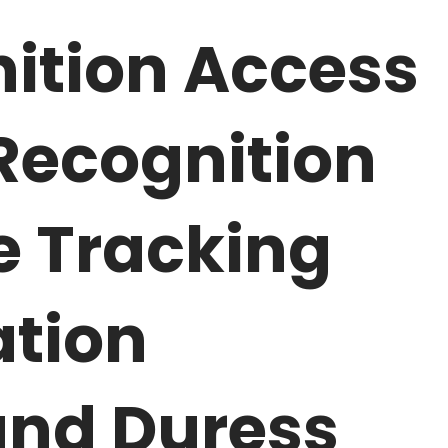
ition Access
 Recognition
e Tracking
tion
and Duress