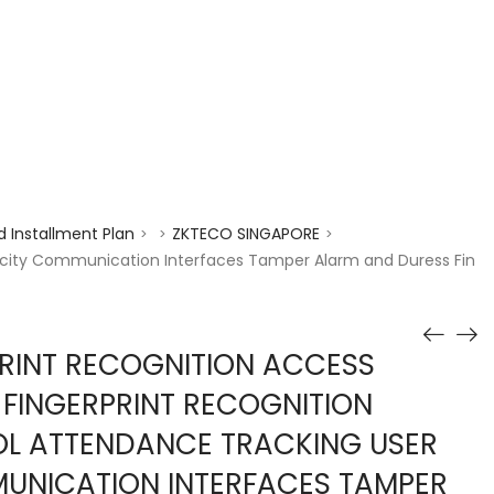
enquiry@choicecycle.com.sg
+65 98534404
 Installment Plan
ZKTECO SINGAPORE
>
>
>
pacity Communication Interfaces Tamper Alarm and Duress Fin
RINT RECOGNITION ACCESS
FINGERPRINT RECOGNITION
L ATTENDANCE TRACKING USER
UNICATION INTERFACES TAMPER