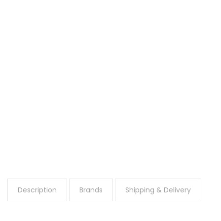
Description
Brands
Shipping & Delivery