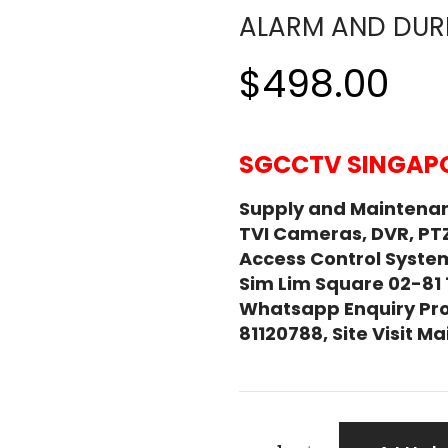
ALARM AND DURE
$498.00
SGCCTV SINGAPO
Supply and Maintena
TVI Cameras, DVR, PT
Access Control System
Sim Lim Square 02-81
Whatsapp Enquiry Pro
81120788, Site Visit 