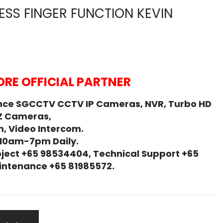
SS FINGER FUNCTION KEVIN
RE OFFICIAL PARTNER
nce SGCCTV CCTV IP Cameras, NVR, Turbo HD
Z Cameras,
, Video Intercom.
 10am-7pm Daily.
ject +65 98534404, Technical Support +65
Maintenance +65 81985572.