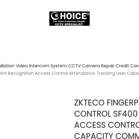
allation Video Intercom System CCTV Camera Repair Credit Card
print Recognition Access Control Attendance Tracking User Ca
ZKTECO FINGERP
CONTROL SF400 
ACCESS CONTRO
CAPACITY COMM