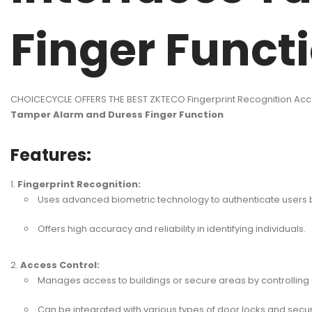
Finger Funct
CHOICECYCLE OFFERS THE BEST ZKTECO Fingerprint Recognition Acc
Tamper Alarm and Duress Finger Function
Features:
Fingerprint Recognition:
Uses advanced biometric technology to authenticate users ba
Offers high accuracy and reliability in identifying individuals.
Access Control:
Manages access to buildings or secure areas by controlling 
Can be integrated with various types of door locks and secur