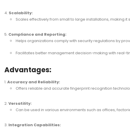
Scalability:
Scales effectively from small to large installations, making it 
Compliance and Reporting:
Helps organizations comply with security regulations by provi
Facilitates better management decision-making with real-t
Advantages:
Accuracy and Reliability:
Offers reliable and accurate fingerprint recognition technolo
Versatility:
Can be used in various environments such as offices, factorie
Integration Capabilities: