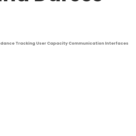
endance Tracking User Capacity Communication Interfaces