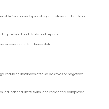
suitable for various types of organizations and facilities.
ding detailed audit trails and reports.
ime access and attendance data.
gy, reducing instances of false positives or negatives.
s, educational institutions, and residential complexes.