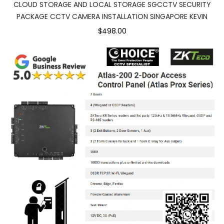
CLOUD STORAGE AND LOCAL STORAGE SGCCTV SECURITY
PACKAGE CCTV CAMERA INSTALLATION SINGAPORE KEVIN
$498.00