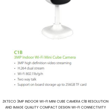
ZKTECO 3MP INDOOR WI-FI MINI CUBE CAMERA C1B RESOLUTION
AND IMAGE QUALITY COMPACT DESIGN WI-FI CONNECTIVITY