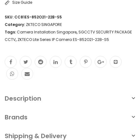
Size Guide
S5
SKU:
CC81ES-852O21-22B-S5
High
Category:
ZKTECO SINGAPORE
Definition
Tags:
Camera Installation Singapore
,
SGCCTV SECURITY PACKAGE
CCTV
,
ZKTECO Lite Series IP Camera ES-852O21-22B-S5
Video
Quality
IP
Camera
Technology
Day/Night
Description
Functionality
Motion
Brands
Detection
Shipping & Delivery
and