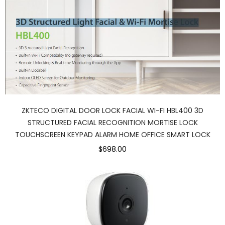
ZKTECO DIGITAL DOOR LOCK FACIAL WI-FI HBL400 3D
STRUCTURED FACIAL RECOGNITION MORTISE LOCK
TOUCHSCREEN KEYPAD ALARM HOME OFFICE SMART LOCK
$698.00