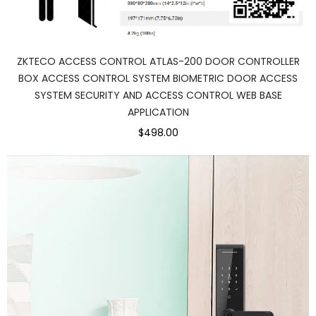
ZKTECO ACCESS CONTROL ATLAS-200 DOOR CONTROLLER
BOX ACCESS CONTROL SYSTEM BIOMETRIC DOOR ACCESS
SYSTEM SECURITY AND ACCESS CONTROL WEB BASE
APPLICATION
$498.00