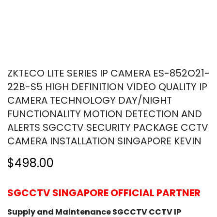
ZKTECO LITE SERIES IP CAMERA ES-852O21-
22B-S5 HIGH DEFINITION VIDEO QUALITY IP
CAMERA TECHNOLOGY DAY/NIGHT
FUNCTIONALITY MOTION DETECTION AND
ALERTS SGCCTV SECURITY PACKAGE CCTV
CAMERA INSTALLATION SINGAPORE KEVIN
$498.00
SGCCTV SINGAPORE OFFICIAL PARTNER
Supply and Maintenance SGCCTV CCTV IP