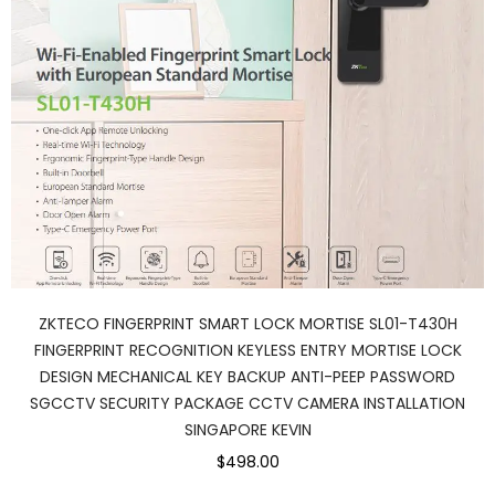
ZKTECO FINGERPRINT SMART LOCK MORTISE SL01-T430H
FINGERPRINT RECOGNITION KEYLESS ENTRY MORTISE LOCK
DESIGN MECHANICAL KEY BACKUP ANTI-PEEP PASSWORD
SGCCTV SECURITY PACKAGE CCTV CAMERA INSTALLATION
SINGAPORE KEVIN
$498.00