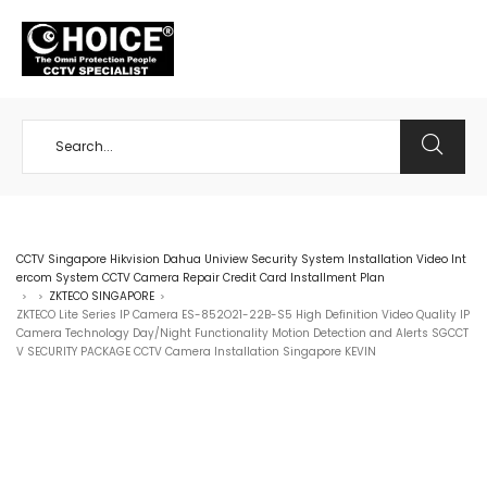
+65 98534404
CCTV Singapore Hikvision Dahua Uniview Security System Installation Video Int
ercom System CCTV Camera Repair Credit Card Installment Plan
ZKTECO SINGAPORE
>
>
>
ZKTECO Lite Series IP Camera ES-852O21-22B-S5 High Definition Video Quality IP
Camera Technology Day/Night Functionality Motion Detection and Alerts SGCCT
V SECURITY PACKAGE CCTV Camera Installation Singapore KEVIN