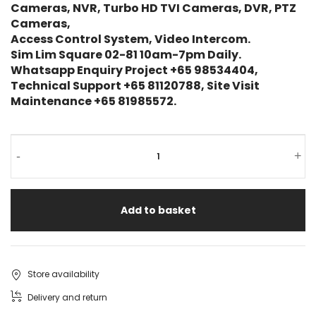
Cameras, NVR, Turbo HD TVI Cameras, DVR, PTZ
Cameras,
Access Control System, Video Intercom.
Sim Lim Square 02-81 10am-7pm Daily.
Whatsapp Enquiry Project +65 98534404,
Technical Support +65 81120788, Site Visit
Maintenance +65 81985572.
ZKTECO
-
+
Lite
Series
Add to basket
IP
Camera
ES-
Store availability
852O21-
Delivery and return
22B-