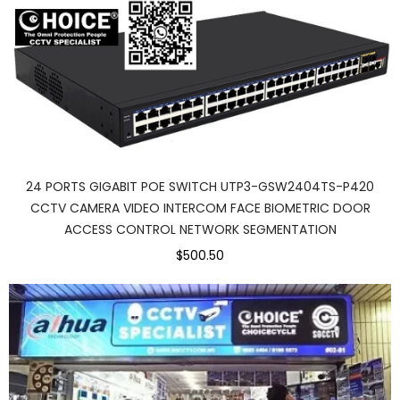
24 PORTS GIGABIT POE SWITCH UTP3-GSW2404TS-P420
CCTV CAMERA VIDEO INTERCOM FACE BIOMETRIC DOOR
ACCESS CONTROL NETWORK SEGMENTATION
$500.50