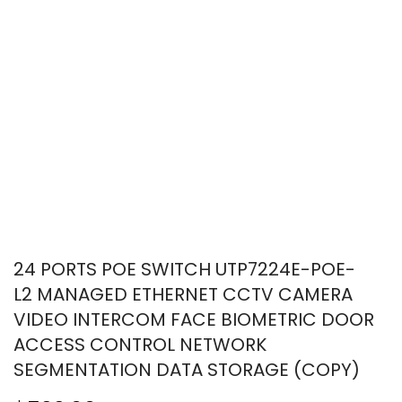
24 PORTS POE SWITCH UTP7224E-POE-
L2 MANAGED ETHERNET CCTV CAMERA
VIDEO INTERCOM FACE BIOMETRIC DOOR
ACCESS CONTROL NETWORK
SEGMENTATION DATA STORAGE (COPY)