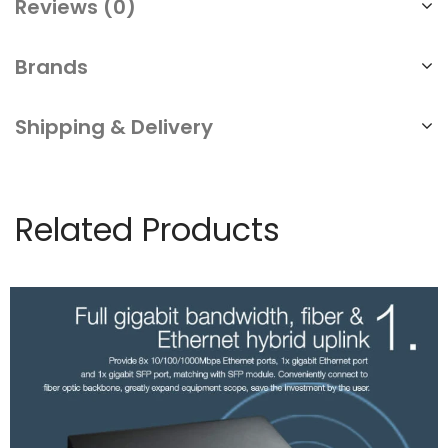
Reviews (0)
Brands
Shipping & Delivery
Related Products