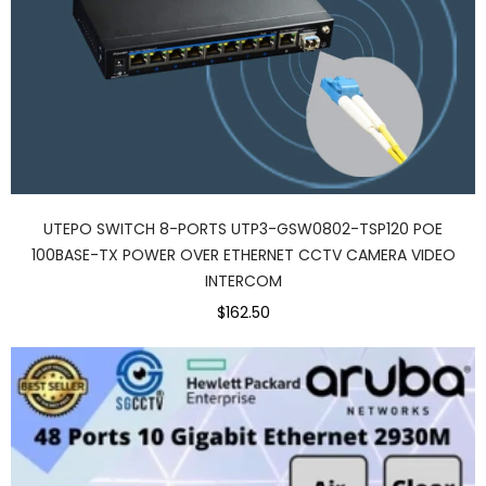
UTEPO SWITCH 8-PORTS UTP3-GSW0802-TSP120 POE
100BASE-TX POWER OVER ETHERNET CCTV CAMERA VIDEO
INTERCOM
$162.50