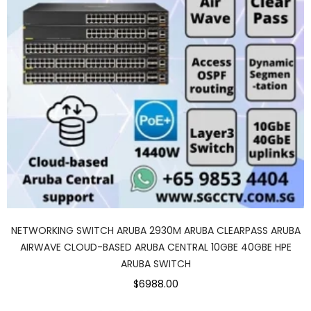
NETWORKING SWITCH ARUBA 2930M ARUBA CLEARPASS ARUBA
AIRWAVE CLOUD-BASED ARUBA CENTRAL 10GBE 40GBE HPE
ARUBA SWITCH
$6988.00