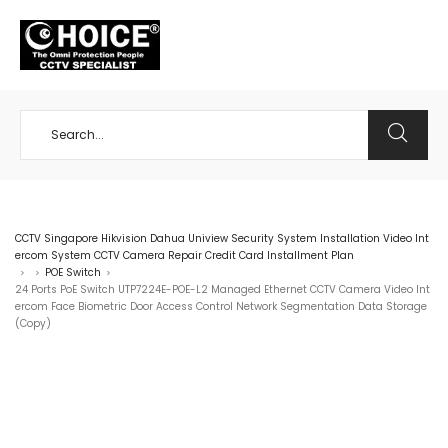
+65 98534404
CCTV Singapore Hikvision Dahua Uniview Security System Installation Video Int
ercom System CCTV Camera Repair Credit Card Installment Plan
POE Switch
>
>
>
24 Ports PoE Switch UTP7224E-POE-L2 Managed Ethernet CCTV Camera Video Int
ercom Face Biometric Door Access Control Network Segmentation Data Storage
(Copy)