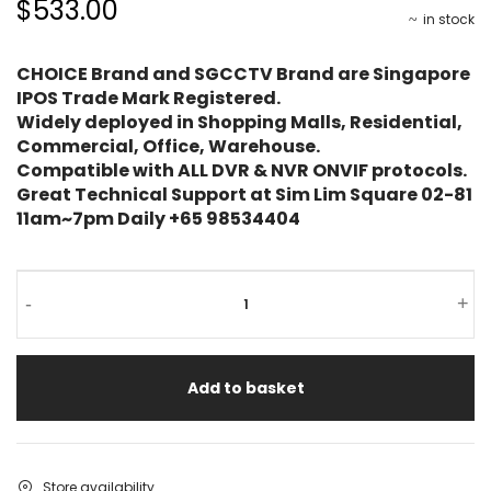
$533.00
in stock
CHOICE Brand and SGCCTV Brand are Singapore
IPOS Trade Mark Registered.
Widely deployed in Shopping Malls, Residential,
Commercial, Office, Warehouse.
Compatible with ALL DVR & NVR ONVIF protocols.
Great Technical Support at Sim Lim Square 02-81
11am~7pm Daily +65 98534404
-
+
Add to basket
Store availability