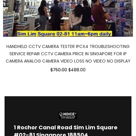
HANDHELD CCTV CAMERA TESTER IPCX4 TROUBLESHOOTING
SERVICE REPAIR CCTV CAMERA PRICE IN SINGAPORE FOR IP
CAMERA ANALOG CAMERA VIDEO LOSS NO VIDEO NO DISPLAY
$750.00
$488.00
1
Rochor Canal Road Sim Lim Square
#02-81 Singapore 188504