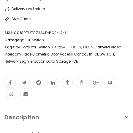
Delivery and return
Size Guide
SKU:
CC81RTUTP7224E-POE-L2-1
Category:
POE Switch
Tags:
24 Ports PoE Switch UTP7224E-POE-L2
,
CCTV Camera Video
Intercom
,
Face Biometric Door Access Control
,
IP POE SWITCH
,
Network Segmentation Data Storage POE
Description