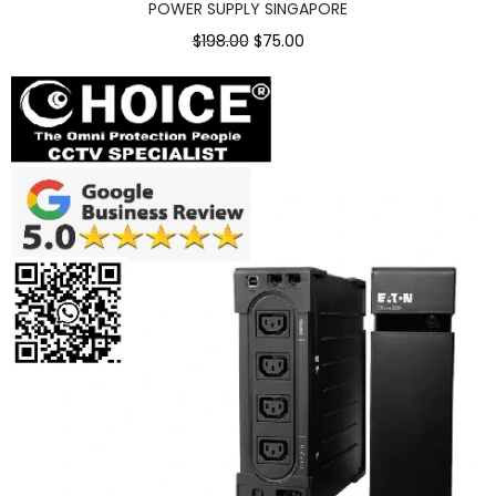
POWER SUPPLY SINGAPORE
$198.00
$75.00