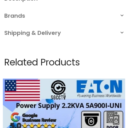
Brands
Shipping & Delivery
Related Products