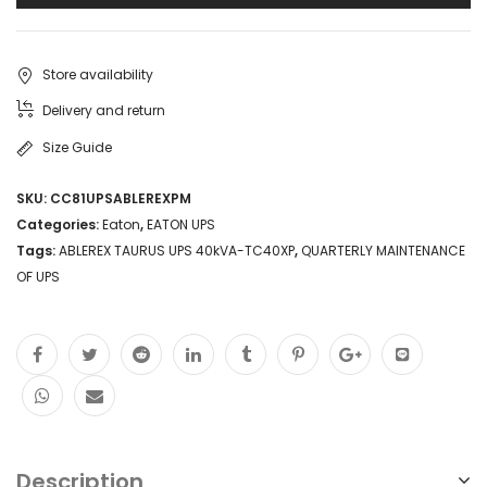
Store availability
Delivery and return
Size Guide
SKU:
CC81UPSABLEREXPM
Categories:
Eaton
,
EATON UPS
Tags:
ABLEREX TAURUS UPS 40kVA-TC40XP
,
QUARTERLY MAINTENANCE
OF UPS
Description