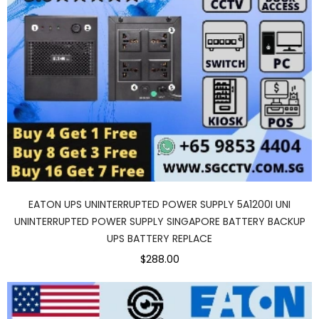
EATON UPS UNINTERRUPTED POWER SUPPLY 5A1200I UNI
UNINTERRUPTED POWER SUPPLY SINGAPORE BATTERY BACKUP
UPS BATTERY REPLACE
$288.00