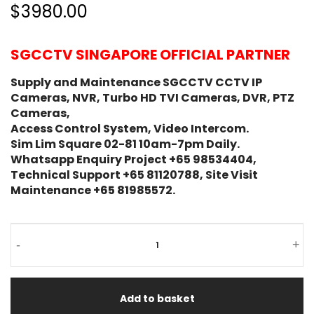
$3980.00
SGCCTV SINGAPORE OFFICIAL PARTNER
Supply and Maintenance SGCCTV CCTV IP
Cameras, NVR, Turbo HD TVI Cameras, DVR, PTZ
Cameras,
Access Control System, Video Intercom.
Sim Lim Square 02-81 10am-7pm Daily.
Whatsapp Enquiry Project +65 98534404,
Technical Support +65 81120788, Site Visit
Maintenance +65 81985572.
-
+
Add to basket