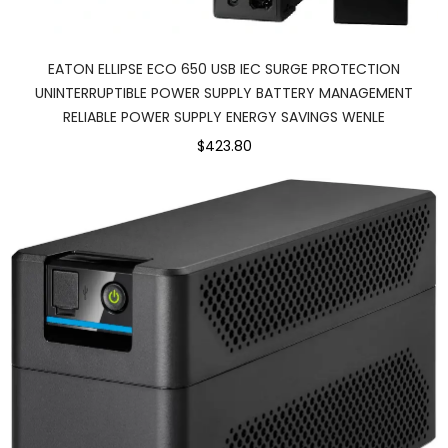
EATON ELLIPSE ECO 650 USB IEC SURGE PROTECTION
UNINTERRUPTIBLE POWER SUPPLY BATTERY MANAGEMENT
RELIABLE POWER SUPPLY ENERGY SAVINGS WENLE
$423.80