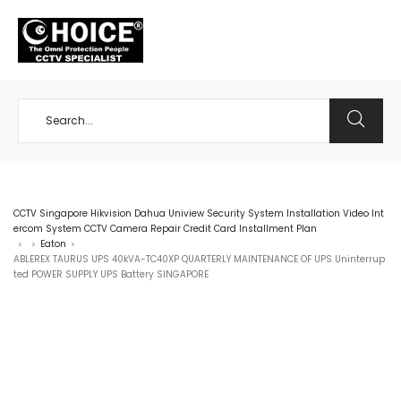
+65 98534404
CCTV Singapore Hikvision Dahua Uniview Security System Installation Video Int
ercom System CCTV Camera Repair Credit Card Installment Plan
Eaton
>
>
>
ABLEREX TAURUS UPS 40kVA-TC40XP QUARTERLY MAINTENANCE OF UPS Uninterrup
ted POWER SUPPLY UPS Battery SINGAPORE