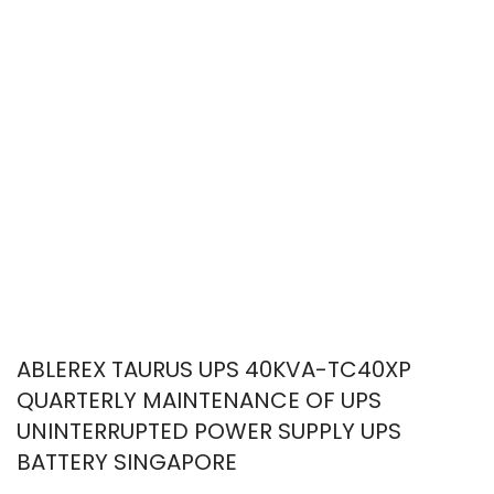
ABLEREX TAURUS UPS 40KVA-TC40XP
QUARTERLY MAINTENANCE OF UPS
UNINTERRUPTED POWER SUPPLY UPS
BATTERY SINGAPORE