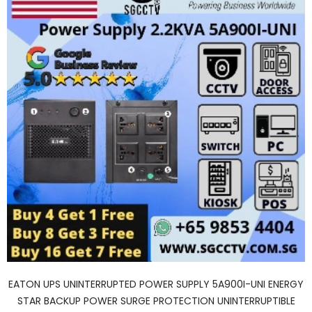
EATON UPS UNINTERRUPTED POWER SUPPLY 5A900I-UNI ENERGY
STAR BACKUP POWER SURGE PROTECTION UNINTERRUPTIBLE