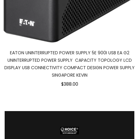
EATON UNINTERRUPTED POWER SUPPLY 5E 900I USB EA G2
UNINTERRUPTED POWER SUPPLY CAPACITY TOPOLOGY LCD
DISPLAY USB CONNECTIVITY COMPACT DESIGN POWER SUPPLY
SINGAPORE KEVIN
$388.00