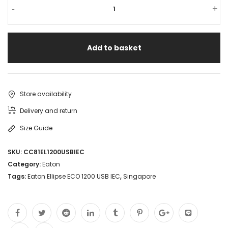
-
+
Add to basket
Store availability
Delivery and return
Size Guide
SKU:
CC81EL1200USBIEC
Category:
Eaton
Tags:
Eaton Ellipse ECO 1200 USB IEC
,
Singapore