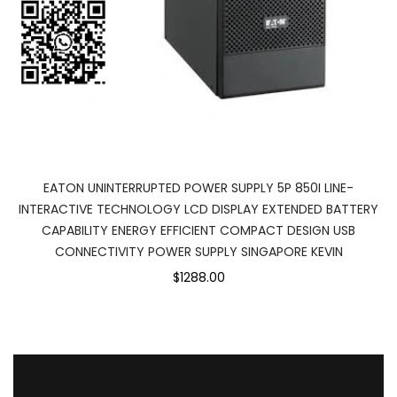
EATON UNINTERRUPTED POWER SUPPLY 5P 850I LINE-
INTERACTIVE TECHNOLOGY LCD DISPLAY EXTENDED BATTERY
CAPABILITY ENERGY EFFICIENT COMPACT DESIGN USB
CONNECTIVITY POWER SUPPLY SINGAPORE KEVIN
$1288.00