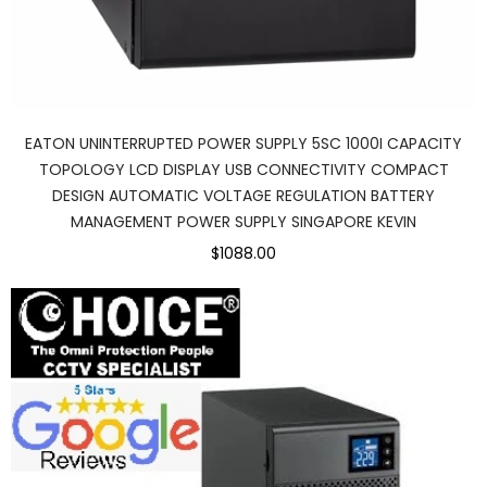
EATON UNINTERRUPTED POWER SUPPLY 5SC 1000I CAPACITY
TOPOLOGY LCD DISPLAY USB CONNECTIVITY COMPACT
DESIGN AUTOMATIC VOLTAGE REGULATION BATTERY
MANAGEMENT POWER SUPPLY SINGAPORE KEVIN
$1088.00