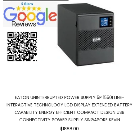
EATON UNINTERRUPTED POWER SUPPLY 5P 1550I LINE-
INTERACTIVE TECHNOLOGY LCD DISPLAY EXTENDED BATTERY
CAPABILITY ENERGY EFFICIENT COMPACT DESIGN USB
CONNECTIVITY POWER SUPPLY SINGAPORE KEVIN
$1888.00