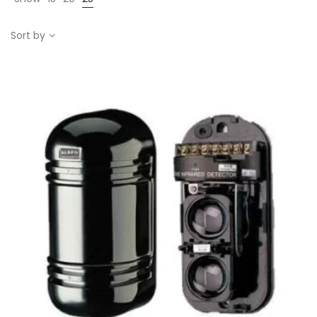
Sort by