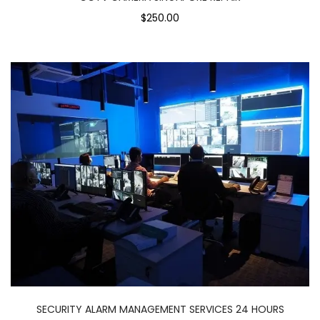
$250.00
SECURITY ALARM MANAGEMENT SERVICES 24 HOURS