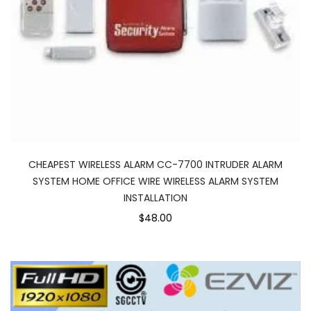
CHEAPEST WIRELESS ALARM CC-7700 INTRUDER ALARM
SYSTEM HOME OFFICE WIRE WIRELESS ALARM SYSTEM
INSTALLATION
$48.00