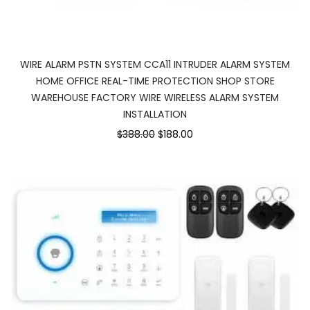
WIRE ALARM PSTN SYSTEM CCA11 INTRUDER ALARM SYSTEM
HOME OFFICE REAL-TIME PROTECTION SHOP STORE
WAREHOUSE FACTORY WIRE WIRELESS ALARM SYSTEM
INSTALLATION
$388.00
$188.00