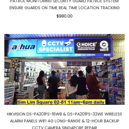
PATROL MONITORING SECURITY GUARD PATROL SYSTEM
ENSURE GUARDS ON TIME REAL TIME LOCATION TRACKING
$980.00
HIKVISION DS-PA201PS-16WB & DS-PA201PS-32WE WIRELESS
ALARM PANELS WIFI 4G LONG-RANGE & 12-HOUR BACKUP
CCTV CAMERA SINGAPORE REPAIR