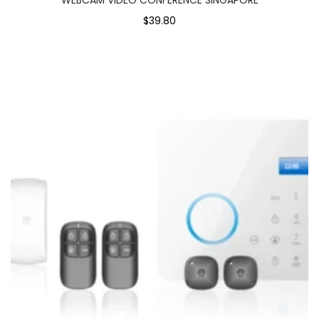
$39.80