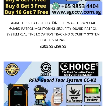
GUARD TOUR PATROL CC-101Z SOFTWARE DOWNLOAD
GUARD PATROL MONITORING SECURITY GUARD PATROL
SYSTEM REAL TIME LOCATION TRACKING SECURITY SYSTEM
SGCCTV REPAIR
$350.00
$198.00