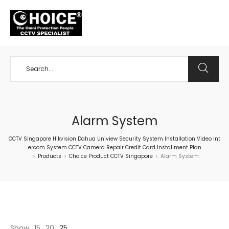
+65 98534404
Alarm System
CCTV Singapore Hikvision Dahua Uniview Security System Installation Video Int
ercom System CCTV Camera Repair Credit Card Installment Plan
Products
Choice Product CCTV Singapore
Alarm System
>
>
>
Show
15
20
25