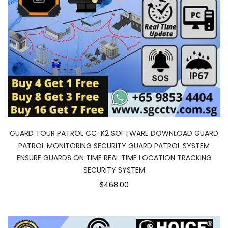
GUARD TOUR PATROL CC-K2 SOFTWARE DOWNLOAD GUARD
PATROL MONITORING SECURITY GUARD PATROL SYSTEM
ENSURE GUARDS ON TIME REAL TIME LOCATION TRACKING
SECURITY SYSTEM
$468.00