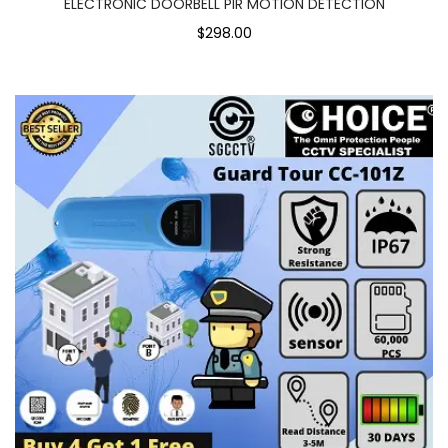
ELECTRONIC DOORBELL PIR MOTION DETECTION
$298.00