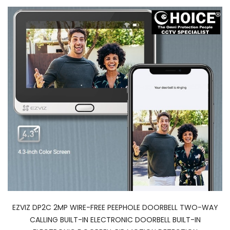
EZVIZ DP2C 2MP WIRE-FREE PEEPHOLE DOORBELL TWO-WAY
CALLING BUILT-IN ELECTRONIC DOORBELL BUILT-IN