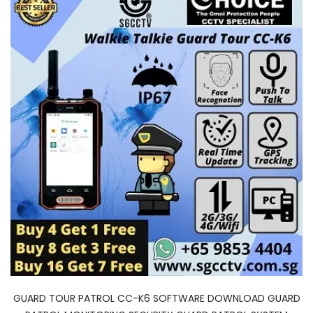
GUARD TOUR PATROL CC-K6 SOFTWARE DOWNLOAD GUARD