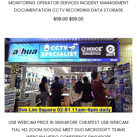
MONITORING OPERATOR SERVICES INCIDENT MANAGEMENT
DOCUMENTATION CCTV RECORDING DATA STORAGE
$98.00
$68.00
USB WEBCAM PRICE IN SINGAPORE CHEAPEST USB WEBCAM
FULL HD ZOOM GOOGLE MEET DUO MICROSOFT TEAMS
WEBCAM VIDEO CONFERENCE SINGAPORE