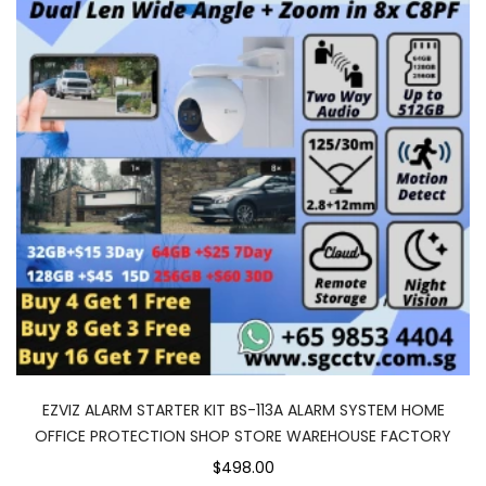
EZVIZ ALARM STARTER KIT BS-113A ALARM SYSTEM HOME
OFFICE PROTECTION SHOP STORE WAREHOUSE FACTORY
$498.00