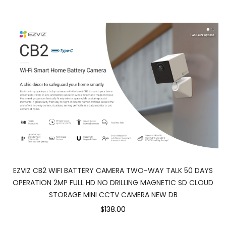
EZVIZ CB2 WIFI BATTERY CAMERA TWO-WAY TALK 50 DAYS
OPERATION 2MP FULL HD NO DRILLING MAGNETIC SD CLOUD
STORAGE MINI CCTV CAMERA NEW DB
$138.00