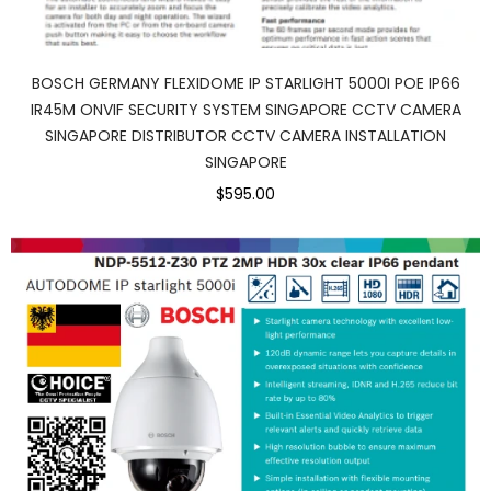
BOSCH GERMANY FLEXIDOME IP STARLIGHT 5000I POE IP66
IR45M ONVIF SECURITY SYSTEM SINGAPORE CCTV CAMERA
SINGAPORE DISTRIBUTOR CCTV CAMERA INSTALLATION
SINGAPORE
$595.00