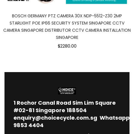
BOSCH GERMANY PTZ CAMERA 30X NDP-5512-Z30 2MP
STARLIGHT POE IP66 SECURITY SYSTEM SINGAPORE CCTV
CAMERA SINGAPORE DISTRIBUTOR CCTV CAMERA INSTALLATION
SINGAPORE
$2280.00
1
Rochor Canal Road Sim Lim Square
#02-81 Singapore 188504
enquiry@choicecycle.com.sg
Whatsapp
9853 4404