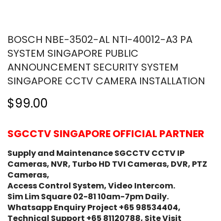
BOSCH NBE-3502-AL NTI-40012-A3 PA
SYSTEM SINGAPORE PUBLIC
ANNOUNCEMENT SECURITY SYSTEM
SINGAPORE CCTV CAMERA INSTALLATION
$99.00
SGCCTV SINGAPORE OFFICIAL PARTNER
Supply and Maintenance SGCCTV CCTV IP
Cameras, NVR, Turbo HD TVI Cameras, DVR, PTZ
Cameras,
Access Control System, Video Intercom.
Sim Lim Square 02-81 10am-7pm Daily.
Whatsapp Enquiry Project +65 98534404,
Technical Support +65 81120788, Site Visit