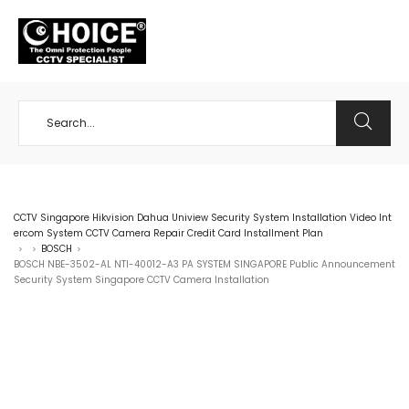
+65 98534404
CCTV Singapore Hikvision Dahua Uniview Security System Installation Video Int
ercom System CCTV Camera Repair Credit Card Installment Plan
BOSCH
>
>
>
BOSCH NBE-3502-AL NTI-40012-A3 PA SYSTEM SINGAPORE Public Announcement
Security System Singapore CCTV Camera Installation