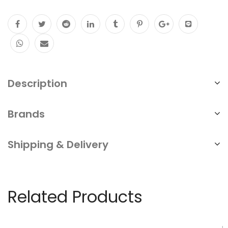
Description
Brands
Shipping & Delivery
Related Products