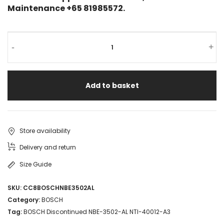
Maintenance +65 81985572.
-
+
Add to basket
Store availability
Delivery and return
Size Guide
SKU:
CC8BOSCHNBE3502AL
Category:
BOSCH
Tag:
BOSCH Discontinued NBE-3502-AL NTI-40012-A3