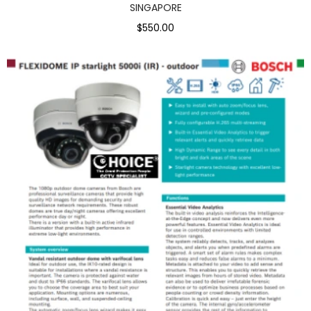
SINGAPORE
$550.00