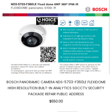
BOSCH PANORAMIC CAMERA NDS-5703-F360LE FLEXIDOME
HIGH RESOLUTION BUILT-IN ANALYTICS SGCCTV SECURITY
PACKAGE REPAIR PUBLIC ADDRESS
$650.00