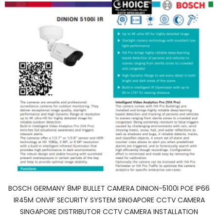
BOSCH GERMANY 8MP BULLET CAMERA DINION-5100I POE IP66
IR45M ONVIF SECURITY SYSTEM SINGAPORE CCTV CAMERA
SINGAPORE DISTRIBUTOR CCTV CAMERA INSTALLATION