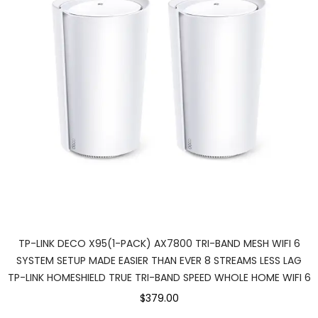
TP-LINK DECO X95(1-PACK) AX7800 TRI-BAND MESH WIFI 6
SYSTEM SETUP MADE EASIER THAN EVER 8 STREAMS LESS LAG
TP-LINK HOMESHIELD TRUE TRI-BAND SPEED WHOLE HOME WIFI 6
$379.00