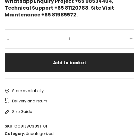
Whatsapp Enquiry Project +65 98534404,
Technical Support +65 81120788, Site Visit
Maintenance +65 81985572.
-
+
Add to basket
Store availability
Delivery and return
Size Guide
SKU:
CC81LBC3091-01
Category:
Uncategorized