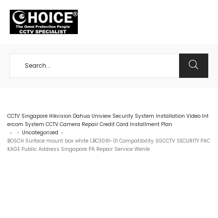
+65 98534404
CCTV Singapore Hikvision Dahua Uniview Security System Installation Video Int
ercom System CCTV Camera Repair Credit Card Installment Plan
Uncategorized
>
>
>
BOSCH Surface mount box white LBC3091-01 Compatibility SGCCTV SECURITY PAC
KAGE Public Address Singapore PA Repair Service Wenle