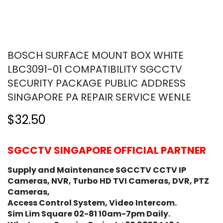
BOSCH SURFACE MOUNT BOX WHITE
LBC3091-01 COMPATIBILITY SGCCTV
SECURITY PACKAGE PUBLIC ADDRESS
SINGAPORE PA REPAIR SERVICE WENLE
$32.50
SGCCTV SINGAPORE OFFICIAL PARTNER
Supply and Maintenance SGCCTV CCTV IP
Cameras, NVR, Turbo HD TVI Cameras, DVR, PTZ
Cameras,
Access Control System, Video Intercom.
Sim Lim Square 02-81 10am-7pm Daily.