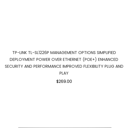
TP-LINK TL-SL1226P MANAGEMENT OPTIONS SIMPLIFIED
DEPLOYMENT POWER OVER ETHERNET (POE+) ENHANCED
SECURITY AND PERFORMANCE IMPROVED FLEXIBILITY PLUG AND
PLAY
$269.00