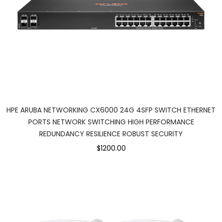
HPE ARUBA NETWORKING CX6000 24G 4SFP SWITCH ETHERNET
PORTS NETWORK SWITCHING HIGH PERFORMANCE
REDUNDANCY RESILIENCE ROBUST SECURITY
$1200.00