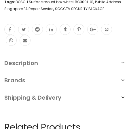
Tags:
BOSCH Surface mount box white LBC3091-01
,
Public Address
Singapore PA Repair Service
,
SGCCTV SECURITY PACKAGE
Description
Brands
Shipping & Delivery
Related Products