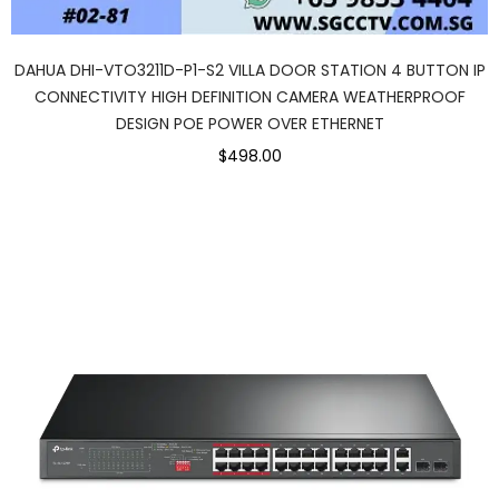
DAHUA DHI-VTO3211D-P1-S2 VILLA DOOR STATION 4 BUTTON IP
CONNECTIVITY HIGH DEFINITION CAMERA WEATHERPROOF
DESIGN POE POWER OVER ETHERNET
$498.00