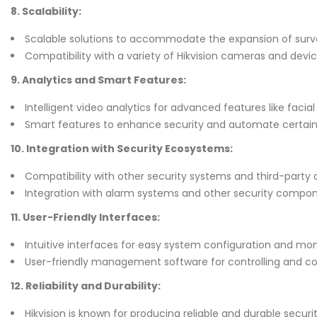
8. Scalability:
Scalable solutions to accommodate the expansion of surve
Compatibility with a variety of Hikvision cameras and devic
9. Analytics and Smart Features:
Intelligent video analytics for advanced features like facial
Smart features to enhance security and automate certain 
10. Integration with Security Ecosystems:
Compatibility with other security systems and third-party 
Integration with alarm systems and other security compon
11. User-Friendly Interfaces:
Intuitive interfaces for easy system configuration and mon
User-friendly management software for controlling and co
12. Reliability and Durability:
Hikvision is known for producing reliable and durable secur