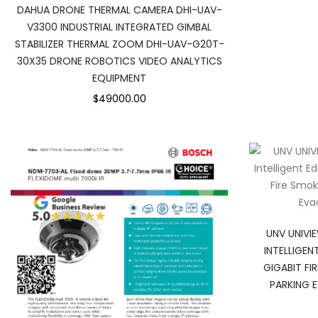
DAHUA DRONE THERMAL CAMERA DHI-UAV-
V3300 INDUSTRIAL INTEGRATED GIMBAL
STABILIZER THERMAL ZOOM DHI-UAV-G20T-
30X35 DRONE ROBOTICS VIDEO ANALYTICS
EQUIPMENT
$49000.00
UNV UNIVI
INTELLIGEN
GIGABIT FI
PARKING 