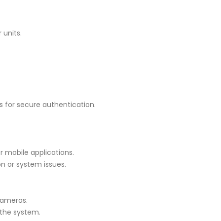
units.
s for secure authentication.
 mobile applications.
on or system issues.
cameras.
 the system.