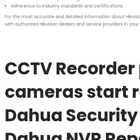
Adherence to industry standards and certifications.
For the most accurate and detailed information about Hikvisi
with authorized Hikvision dealers and service providers in your 
CCTV Recorder 
cameras start 
Dahua Security
Dahua NVR Rep