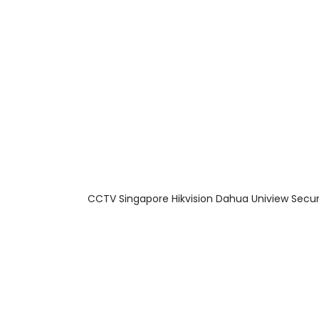
About Us
Facts & Tips
5 Star Review
CCTV Singapore Hikvision Dahua Uniview Secur