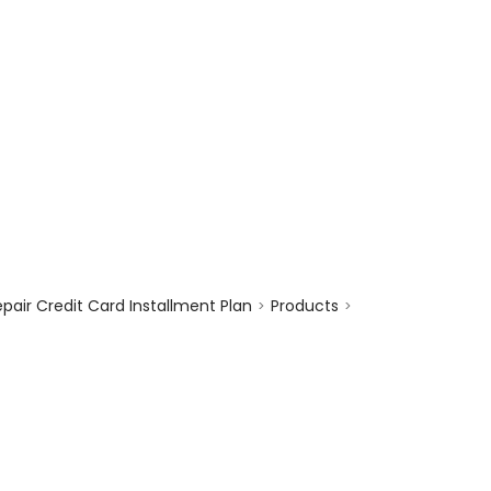
enquiry@choicecycle.com.sg
+65 98534404
air Credit Card Installment Plan
Products
>
>