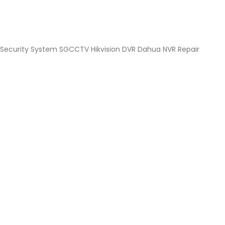
Security System SGCCTV Hikvision DVR Dahua NVR Repair