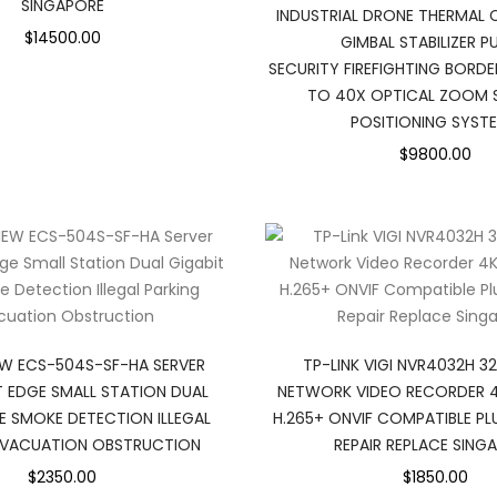
SINGAPORE
INDUSTRIAL DRONE THERMAL 
$14500.00
GIMBAL STABILIZER P
SECURITY FIREFIGHTING BORDE
TO 40X OPTICAL ZOOM S
POSITIONING SYST
$9800.00
EW ECS-504S-SF-HA SERVER
TP-LINK VIGI NVR4032H 3
T EDGE SMALL STATION DUAL
NETWORK VIDEO RECORDER 4
RE SMOKE DETECTION ILLEGAL
H.265+ ONVIF COMPATIBLE P
EVACUATION OBSTRUCTION
REPAIR REPLACE SING
$2350.00
$1850.00