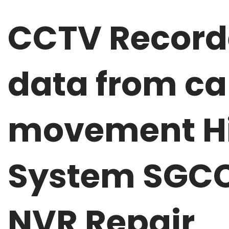
CCTV Recorde
data from ca
movement Hi
System SGCC
NVR Repair