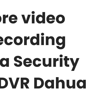
re video
ecording
 Security
 DVR Dahua