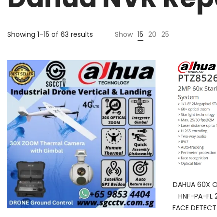
Sorted
Showing 1–15 of 63 results
Show
15
20
25
by
price:
high
to
low
DAHUA 60X 
HNF-PA-FL 
FACE DETECT