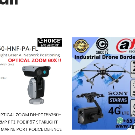
OPTICAL ZOOM DH-PTZ85260-
2MP PTZ POE IP67 STARLIGHT
 MARINE PORT POLICE DEFENCE