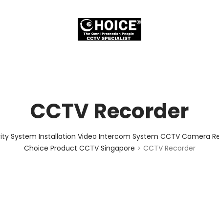
CCTV Recorder
ity System Installation Video Intercom System CCTV Camera Rep
Choice Product CCTV Singapore
CCTV Recorder
>