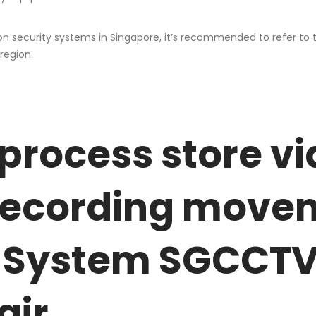
on security systems in Singapore, it’s recommended to refer to
region.
process store vi
recording movem
 System SGCCTV 
air