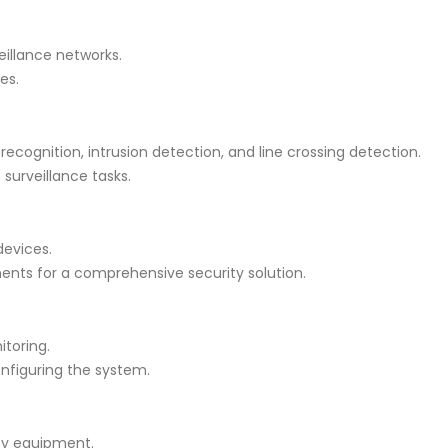
illance networks.
es.
 recognition, intrusion detection, and line crossing detection.
surveillance tasks.
devices.
ents for a comprehensive security solution.
itoring.
nfiguring the system.
ity equipment.