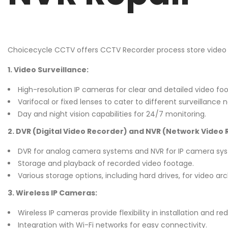
Choicecycle CCTV offers CCTV Recorder process store video
1. Video Surveillance:
High-resolution IP cameras for clear and detailed video fo
Varifocal or fixed lenses to cater to different surveillance 
Day and night vision capabilities for 24/7 monitoring.
2. DVR (Digital Video Recorder) and NVR (Network Video 
DVR for analog camera systems and NVR for IP camera sy
Storage and playback of recorded video footage.
Various storage options, including hard drives, for video arc
3. Wireless IP Cameras:
Wireless IP cameras provide flexibility in installation and r
Integration with Wi-Fi networks for easy connectivity.