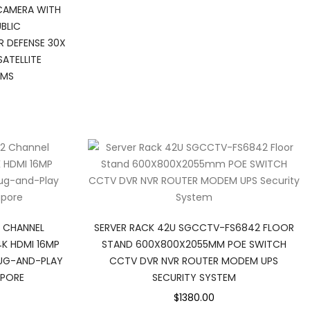
CAMERA WITH
UBLIC
R DEFENSE 30X
ATELLITE
EMS
2 CHANNEL
SERVER RACK 42U SGCCTV-FS6842 FLOOR
K HDMI 16MP
STAND 600X800X2055MM POE SWITCH
LUG-AND-PLAY
CCTV DVR NVR ROUTER MODEM UPS
APORE
SECURITY SYSTEM
$1380.00