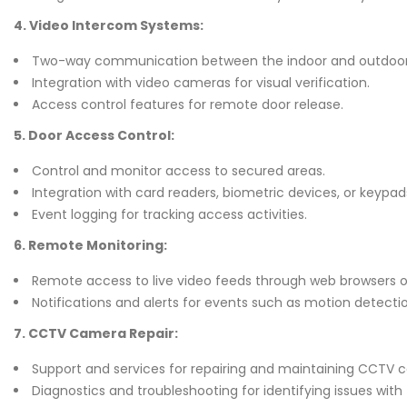
4. Video Intercom Systems:
Two-way communication between the indoor and outdoor 
Integration with video cameras for visual verification.
Access control features for remote door release.
5. Door Access Control:
Control and monitor access to secured areas.
Integration with card readers, biometric devices, or keypad
Event logging for tracking access activities.
6. Remote Monitoring:
Remote access to live video feeds through web browsers or
Notifications and alerts for events such as motion detecti
7. CCTV Camera Repair:
Support and services for repairing and maintaining CCTV 
Diagnostics and troubleshooting for identifying issues with