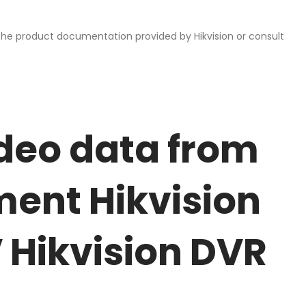
 the product documentation provided by Hikvision or consult
deo data from
ent Hikvision
Hikvision DVR