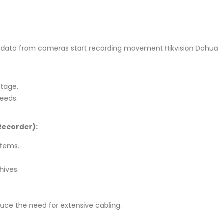
 data from cameras start recording movement Hikvision Dahua 
otage.
needs.
Recorder):
stems.
hives.
educe the need for extensive cabling.