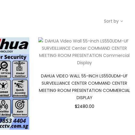
Sort by
DAHUA VIDEO WALL 55-INCH LS550UDM-UF
SURVEILLIANCE CENTER COMMAND CENTER
MEETING ROOM PRESENTATION COMMERCIAL
DISPLAY
$2480.00