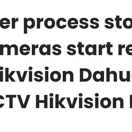
r process sto
meras start r
kvision Dahua
TV Hikvision