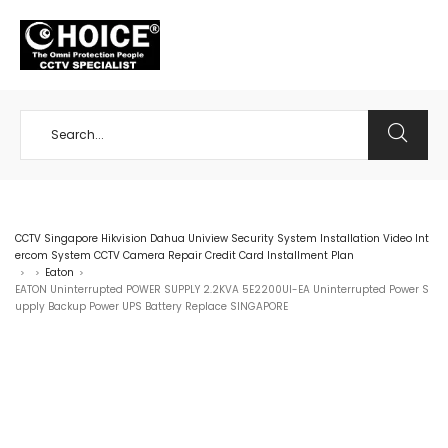
+65 98534404
CCTV Singapore Hikvision Dahua Uniview Security System Installation Video Int
ercom System CCTV Camera Repair Credit Card Installment Plan
Eaton
>
>
>
EATON Uninterrupted POWER SUPPLY 2.2KVA 5E2200UI-EA Uninterrupted Power S
upply Backup Power UPS Battery Replace SINGAPORE