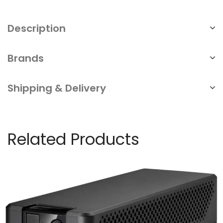
Description
Brands
Shipping & Delivery
Related Products