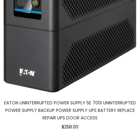
EATON UNINTERRUPTED POWER SUPPLY 5E 700I UNINTERRUPTED
POWER SUPPLY BACKUP POWER SUPPLY UPS BATTERY REPLACE
REPAIR UPS DOOR ACCESS
$258.00