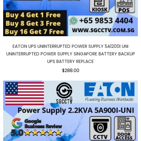
EATON UPS UNINTERRUPTED POWER SUPPLY 5A1200I UNI
UNINTERRUPTED POWER SUPPLY SINGAPORE BATTERY BACKUP
UPS BATTERY REPLACE
$288.00