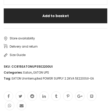
Add to basket
Store availability
Delivery and return
Size Guide
SKU:
CC815EATONUPS5E2200UI
Categories:
Eaton
,
EATON UPS
Tag:
EATON Uninterrupted POWER SUPPLY 2.2KVA 5E2200UI-EA