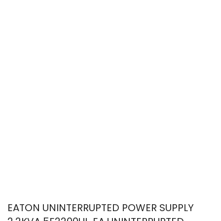
EATON UNINTERRUPTED POWER SUPPLY