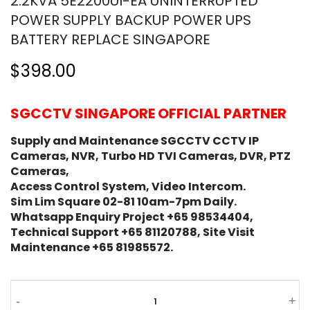
2.2KVA 5E2200UI-EA UNINTERRUPTED
POWER SUPPLY BACKUP POWER UPS
BATTERY REPLACE SINGAPORE
$398.00
SGCCTV SINGAPORE OFFICIAL PARTNER
Supply and Maintenance SGCCTV CCTV IP
Cameras, NVR, Turbo HD TVI Cameras, DVR, PTZ
Cameras,
Access Control System, Video Intercom.
Sim Lim Square 02-81 10am-7pm Daily.
Whatsapp Enquiry Project +65 98534404,
Technical Support +65 81120788, Site Visit
Maintenance +65 81985572.
-
+