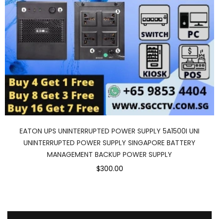
EATON UPS UNINTERRUPTED POWER SUPPLY 5A1500I UNI
UNINTERRUPTED POWER SUPPLY SINGAPORE BATTERY
MANAGEMENT BACKUP POWER SUPPLY
$300.00