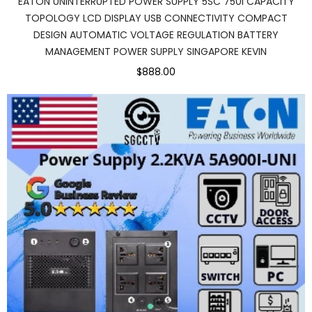
EATON UNINTERRUPTED POWER SUPPLY 5SC 750I CAPACITY
TOPOLOGY LCD DISPLAY USB CONNECTIVITY COMPACT
DESIGN AUTOMATIC VOLTAGE REGULATION BATTERY
MANAGEMENT POWER SUPPLY SINGAPORE KEVIN
$888.00