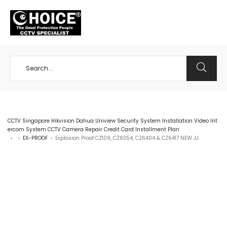
+65 98534404
CCTV Singapore Hikvision Dahua Uniview Security System Installation Video Int
ercom System CCTV Camera Repair Credit Card Installment Plan
EX-PROOF
Explosion Proof CZ109, CZ6354, CZ6404 & CZ6417 NEW JJ
>
>
>