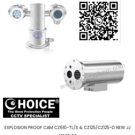
EXPLOSION PROOF CAM CZ610-TL/S & CZ125/CZ125-D NEW JJ