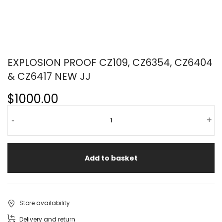
EXPLOSION PROOF CZ109, CZ6354, CZ6404
& CZ6417 NEW JJ
$1000.00
-
+
Add to basket
Store availability
Delivery and return