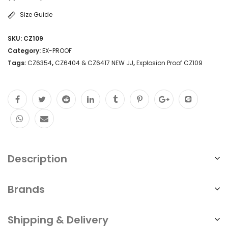
Size Guide
SKU:
CZ109
Category:
EX-PROOF
Tags:
CZ6354
,
CZ6404 & CZ6417 NEW JJ
,
Explosion Proof CZ109
Description
Brands
Shipping & Delivery