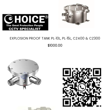
EXPLOSION PROOF TANK PL‑10L, PL‑15L, CZ400 & CZ300
$1000.00