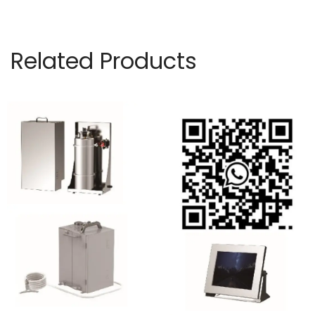
Related Products