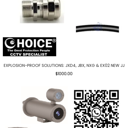
EXPLOSION-PROOF SOLUTIONS: JXD4, JBX, NXG & EX02 NEW JJ
$1000.00