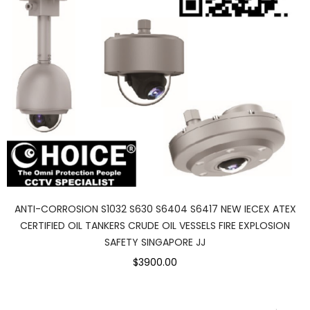
ANTI-CORROSION S1032 S630 S6404 S6417 NEW IECEX ATEX
CERTIFIED OIL TANKERS CRUDE OIL VESSELS FIRE EXPLOSION
SAFETY SINGAPORE JJ
$3900.00