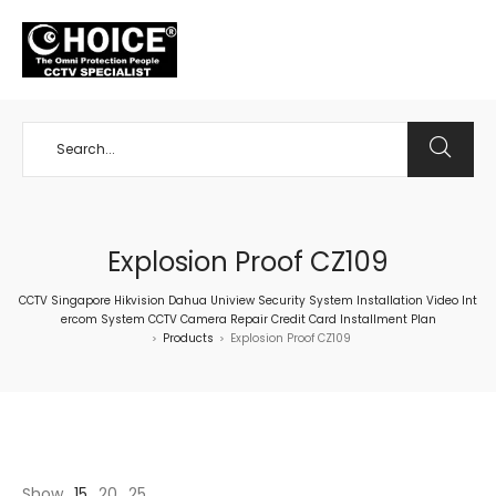
+65 98534404
Explosion Proof CZ109
CCTV Singapore Hikvision Dahua Uniview Security System Installation Video Int
ercom System CCTV Camera Repair Credit Card Installment Plan
Products
Explosion Proof CZ109
>
>
Show
15
20
25