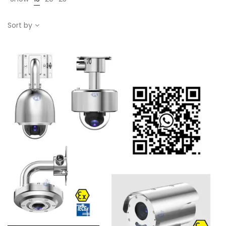
Sort by