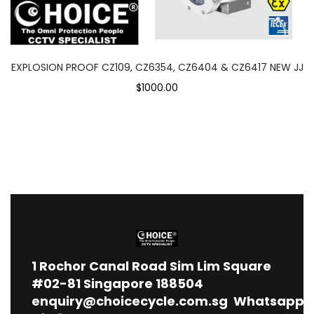
EXPLOSION PROOF CZ109, CZ6354, CZ6404 & CZ6417 NEW JJ
$1000.00
1
Rochor Canal Road Sim Lim Square
#02-81 Singapore 188504
enquiry@choicecycle.com.sg
Whatsapp