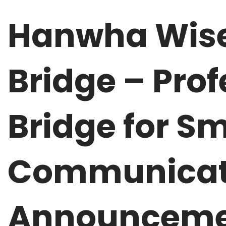
Hanwha Wise
Bridge – Pro
Bridge for Sm
Communicati
Announceme