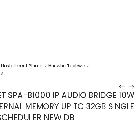
enquiry@choicecycle.com.sg
+65 98534404
 Installment Plan
Hanwha Techwin
>
>
>
DB
 SPA-B1000 IP AUDIO BRIDGE 10W
NTERNAL MEMORY UP TO 32GB SINGLE
 SCHEDULER NEW DB