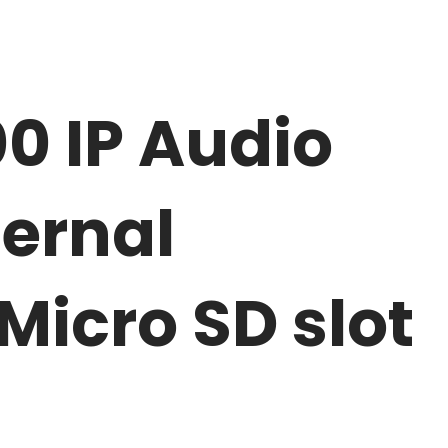
0 IP Audio
ternal
Micro SD slot