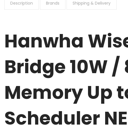
Description
Brands
Shipping & Delivery
Hanwha Wise
Bridge 10W / 
Memory Up to
Scheduler N