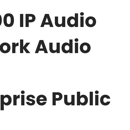
0 IP Audio
work Audio
rise Public