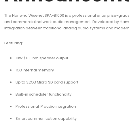
The Hanwha Wisenet SPA-B1000 is a professional enterprise-grade
and commercial network audio management. Developed by Hanwha Vi
integration between traditional analog audio systems and moder
Featuring:
10W / 8 Ohm speaker output
1GB internal memory
Up to 32GB Micro SD card support
Built-in scheduler functionality
Professional IP audio integration
Smart communication capability