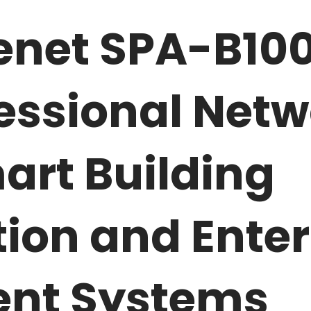
net SPA-B100
fessional Net
art Building
on and Enterp
nt Systems