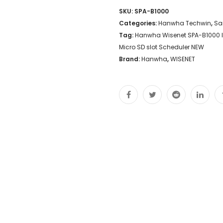
SKU:
SPA-B1000
Categories:
Hanwha Techwin
,
Sa
Tag:
Hanwha Wisenet SPA-B1000 IP
Micro SD slot Scheduler NEW
Brand:
Hanwha
,
WISENET