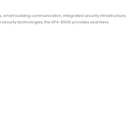
mart building communication, integrated security infrastructure,
 security technologies, the SPA-B1000 provides seamless