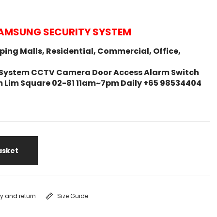
AMSUNG SECURITY SYSTEM
ing Malls, Residential, Commercial, Office,
ity System CCTV Camera Door Access Alarm Switch
m Lim Square 02-81 11am~7pm Daily +65 98534404
asket
ry and return
Size Guide