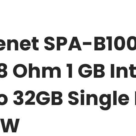
net SPA-B100
8 Ohm 1 GB In
 32GB Single 
EW