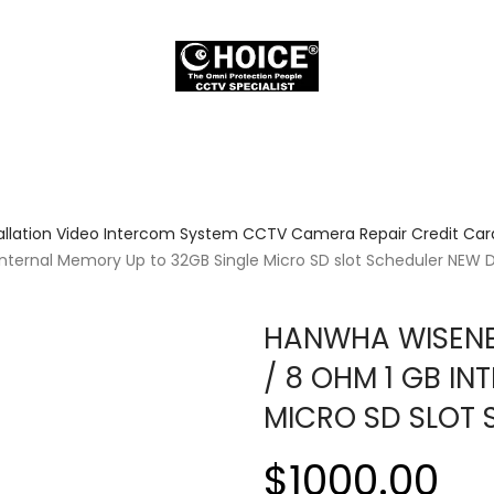
allation Video Intercom System CCTV Camera Repair Credit Card
nternal Memory Up to 32GB Single Micro SD slot Scheduler NEW 
HANWHA WISENET
/ 8 OHM 1 GB I
MICRO SD SLOT
$1000.00