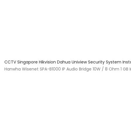
About Us
Facts & Tips
5 Star Review
CCTV Singapore Hikvision Dahua Uniview Security System Inst
Hanwha Wisenet SPA-B1000 IP Audio Bridge 10W / 8 Ohm 1 GB I