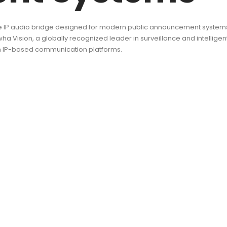
 IP audio bridge designed for modern public announcement systems, s
sion, a globally recognized leader in surveillance and intelligent
n IP-based communication platforms.