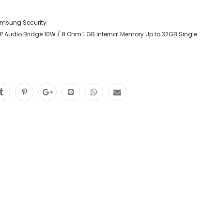
msung Security
 Audio Bridge 10W / 8 Ohm 1 GB Internal Memory Up to 32GB Single