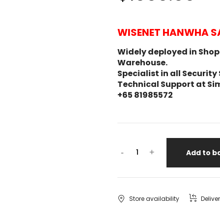
WISENET HANWHA S
Widely deployed in Shopp
Warehouse.
Specialist in all Secur
Technical Support at Si
+65 81985572
-
+
Add to b
Store availability
Delive