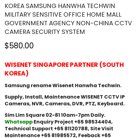
KOREA SAMSUNG HANWHA TECHWIN
MILITARY SENSITIVE OFFICE HOME MALL
GOVERNMENT AGENCY NON-CHINA CCTV
CAMERA SECURITY SYSTEM
$580.00
WISENET SINGAPORE PARTNER (SOUTH
KOREA)
Samsung rename Wisenet Hanwha Techwin.
Supply, Install, Maintenance WISENET CCTV IP
Cameras, NVR, Cameras, DVR, PTZ, Keyboard.
Sim Lim Square 02-81 10am-7pm Daily.
Whatsapp
Enquiry Project +65 98534404,
Technical Support +65 81120788, Site Visit
Maintenance +65 81985572, Feeback +65