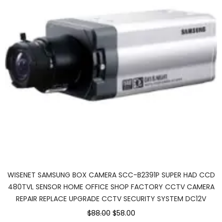
WISENET SAMSUNG BOX CAMERA SCC-B2391P SUPER HAD CCD
480TVL SENSOR HOME OFFICE SHOP FACTORY CCTV CAMERA
REPAIR REPLACE UPGRADE CCTV SECURITY SYSTEM DC12V
$88.00
$58.00