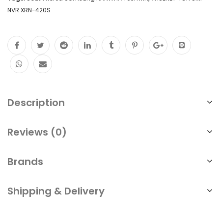
NVR XRN-420S
Description
Reviews (0)
Brands
Shipping & Delivery