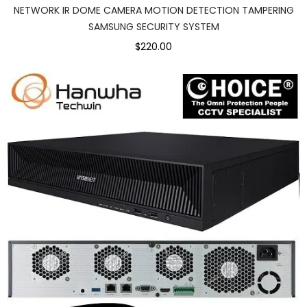
NETWORK IR DOME CAMERA MOTION DETECTION TAMPERING
SAMSUNG SECURITY SYSTEM
$220.00