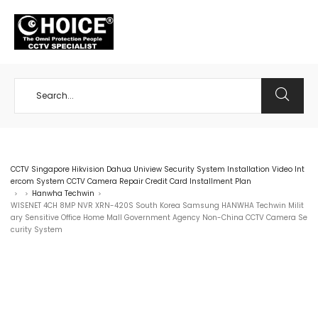
+65 98534404
CCTV Singapore Hikvision Dahua Uniview Security System Installation Video Int
ercom System CCTV Camera Repair Credit Card Installment Plan
Hanwha Techwin
>
>
>
WISENET 4CH 8MP NVR XRN-420S South Korea Samsung HANWHA Techwin Milit
ary Sensitive Office Home Mall Government Agency Non-China CCTV Camera Se
curity System