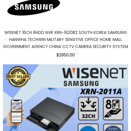
WISENET 16CH 8HDD NVR XRN-1620B2 SOUTH KOREA SAMSUNG
HANWHA TECHWIN MILITARY SENSITIVE OFFICE HOME MALL
GOVERNMENT AGENCY CHINA CCTV CAMERA SECURITY SYSTEM
$2950.00