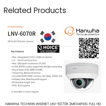
Related Products
HANWHA TECHWIN WISENET LNV-6070R 2MEGAPIXEL FULL HD