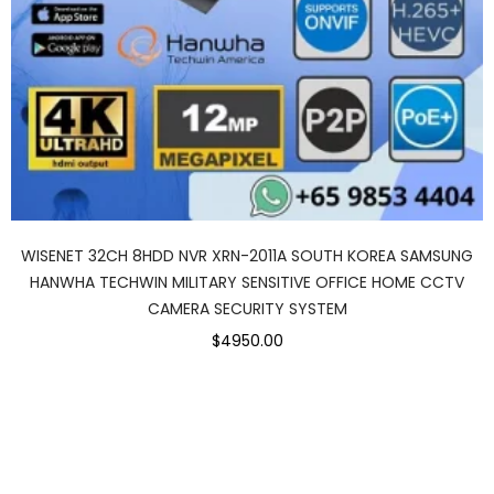
WISENET 32CH 8HDD NVR XRN-2011A SOUTH KOREA SAMSUNG
HANWHA TECHWIN MILITARY SENSITIVE OFFICE HOME CCTV
CAMERA SECURITY SYSTEM
$4950.00