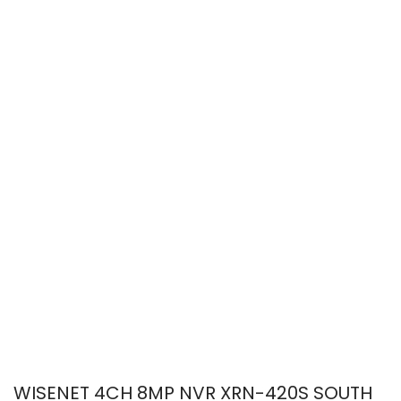
WISENET 4CH 8MP NVR XRN-420S SOUTH