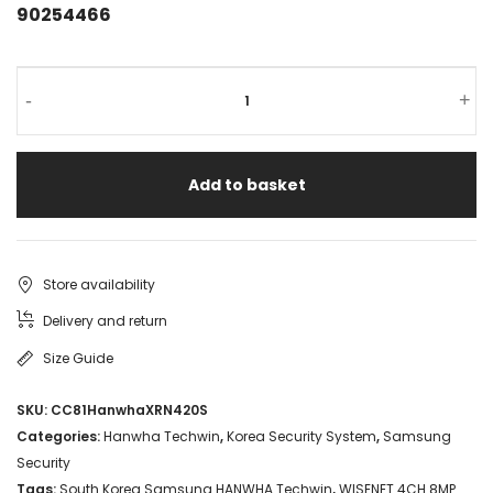
90254466
-
+
Add to basket
Store availability
Delivery and return
Size Guide
SKU:
CC81HanwhaXRN420S
Categories:
Hanwha Techwin
,
Korea Security System
,
Samsung
Security
Tags:
South Korea Samsung HANWHA Techwin
,
WISENET 4CH 8MP