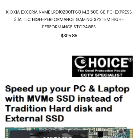
KIOXIA EXCERIA NVME LRD10Z001TG8 M.2 500 GB PCI EXPRESS
3.1A TLC HIGH-PERFORMANCE GAMING SYSTEM HIGH-
PERFORMANCE STORAGES
$305.85