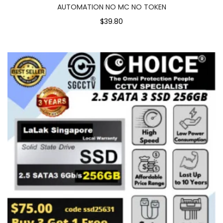
AUTOMATION NO MC NO TOKEN
$39.80