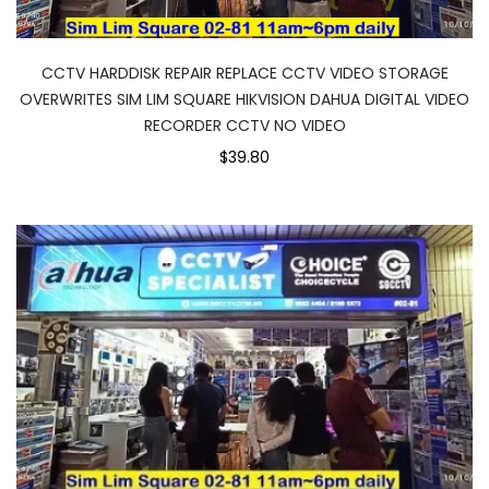
CCTV HARDDISK REPAIR REPLACE CCTV VIDEO STORAGE
OVERWRITES SIM LIM SQUARE HIKVISION DAHUA DIGITAL VIDEO
RECORDER CCTV NO VIDEO
$39.80