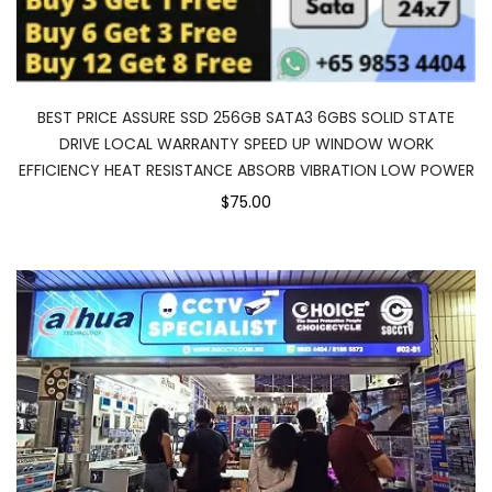
BEST PRICE ASSURE SSD 256GB SATA3 6GBS SOLID STATE
DRIVE LOCAL WARRANTY SPEED UP WINDOW WORK
EFFICIENCY HEAT RESISTANCE ABSORB VIBRATION LOW POWER
$75.00