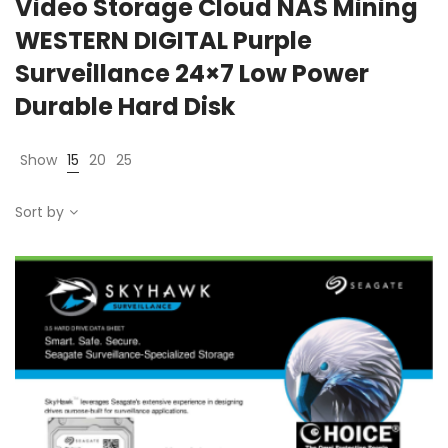
Video Storage Cloud NAS Mining
WESTERN DIGITAL Purple
Surveillance 24×7 Low Power
Durable Hard Disk
Show
15
20
25
Sort by