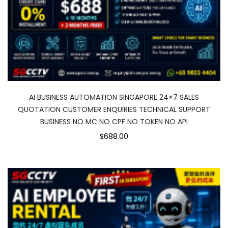
AI BUSINESS AUTOMATION SINGAPORE 24×7 SALES
QUOTATION CUSTOMER ENQUIRIES TECHNICAL SUPPORT
BUSINESS NO MC NO CPF NO TOKEN NO API
$688.00