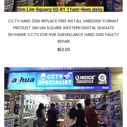
CCTV HARD DISK REPLACE FREE INSTALL HARDDISK FORMAT
PRICELIST SIM LIM SQUARE WESTERN DIGITAL SEAGATE
SKYHAWK CCTV DVR NVR SURVEILLANCE HARD DISK FAULTY
REPAIR
$52.00