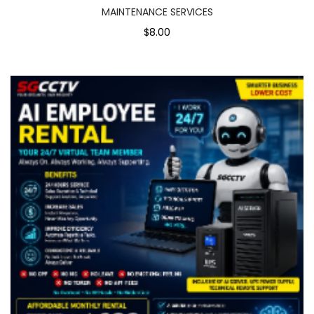
MAINTENANCE SERVICES
$8.00