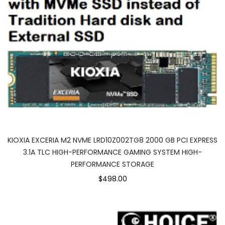
KIOXIA EXCERIA M2 NVME LRD10Z002TG8 2000 GB PCI EXPRESS
3.1A TLC HIGH-PERFORMANCE GAMING SYSTEM HIGH-
PERFORMANCE STORAGE
$498.00