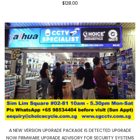
$128.00
A NEW VERSION UPGRADE PACKAGE IS DETECTED UPGRADE
NOW FIRMWARE UPGRADE ADVISORY FOR SECURITY SYSTEMS