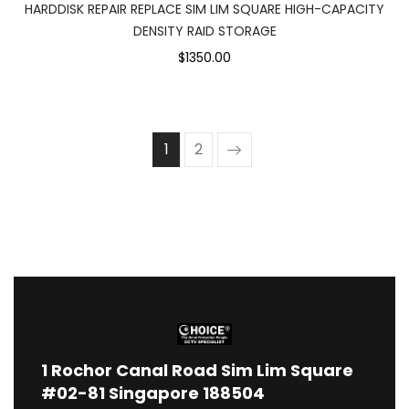
HARDDISK REPAIR REPLACE SIM LIM SQUARE HIGH-CAPACITY
DENSITY RAID STORAGE
$1350.00
1
2
1
Rochor Canal Road Sim Lim Square
#02-81 Singapore 188504