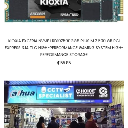
KIOXIA EXCERIA NVME LRD10Z500GG8 PLUS M.2 500 GB PCI
EXPRESS 3.1A TLC HIGH-PERFORMANCE GAMING SYSTEM HIGH-
PERFORMANCE STORAGE
$155.85