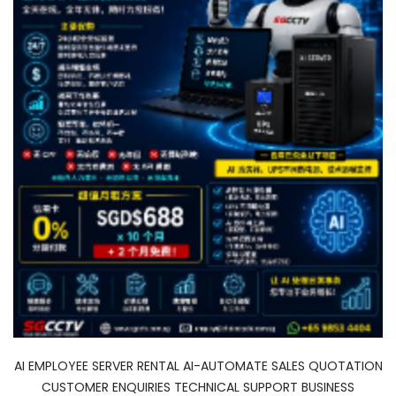
AI EMPLOYEE SERVER RENTAL AI-AUTOMATE SALES QUOTATION
CUSTOMER ENQUIRIES TECHNICAL SUPPORT BUSINESS