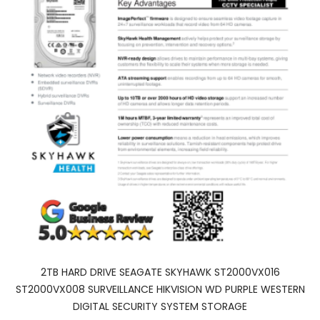
2TB HARD DRIVE SEAGATE SKYHAWK ST2000VX016
ST2000VX008 SURVEILLANCE HIKVISION WD PURPLE WESTERN
DIGITAL SECURITY SYSTEM STORAGE