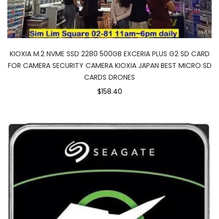
KIOXIA M.2 NVME SSD 2280 500GB EXCERIA PLUS G2 SD CARD
FOR CAMERA SECURITY CAMERA KIOXIA JAPAN BEST MICRO SD
CARDS DRONES
$158.40