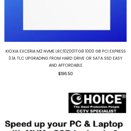
KIOXIA EXCERIA M2 NVME LRC10Z001TG8 1000 GB PCI EXPRESS
3.1A TLC UPGRADING FROM HARD DRIVE OR SATA SSD EASY
AND AFFORDABLE
$196.50