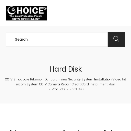
+65 98534404
Hard Disk
CCTV Singapore Hikvision Dahua Uniview Security System Installation Video Int
ercom System CCTV Camera Repair Credit Card Installment Plan
Products
Hard Disk
>
>