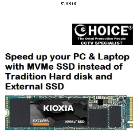
$298.00