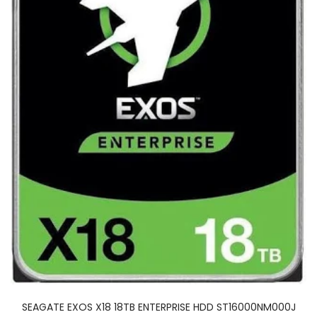
SEAGATE EXOS X18 18TB ENTERPRISE HDD ST16000NM000J