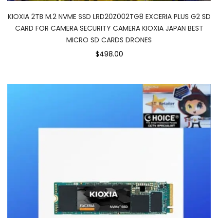
KIOXIA 2TB M.2 NVME SSD LRD20Z002TG8 EXCERIA PLUS G2 SD
CARD FOR CAMERA SECURITY CAMERA KIOXIA JAPAN BEST
MICRO SD CARDS DRONES
$498.00