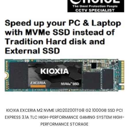
KIOXIA EXCERIA M2 NVME LRD20Z001TG8 G2 1000GB SSD PCI
EXPRESS 3.1A TLC HIGH-PERFORMANCE GAMING SYSTEM HIGH-
PERFORMANCE STORAGE