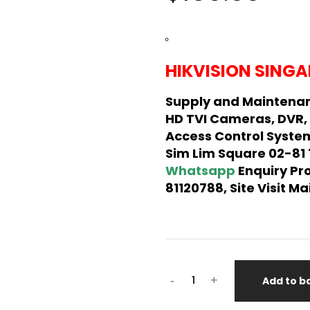
HIKVISION SINGA
Supply and Maintenan
HD TVI Cameras, DVR,
Access Control System
Sim Lim Square 02-81
Whatsapp
Enquiry Pr
81120788, Site Visit 
Hikvision
-
+
Add to b
CCTV