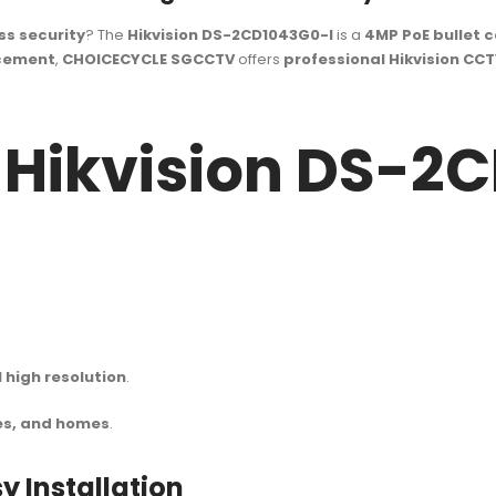
ss security
? The
Hikvision DS-2CD1043G0-I
is a
4MP PoE bullet 
acement
,
CHOICECYCLE SGCCTV
offers
professional Hikvision CCT
f Hikvision DS-2
high resolution
.
es, and homes
.
y Installation