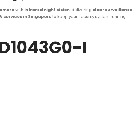
camera
with
infrared night vision
, delivering
clear surveillance
V services in Singapore
to keep your security system running
CD1043G0-I