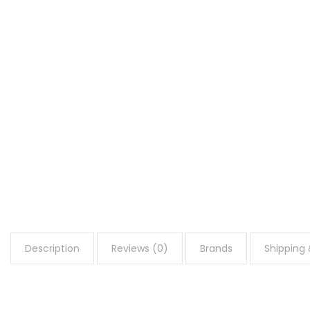
Description
Reviews (0)
Brands
Shipping 