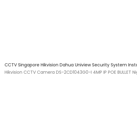
About Us
Facts & Tips
5 Star Review
CCTV Singapore Hikvision Dahua Uniview Security System Inst
Hikvision CCTV Camera DS-2CD1043G0-I 4MP IP POE BULLET Ni