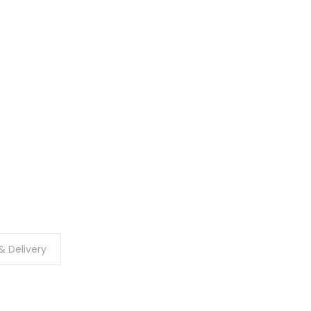
& Delivery