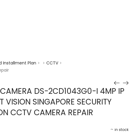
enquiry@choicecycle.com.sg
+65 98534404
 Installment Plan
CCTV
>
>
>
epair
 CAMERA DS-2CD1043G0-I 4MP IP
T VISION SINGAPORE SECURITY
ION CCTV CAMERA REPAIR
in stock