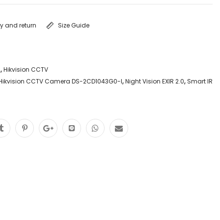
ry and return
Size Guide
a
,
Hikvision CCTV
Hikvision CCTV Camera DS-2CD1043G0-I
,
Night Vision EXIR 2.0
,
Smart IR