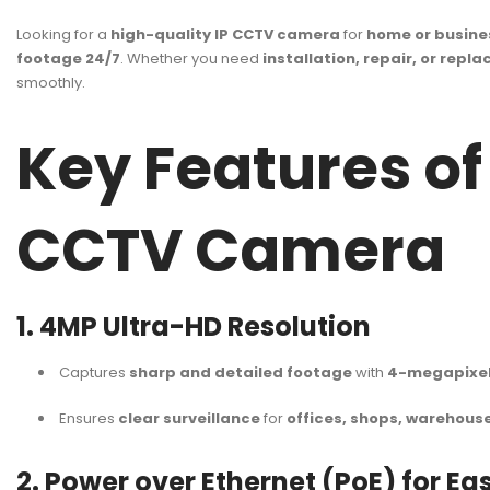
Looking for a
high-quality IP CCTV camera
for
home or busine
footage 24/7
. Whether you need
installation, repair, or repl
smoothly.
Key Features o
CCTV Camera
1. 4MP Ultra-HD Resolution
Captures
sharp and detailed footage
with
4-megapixel 
Ensures
clear surveillance
for
offices, shops, warehous
2. Power over Ethernet (PoE) for Eas