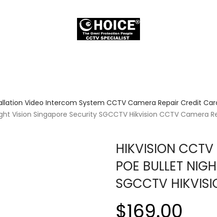
allation Video Intercom System CCTV Camera Repair Credit Card
ght Vision Singapore Security SGCCTV Hikvision CCTV Camera R
HIKVISION CCTV
POE BULLET NIGH
SGCCTV HIKVIS
$169.00