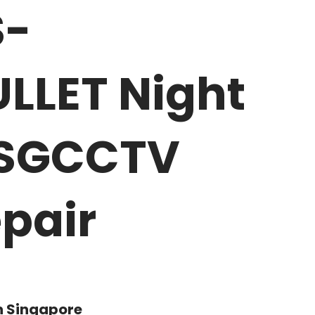
S-
LLET Night
y SGCCTV
pair
n Singapore