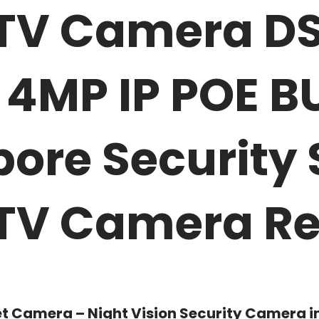
CTV Camera D
4MP IP POE BU
pore Securit
CTV Camera Re
et Camera – Night Vision Security Camera i