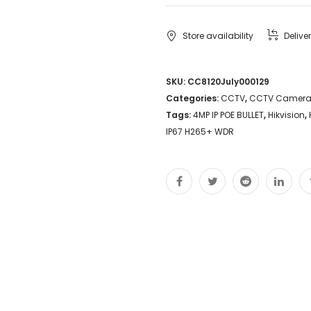
Camera
DS-
Store availability
Delive
2CD1043G0-
I
SKU:
CC8120July000129
Categories:
CCTV
,
CCTV Camer
4MP
Tags:
4MP IP POE BULLET
,
Hikvision
,
IP
IP67 H265+ WDR
POE
BULLET
Night
Vision
Singapore
Security
SGCCTV