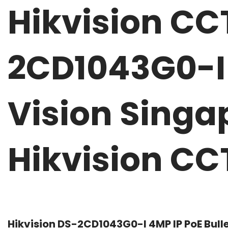
Hikvision C
2CD1043G0-I 
Vision Singa
Hikvision C
Hikvision DS-2CD1043G0-I 4MP IP PoE Bull