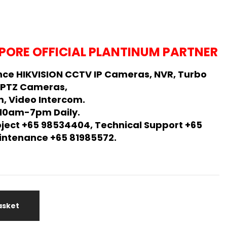
PORE OFFICIAL PLANTINUM PARTNER
ce HIKVISION CCTV IP Cameras, NVR, Turbo
 PTZ Cameras,
, Video Intercom.
 10am-7pm Daily.
oject +65 98534404, Technical Support +65
Maintenance +65 81985572.
asket