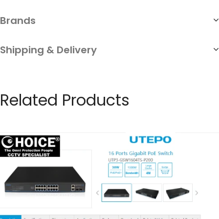
Brands
Shipping & Delivery
Related Products