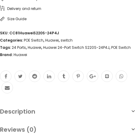
Delivery and return
Size Guide
SKU:
CC81HuaweiS220S-24P4J
Categories:
POE Switch
,
Huawei
,
switch
Tags:
24 Ports
,
Huawei
,
Huawei 24-Port Switch S220S-24P4J
,
POE Switch
Brand:
Huawei
Description
Reviews (0)