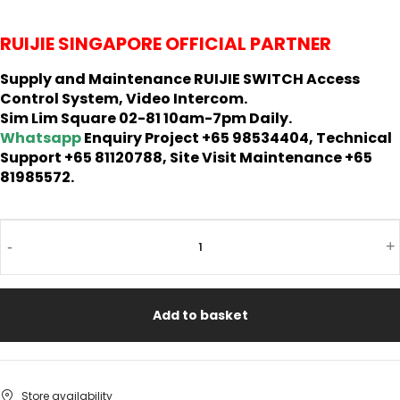
RUIJIE SINGAPORE OFFICIAL PARTNER
Supply and Maintenance RUIJIE SWITCH Access
Control System, Video Intercom.
Sim Lim Square 02-81 10am-7pm Daily.
Whatsapp
Enquiry Project +65 98534404, Technical
Support +65 81120788, Site Visit Maintenance +65
81985572.
-
+
Add to basket
Store availability