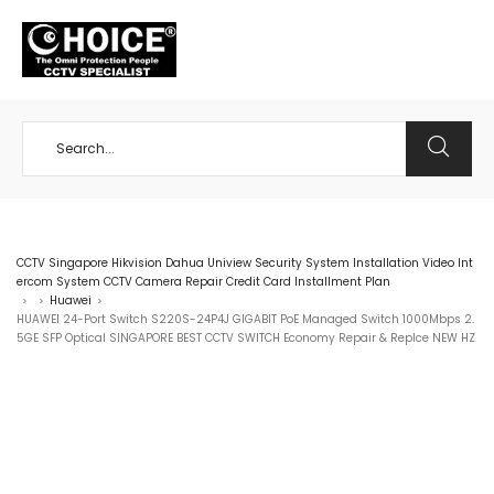
+65 98534404
CCTV Singapore Hikvision Dahua Uniview Security System Installation Video Int
ercom System CCTV Camera Repair Credit Card Installment Plan
Huawei
>
>
>
HUAWEI 24-Port Switch S220S-24P4J GIGABIT PoE Managed Switch 1000Mbps 2.
5GE SFP Optical SINGAPORE BEST CCTV SWITCH Economy Repair & Replce NEW HZ