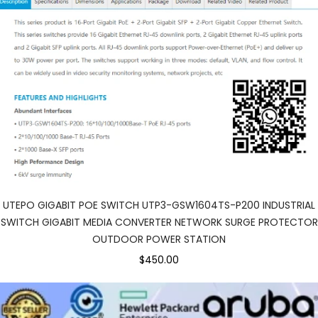
UTEPO GIGABIT POE SWITCH UTP3-GSW1604TS-P200 INDUSTRIAL
SWITCH GIGABIT MEDIA CONVERTER NETWORK SURGE PROTECTOR
OUTDOOR POWER STATION
$450.00