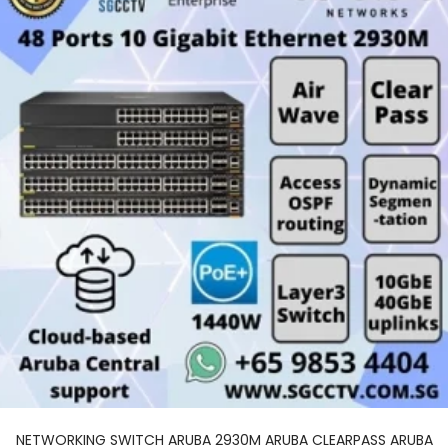
NETWORKING SWITCH ARUBA 2930M ARUBA CLEARPASS ARUBA