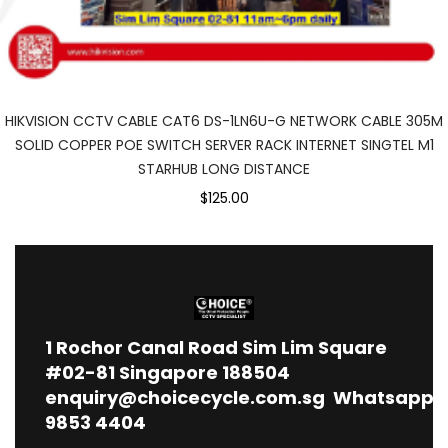
HIKVISION CCTV CABLE CAT6 DS-1LN6U-G NETWORK CABLE 305M
SOLID COPPER POE SWITCH SERVER RACK INTERNET SINGTEL M1
STARHUB LONG DISTANCE
$125.00
1
Rochor Canal Road Sim Lim Square
#02-81 Singapore 188504
enquiry@choicecycle.com.sg
Whatsapp
9853 4404