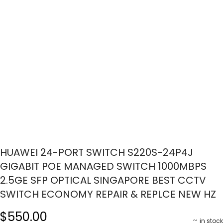
HUAWEI 24-PORT SWITCH S220S-24P4J
GIGABIT POE MANAGED SWITCH 1000MBPS
2.5GE SFP OPTICAL SINGAPORE BEST CCTV
SWITCH ECONOMY REPAIR & REPLCE NEW HZ
$550.00
in stock