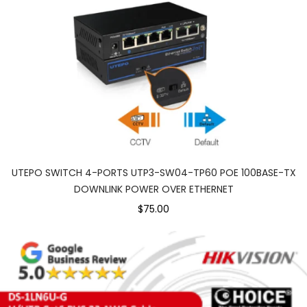
UTEPO SWITCH 4-PORTS UTP3-SW04-TP60 POE 100BASE-TX
DOWNLINK POWER OVER ETHERNET
$75.00