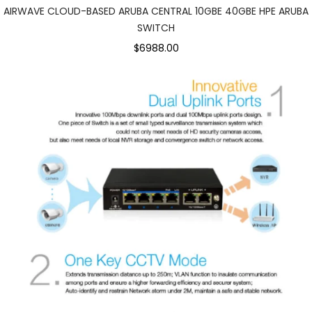
AIRWAVE CLOUD-BASED ARUBA CENTRAL 10GBE 40GBE HPE ARUBA
SWITCH
$6988.00