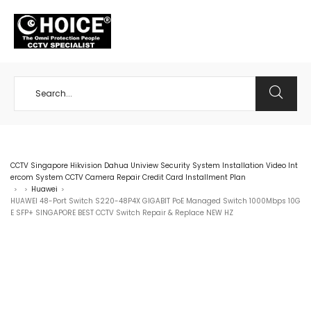
+65 98534404
CCTV Singapore Hikvision Dahua Uniview Security System Installation Video Int
ercom System CCTV Camera Repair Credit Card Installment Plan
Huawei
>
>
>
HUAWEI 48-Port Switch S220-48P4X GIGABIT PoE Managed Switch 1000Mbps 10G
E SFP+ SINGAPORE BEST CCTV Switch Repair & Replace NEW HZ