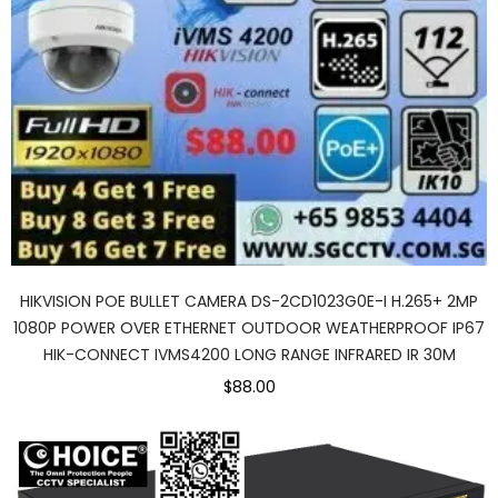
HIKVISION POE BULLET CAMERA DS-2CD1023G0E-I H.265+ 2MP
1080P POWER OVER ETHERNET OUTDOOR WEATHERPROOF IP67
HIK-CONNECT IVMS4200 LONG RANGE INFRARED IR 30M
$88.00