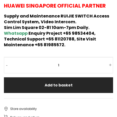
HUAWEI SINGAPORE OFFICIAL PARTNER
Supply and Maintenance RUIJIE SWITCH Access
Control System, Video Intercom.
Sim Lim Square 02-81 10am-7pm Daily.
Whatsapp
Enquiry Project +65 98534404,
Technical Support +65 81120788, Site Visit
Maintenance +65 81985572.
-
+
Add to basket
Store availability