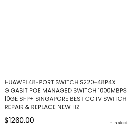
HUAWEI 48-PORT SWITCH S220-48P4X
GIGABIT POE MANAGED SWITCH 1000MBPS
10GE SFP+ SINGAPORE BEST CCTV SWITCH
REPAIR & REPLACE NEW HZ
$1260.00
in stock