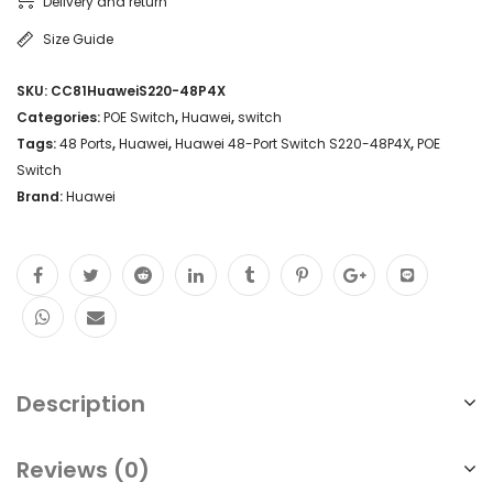
Delivery and return
Size Guide
SKU:
CC81HuaweiS220-48P4X
Categories:
POE Switch
,
Huawei
,
switch
Tags:
48 Ports
,
Huawei
,
Huawei 48-Port Switch S220-48P4X
,
POE
Switch
Brand:
Huawei
Description
Reviews (0)