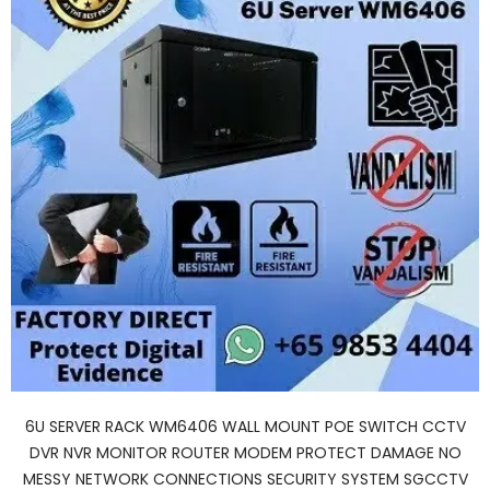
6U SERVER RACK WM6406 WALL MOUNT POE SWITCH CCTV
DVR NVR MONITOR ROUTER MODEM PROTECT DAMAGE NO
MESSY NETWORK CONNECTIONS SECURITY SYSTEM SGCCTV