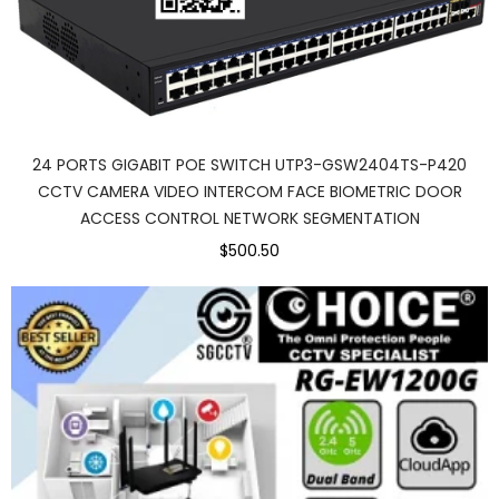
24 PORTS GIGABIT POE SWITCH UTP3-GSW2404TS-P420
CCTV CAMERA VIDEO INTERCOM FACE BIOMETRIC DOOR
ACCESS CONTROL NETWORK SEGMENTATION
$500.50