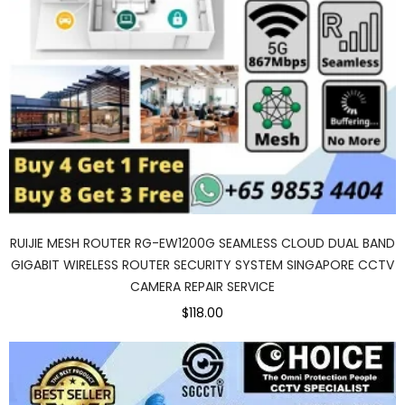
RUIJIE MESH ROUTER RG-EW1200G SEAMLESS CLOUD DUAL BAND
GIGABIT WIRELESS ROUTER SECURITY SYSTEM SINGAPORE CCTV
CAMERA REPAIR SERVICE
$118.00