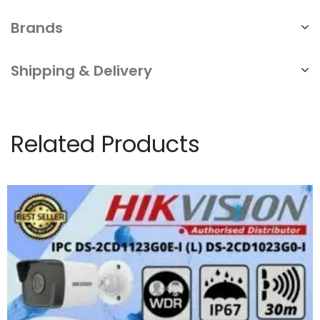
Brands
Shipping & Delivery
Related Products