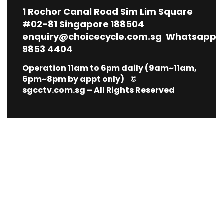
1
Rochor Canal Road Sim Lim Square
#02-81 Singapore 188504
enquiry@choicecycle.com.sg
Whatsapp
9853 4404
Operation 11am to 6pm daily (9am~11am,
6pm~8pm by appt only) ©
sgcctv.com.sg – All Rights Reserved