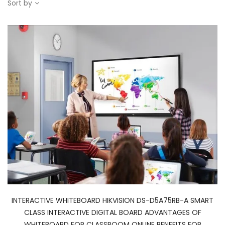
Sort by
INTERACTIVE WHITEBOARD HIKVISION DS-D5A75RB-A SMART
CLASS INTERACTIVE DIGITAL BOARD ADVANTAGES OF
WHITEBOARD FOR CLASSROOM ONLINE BENEFITS FOR