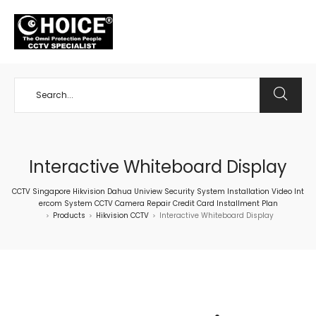
+65 98534404
Interactive Whiteboard Display
CCTV Singapore Hikvision Dahua Uniview Security System Installation Video Int
ercom System CCTV Camera Repair Credit Card Installment Plan
Products
Hikvision CCTV
Interactive Whiteboard Display
>
>
>