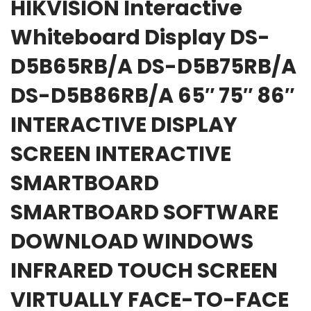
HIKVISION Interactive
Whiteboard Display DS-
D5B65RB/A DS-D5B75RB/A
DS-D5B86RB/A 65″ 75″ 86″
INTERACTIVE DISPLAY
SCREEN INTERACTIVE
SMARTBOARD
SMARTBOARD SOFTWARE
DOWNLOAD WINDOWS
INFRARED TOUCH SCREEN
VIRTUALLY FACE-TO-FACE