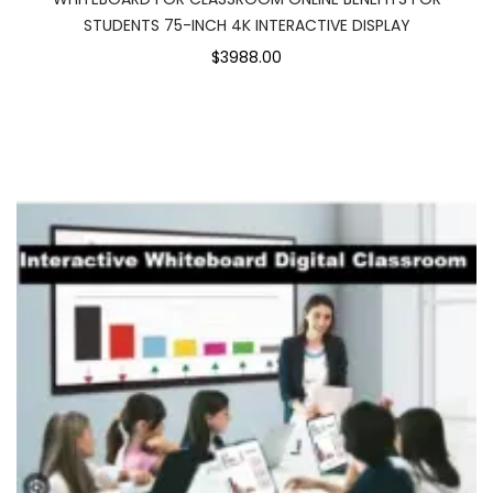
STUDENTS 75-INCH 4K INTERACTIVE DISPLAY
$3988.00