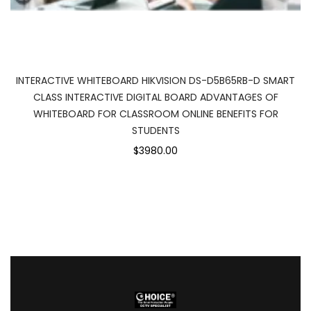
INTERACTIVE WHITEBOARD HIKVISION DS-D5B65RB-D SMART
CLASS INTERACTIVE DIGITAL BOARD ADVANTAGES OF
WHITEBOARD FOR CLASSROOM ONLINE BENEFITS FOR
STUDENTS
$3980.00