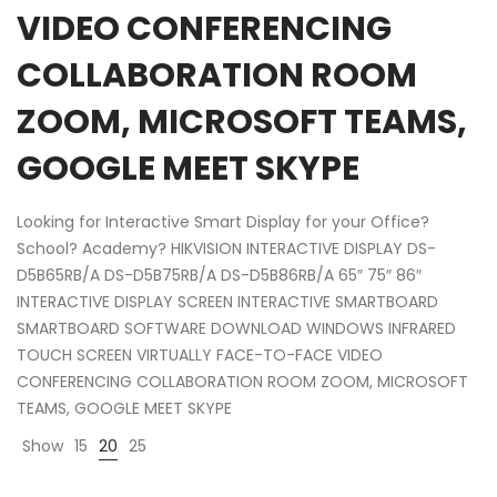
VIDEO CONFERENCING
COLLABORATION ROOM
ZOOM, MICROSOFT TEAMS,
GOOGLE MEET SKYPE
Looking for Interactive Smart Display for your Office?
School? Academy? HIKVISION INTERACTIVE DISPLAY DS-
D5B65RB/A DS-D5B75RB/A DS-D5B86RB/A 65″ 75″ 86″
INTERACTIVE DISPLAY SCREEN INTERACTIVE SMARTBOARD
SMARTBOARD SOFTWARE DOWNLOAD WINDOWS INFRARED
TOUCH SCREEN VIRTUALLY FACE-TO-FACE VIDEO
CONFERENCING COLLABORATION ROOM ZOOM, MICROSOFT
TEAMS, GOOGLE MEET SKYPE
Show
15
20
25