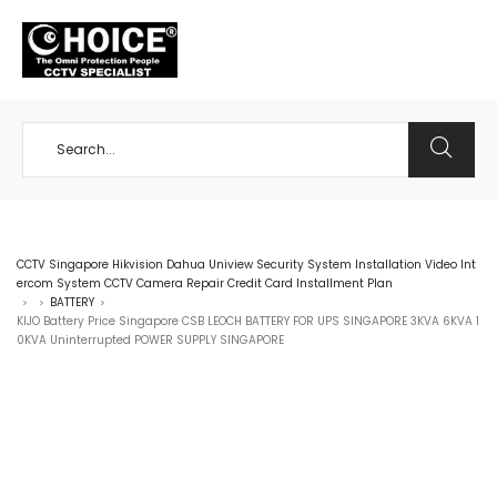
+65 98534404
CCTV Singapore Hikvision Dahua Uniview Security System Installation Video Int
ercom System CCTV Camera Repair Credit Card Installment Plan
BATTERY
>
>
>
KIJO Battery Price Singapore CSB LEOCH BATTERY FOR UPS SINGAPORE 3KVA 6KVA 1
0KVA Uninterrupted POWER SUPPLY SINGAPORE