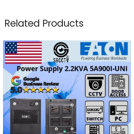
Related Products