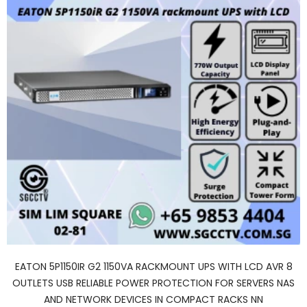
EATON 5P1150IR G2 1150VA RACKMOUNT UPS WITH LCD AVR 8
OUTLETS USB RELIABLE POWER PROTECTION FOR SERVERS NAS
AND NETWORK DEVICES IN COMPACT RACKS NN