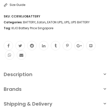
Size Guide
SKU:
CC81KIJOBATTERY
Categories:
BATTERY
,
Eaton
,
EATON UPS
,
UPS
,
UPS BATTERY
Tag:
KIJO Battery Price Singapore
Description
Brands
Shipping & Delivery