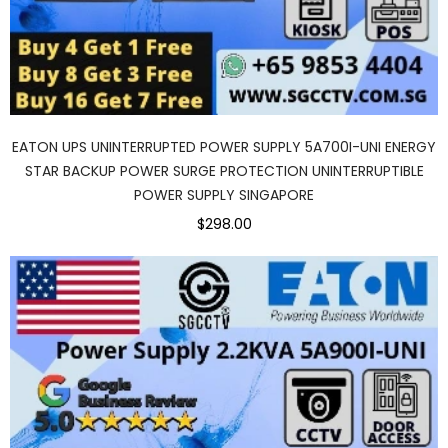
EATON UPS UNINTERRUPTED POWER SUPPLY 5A700I-UNI ENERGY
STAR BACKUP POWER SURGE PROTECTION UNINTERRUPTIBLE
POWER SUPPLY SINGAPORE
$298.00