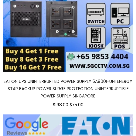
EATON UPS UNINTERRUPTED POWER SUPPLY 5A900I-UNI ENERGY
STAR BACKUP POWER SURGE PROTECTION UNINTERRUPTIBLE
POWER SUPPLY SINGAPORE
$198.00
$75.00