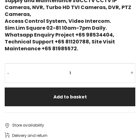
Supply and Maintenance SGCCTV CCTV IP
Cameras, NVR, Turbo HD TVI Cameras, DVR, PTZ
Cameras,
Access Control System, Video Intercom.
Sim Lim Square 02-81 10am-7pm Daily.
Whatsapp Enquiry Project +65 98534404,
Technical Support +65 81120788, Site Visit
Maintenance +65 81985572.
-
+
Add to basket
Store availability
Delivery and return