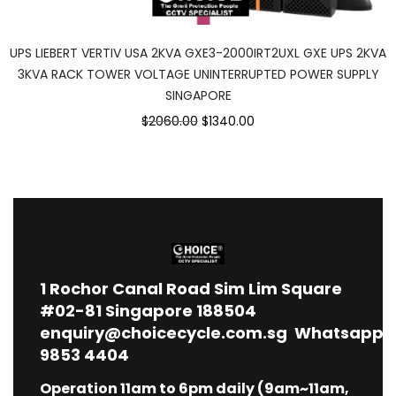
UPS LIEBERT VERTIV USA 2KVA GXE3-2000IRT2UXL GXE UPS 2KVA
3KVA RACK TOWER VOLTAGE UNINTERRUPTED POWER SUPPLY
SINGAPORE
$2060.00
$1340.00
1
Rochor Canal Road Sim Lim Square
#02-81 Singapore 188504
enquiry@choicecycle.com.sg
Whatsapp
9853 4404
Operation 11am to 6pm daily (9am~11am,