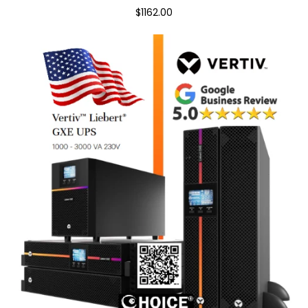
$1162.00