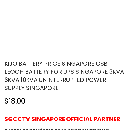
KIJO BATTERY PRICE SINGAPORE CSB
LEOCH BATTERY FOR UPS SINGAPORE 3KVA
6KVA 10KVA UNINTERRUPTED POWER
SUPPLY SINGAPORE
$18.00
SGCCTV SINGAPORE OFFICIAL PARTNER