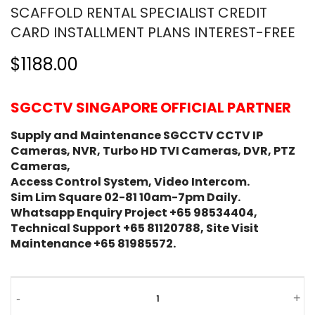
SCAFFOLD RENTAL SPECIALIST CREDIT
CARD INSTALLMENT PLANS INTEREST-FREE
$1188.00
SGCCTV SINGAPORE OFFICIAL PARTNER
Supply and Maintenance SGCCTV CCTV IP
Cameras, NVR, Turbo HD TVI Cameras, DVR, PTZ
Cameras,
Access Control System, Video Intercom.
Sim Lim Square 02-81 10am-7pm Daily.
Whatsapp Enquiry Project +65 98534404,
Technical Support +65 81120788, Site Visit
Maintenance +65 81985572.
Method
-
+
Statement