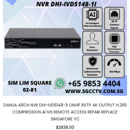
DAHUA 48CH NVR DHI-IVD5148-1I ONVIF RSTP 4K OUTPUT H.265
COMPRESSION AI IVS REMOTE ACCESS REPAIR REPLACE
SINGAPORE YC
$2838.00