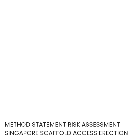
METHOD STATEMENT RISK ASSESSMENT
SINGAPORE SCAFFOLD ACCESS ERECTION