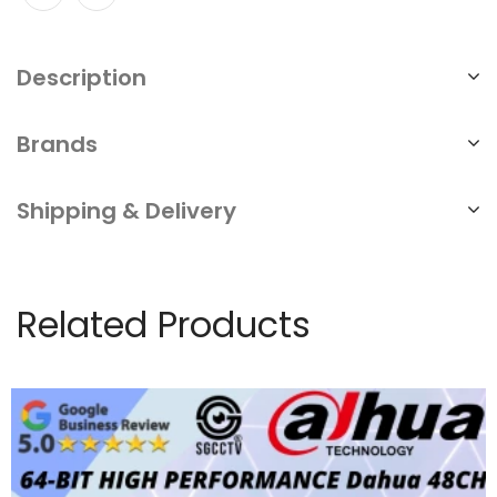
Interest-
Free
Description
quantity
Brands
Shipping & Delivery
Related Products