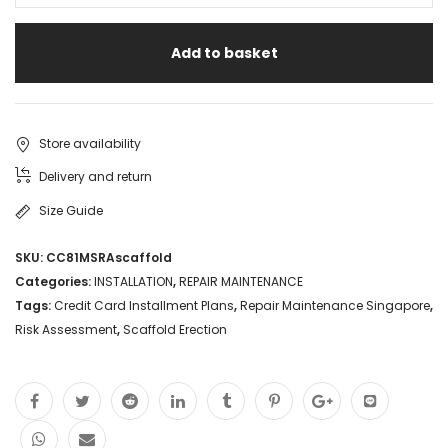
Risk
Add to basket
Assessment
Singapore
Scaffold
Store availability
Access
Delivery and return
Erection
Size Guide
Scaffold
SKU:
CC81MSRAscaffold
Rental
Categories:
INSTALLATION
,
REPAIR MAINTENANCE
Specialist
Tags:
Credit Card Installment Plans
,
Repair Maintenance Singapore
,
Risk Assessment
,
Scaffold Erection
Credit
Card
Installment
Plans