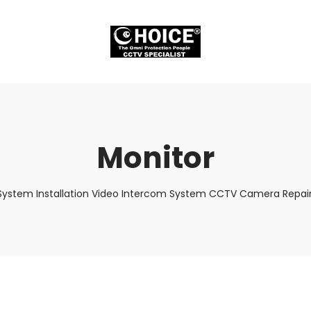
Monitor
System Installation Video Intercom System CCTV Camera Repair 