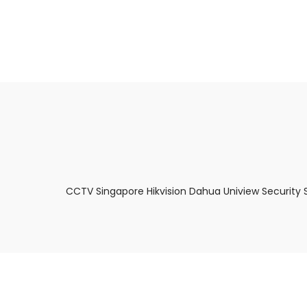
About Us
Facts & Tips
5 Star Review
CCTV Singapore Hikvision Dahua Uniview Security 