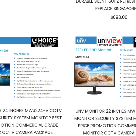
DURABLE SILENT 60HZ REFRESH
REPLACE SINGAPORE
$680.00
R 24 INCHES MW3224-V CCTV
UNV MONITOR 22 INCHES MW
URITY SYSTEM MONITOR BEST
MONITOR SECURITY SYSTEM 
MOTION COMMERCIAL GRADE
PRICE PROMOTION COMMER
 CCTV CAMERA PACKAGE
MONITOR CCTV CAMERA