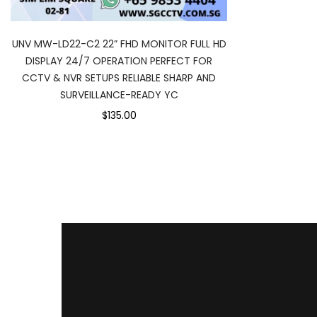
UNV MW-LD22-C2 22” FHD MONITOR FULL HD
DISPLAY 24/7 OPERATION PERFECT FOR
CCTV & NVR SETUPS RELIABLE SHARP AND
SURVEILLANCE-READY YC
$135.00