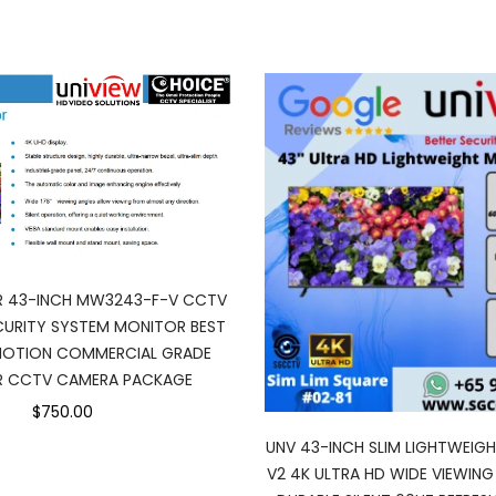
R 43-INCH MW3243-F-V CCTV
URITY SYSTEM MONITOR BEST
MOTION COMMERCIAL GRADE
 CCTV CAMERA PACKAGE
$750.00
UNV 43-INCH SLIM LIGHTWEIG
V2 4K ULTRA HD WIDE VIEWING