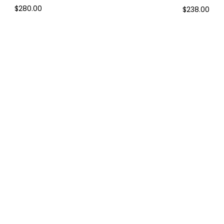
$280.00
$238.00