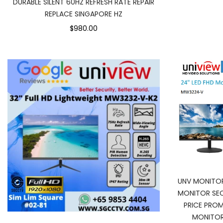
DURABLE SILENT 60HZ REFRESH RATE REPAIR
REPLACE SINGAPORE HZ
$980.00
UNV MONITO
MONITOR SEC
PRICE PRO
MONITOR