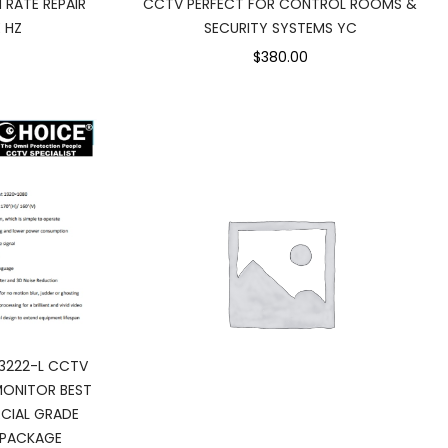
 RATE REPAIR
CCTV PERFECT FOR CONTROL ROOMS &
 HZ
SECURITY SYSTEMS YC
$380.00
3222-L CCTV
MONITOR BEST
CIAL GRADE
 PACKAGE