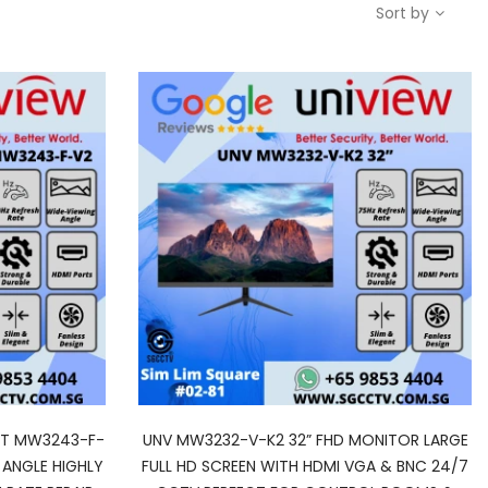
Sort by
HT MW3243-F-
UNV MW3232-V-K2 32” FHD MONITOR LARGE
 ANGLE HIGHLY
FULL HD SCREEN WITH HDMI VGA & BNC 24/7