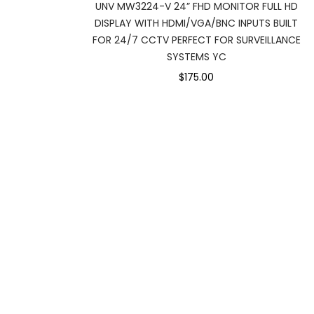
UNV MW3224-V 24” FHD MONITOR FULL HD
DISPLAY WITH HDMI/VGA/BNC INPUTS BUILT
FOR 24/7 CCTV PERFECT FOR SURVEILLANCE
SYSTEMS YC
$175.00