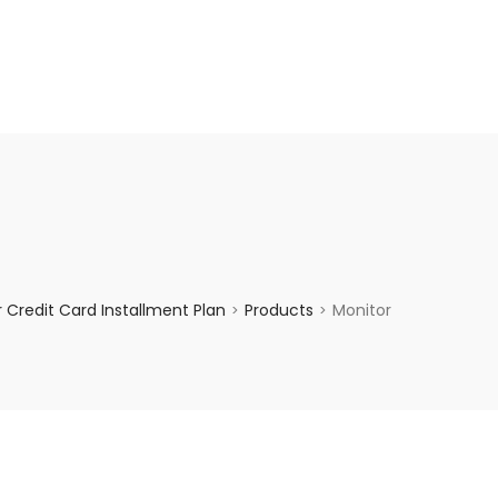
enquiry@choicecycle.com.sg
+65 98534404
Credit Card Installment Plan
Products
Monitor
>
>