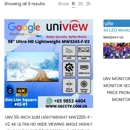
Showing all 9 results
Show
15
20
25
UNV MONITO
MONITOR SEC
PRICE PRO
MONITOR
UNV 55-INCH SLIM LIGHTWEIGHT MW3255-F-
V2 4K ULTRA HD WIDE VIEWING ANGLE HIGHLY