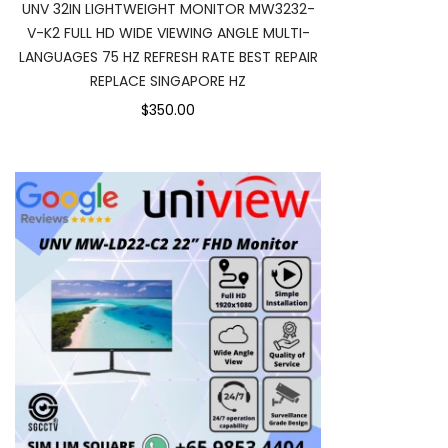
UNV 32IN LIGHTWEIGHT MONITOR MW3232-
V-K2 FULL HD WIDE VIEWING ANGLE MULTI-
LANGUAGES 75 HZ REFRESH RATE BEST REPAIR
REPLACE SINGAPORE HZ
$350.00