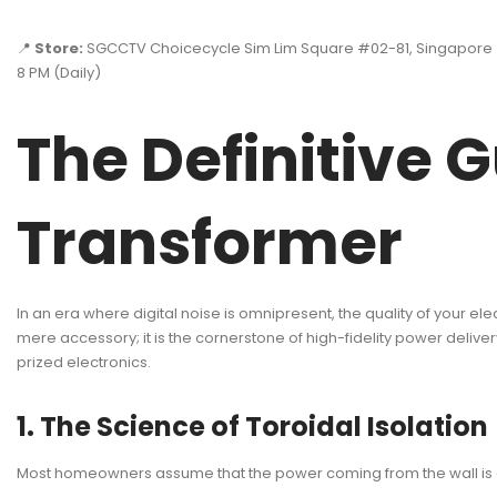
📍
Store:
SGCCTV Choicecycle Sim Lim Square #02-81, Singapore
8 PM (Daily)
The Definitive G
Transformer
In an era where digital noise is omnipresent, the quality of your e
mere accessory; it is the cornerstone of high-fidelity power delivery
prized electronics.
1. The Science of Toroidal Isolation
Most homeowners assume that the power coming from the wall is a cl