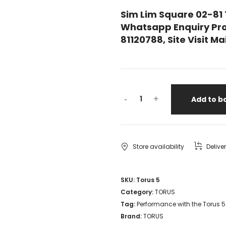
Sim Lim Square 02-81
Whatsapp Enquiry Pro
81120788, Site Visit 
Performance
-
+
Add to b
with
the
Torus
Store availability
Delive
5
Isolation
SKU:
Torus 5
Category:
TORUS
Transformer
Tag:
Performance with the Torus 5
NEW
Brand:
TORUS