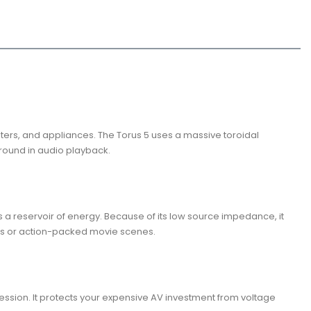
ters, and appliances. The Torus 5 uses a massive toroidal
kground in audio playback.
s a reservoir of energy. Because of its low source impedance, it
aks or action-packed movie scenes.
ression. It protects your expensive AV investment from voltage