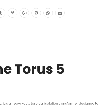
e Torus 5
ip; it is a heavy-duty toroidal isolation transformer designed to