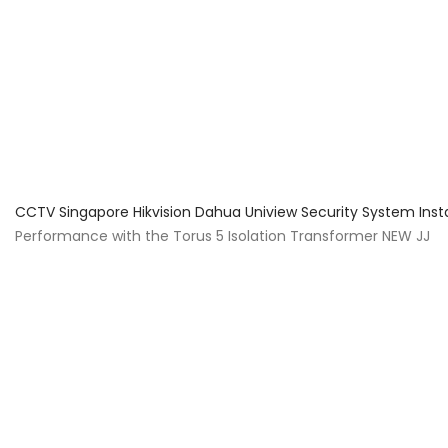
About Us
Facts & Tips
5 Star Review
CCTV Singapore Hikvision Dahua Uniview Security System Inst
Performance with the Torus 5 Isolation Transformer NEW JJ