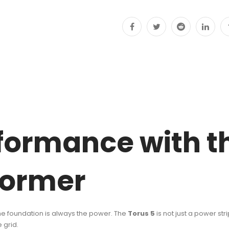
JJ
quantity
formance with th
former
 the foundation is always the power. The
Torus 5
is not just a power str
 grid.