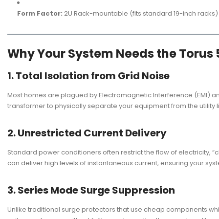
Form Factor:
2U Rack-mountable (fits standard 19-inch racks)
Why Your System Needs the Torus 
1. Total Isolation from Grid Noise
Most homes are plagued by Electromagnetic Interference (EMI) and 
transformer to physically separate your equipment from the utility l
2. Unrestricted Current Delivery
Standard power conditioners often restrict the flow of electricity,
can deliver high levels of instantaneous current, ensuring your s
3. Series Mode Surge Suppression
Unlike traditional surge protectors that use cheap components whic