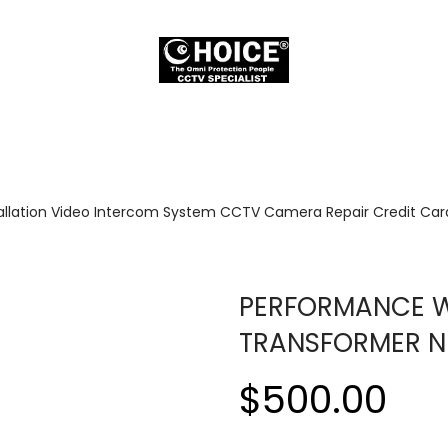
allation Video Intercom System CCTV Camera Repair Credit Card
PERFORMANCE WI
TRANSFORMER N
$500.00