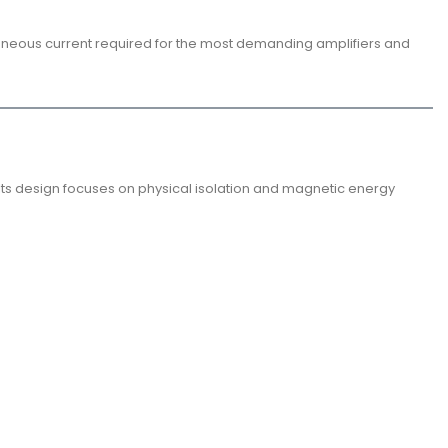
ntaneous current required for the most demanding amplifiers and
 Its design focuses on physical isolation and magnetic energy