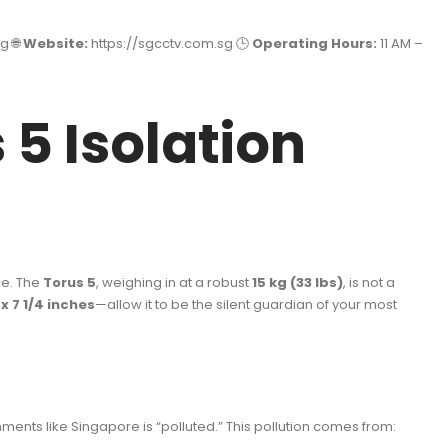
g 🌐
Website:
https://sgcctv.com.sg
🕒
Operating Hours:
11 AM –
 5 Isolation
ce. The
Torus 5
, weighing in at a robust
15 kg (33 lbs)
, is not a
8 x 7 1/4 inches
—allow it to be the silent guardian of your most
ments like Singapore is “polluted.” This pollution comes from: