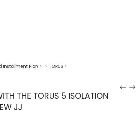
enquiry@choicecycle.com.sg
+65 98534404
 Installment Plan
TORUS
>
>
>
TH THE TORUS 5 ISOLATION
EW JJ