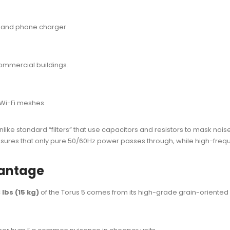
p and phone charger.
ommercial buildings.
Wi-Fi meshes.
Unlike standard “filters” that use capacitors and resistors to mask noi
ensures that only pure 50/60Hz power passes through, while high-freque
vantage
 lbs (15 kg)
of the Torus 5 comes from its high-grade grain-oriented 