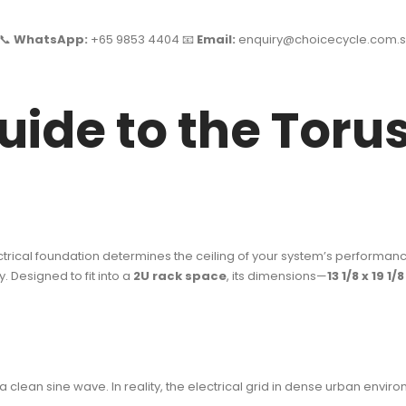
 📞
WhatsApp:
+65 9853 4404 📧
Email:
enquiry@choicecycle.com.s
uide to the Torus
lectrical foundation determines the ceiling of your system’s performan
. Designed to fit into a
2U rack space
, its dimensions—
13 1/8 x 19 1/
ean sine wave. In reality, the electrical grid in dense urban environ