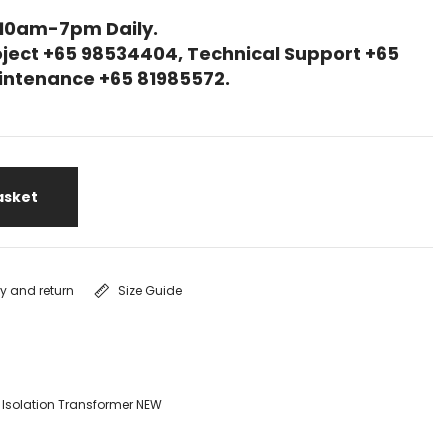
 10am-7pm Daily.
ject +65 98534404, Technical Support +65
Maintenance +65 81985572.
asket
ry and return
Size Guide
 Isolation Transformer NEW