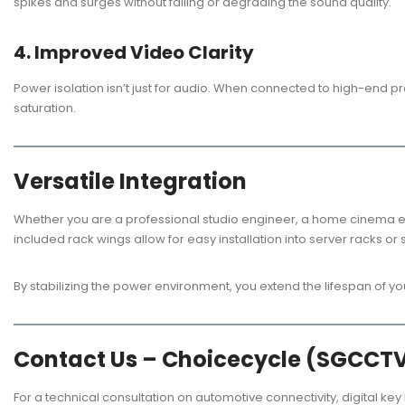
spikes and surges without failing or degrading the sound quality.
4. Improved Video Clarity
Power isolation isn’t just for audio. When connected to high-end p
saturation.
Versatile Integration
Whether you are a professional studio engineer, a home cinema en
included rack wings allow for easy installation into server racks 
By stabilizing the power environment, you extend the lifespan of y
Contact Us – Choicecycle (SGCCT
For a technical consultation on automotive connectivity, digital key