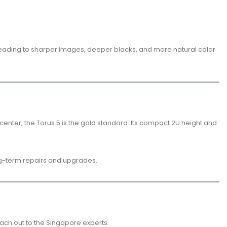
, leading to sharper images, deeper blacks, and more natural color
ter, the Torus 5 is the gold standard. Its compact 2U height and
ong-term repairs and upgrades.
each out to the Singapore experts.