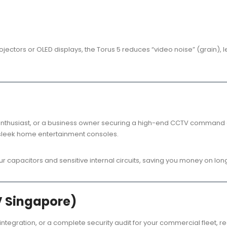
rojectors or OLED displays, the Torus 5 reduces “video noise” (grain)
thusiast, or a business owner securing a high-end CCTV command cen
or sleek home entertainment consoles.
our capacitors and sensitive internal circuits, saving you money on l
V Singapore)
 integration, or a complete security audit for your commercial fleet, r