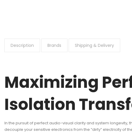
Description
Brands
Shipping & Delivery
Maximizing Per
Isolation Trans
In the pursuit of perfect audio-visual clarity and system longevity,
decouple your sensitive electronics from the “dirty” electricity of the