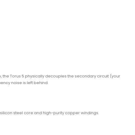
se, the Torus 5 physically decouples the secondary circuit (your
ncy noise is left behind.
silicon steel core and high-purity copper windings.