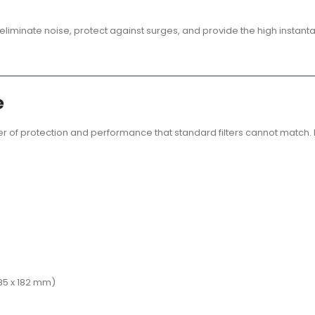
o eliminate noise, protect against surges, and provide the high insta
e
er of protection and performance that standard filters cannot match.
 485 x 182 mm)