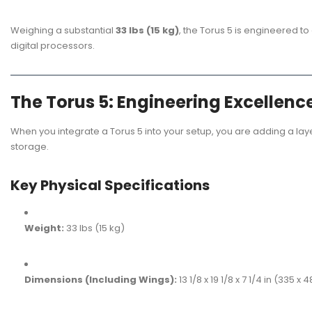
Weighing a substantial
33 lbs (15 kg)
, the Torus 5 is engineered t
digital processors.
The Torus 5: Engineering Excellenc
When you integrate a Torus 5 into your setup, you are adding a lay
storage.
Key Physical Specifications
Weight:
33 lbs (15 kg)
Dimensions (Including Wings):
13 1/8 x 19 1/8 x 7 1/4 in (335 x