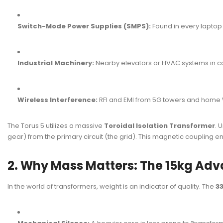
Switch-Mode Power Supplies (SMPS):
Found in every lapto
Industrial Machinery:
Nearby elevators or HVAC systems in c
Wireless Interference:
RFI and EMI from 5G towers and home 
The Torus 5 utilizes a massive
Toroidal Isolation Transformer
. 
gear) from the primary circuit (the grid). This magnetic coupling 
2. Why Mass Matters: The 15kg Ad
In the world of transformers, weight is an indicator of quality. The
33