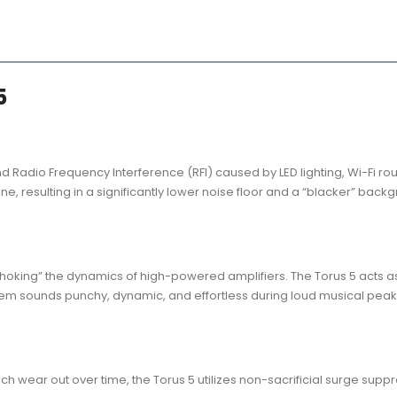
5
Radio Frequency Interference (RFI) caused by LED lighting, Wi-Fi rou
ine, resulting in a significantly lower noise floor and a “blacker” bac
 “choking” the dynamics of high-powered amplifiers. The Torus 5 acts a
ystem sounds punchy, dynamic, and effortless during loud musical pe
h wear out over time, the Torus 5 utilizes non-sacrificial surge supp