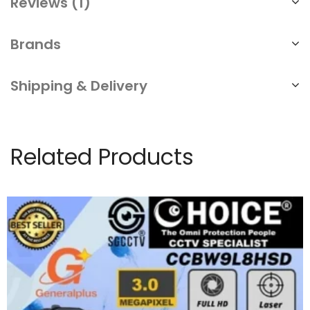
Reviews (1)
Brands
Shipping & Delivery
Related Products