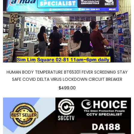
HUMAN BODY TEMPERATURE BT65301 FEVER SCREENING STAY
SAFE COVID DELTA VIRUS LOCKDOWN CIRCUIT BREAKER
$499.00