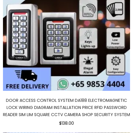
DOOR ACCESS CONTROL SYSTEM DA188 ELECTROMAGNETIC
LOCK WIRING DIAGRAM INSTALLATION PRICE RFID PASSWORD
READER SIM LIM SQUARE CCTV CAMERA SHOP SECURITY SYSTEM
$138.00