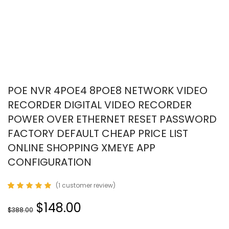
POE NVR 4POE4 8POE8 NETWORK VIDEO
RECORDER DIGITAL VIDEO RECORDER
POWER OVER ETHERNET RESET PASSWORD
FACTORY DEFAULT CHEAP PRICE LIST
ONLINE SHOPPING XMEYE APP
CONFIGURATION
(
1
customer review)
Rated
1
5.00
out
$148.00
of 5
$388.00
based on
customer