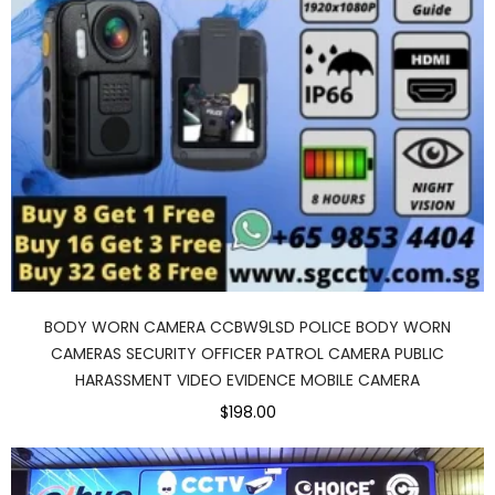
BODY WORN CAMERA CCBW9LSD POLICE BODY WORN
CAMERAS SECURITY OFFICER PATROL CAMERA PUBLIC
HARASSMENT VIDEO EVIDENCE MOBILE CAMERA
$198.00