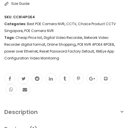
Size Guide
SKU:
CC814POE4
Categories:
Best POE Camera NVR
,
CCTV
,
Choice Product CCTV
Singapore
,
POE Camera NVR
Tags:
Cheap Price list
,
Digital Video Recorder
,
Network Video
Recorder digital format
,
Online Shopping
,
POE NVR 4POE4 8POE8
,
power over Ethernet
,
Reset Password Factory Default
,
XMEye App
Configuration Video Monitoring
Description