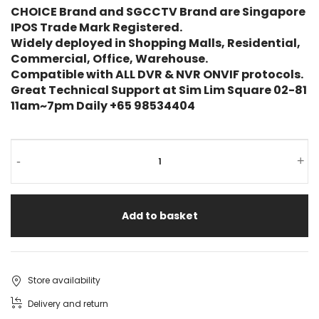
rating
CHOICE Brand and SGCCTV Brand are Singapore
IPOS Trade Mark Registered.
Widely deployed in Shopping Malls, Residential,
Commercial, Office, Warehouse.
Compatible with ALL DVR & NVR ONVIF protocols.
Great Technical Support at Sim Lim Square 02-81
11am~7pm Daily +65 98534404
-
+
Add to basket
Store availability
Delivery and return