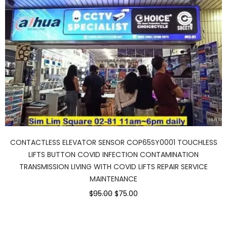
CONTACTLESS ELEVATOR SENSOR COP65SY0001 TOUCHLESS
LIFTS BUTTON COVID INFECTION CONTAMINATION
TRANSMISSION LIVING WITH COVID LIFTS REPAIR SERVICE
MAINTENANCE
$95.00
$75.00