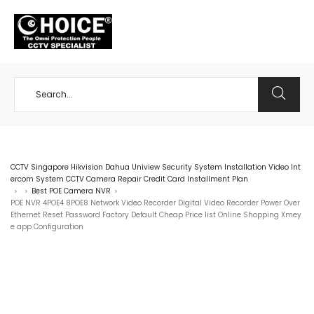
+65 98534404
CCTV Singapore Hikvision Dahua Uniview Security System Installation Video Int
ercom System CCTV Camera Repair Credit Card Installment Plan
Best POE Camera NVR
>
>
>
POE NVR 4POE4 8POE8 Network Video Recorder Digital Video Recorder Power Over
Ethernet Reset Password Factory Default Cheap Price list Online Shopping Xmey
e app Configuration