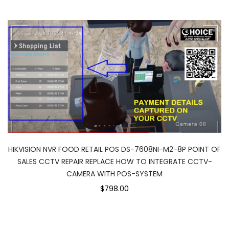
HIKVISION NVR FOOD RETAIL POS DS-7608NI-M2-8P POINT OF
SALES CCTV REPAIR REPLACE HOW TO INTEGRATE CCTV-
CAMERA WITH POS-SYSTEM
$798.00