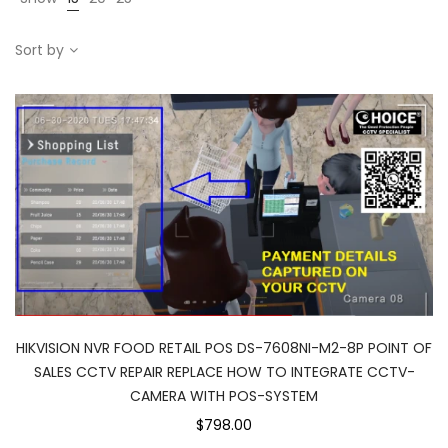
Sort by
HIKVISION NVR FOOD RETAIL POS DS-7608NI-M2-8P POINT OF
SALES CCTV REPAIR REPLACE HOW TO INTEGRATE CCTV-
CAMERA WITH POS-SYSTEM
$798.00