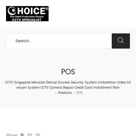
+65 98534404
POS
CCTV Singapore Hikvision Dahua Uniview Security System Installation Video Int
ercom System CCTV Camera Repair Credit Card Installment Plan
Products
POS
>
>
Show
15
20
25