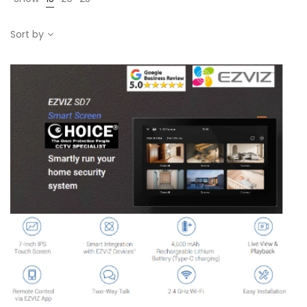
Sort by