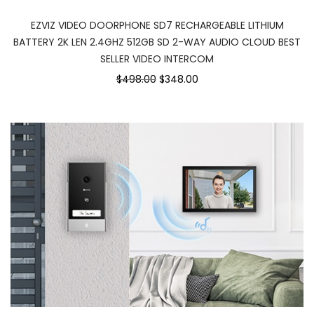
EZVIZ VIDEO DOORPHONE SD7 RECHARGEABLE LITHIUM
BATTERY 2K LEN 2.4GHZ 512GB SD 2-WAY AUDIO CLOUD BEST
SELLER VIDEO INTERCOM
$498.00
$348.00