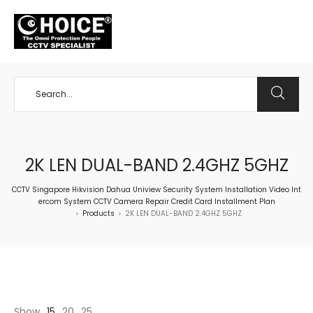
+65 98534404
2K LEN DUAL-BAND 2.4GHZ 5GHZ
CCTV Singapore Hikvision Dahua Uniview Security System Installation Video Int
ercom System CCTV Camera Repair Credit Card Installment Plan
Products
2K LEN DUAL-BAND 2.4GHZ 5GHZ
>
>
Show
15
20
25