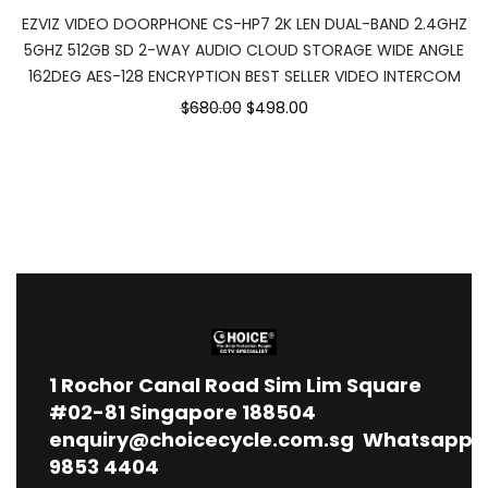
EZVIZ VIDEO DOORPHONE CS-HP7 2K LEN DUAL-BAND 2.4GHZ
5GHZ 512GB SD 2-WAY AUDIO CLOUD STORAGE WIDE ANGLE
162DEG AES-128 ENCRYPTION BEST SELLER VIDEO INTERCOM
$680.00
$498.00
1
Rochor Canal Road Sim Lim Square
#02-81 Singapore 188504
enquiry@choicecycle.com.sg
Whatsapp
9853 4404