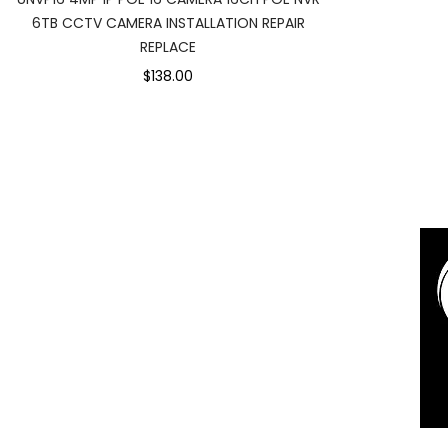
6TB CCTV CAMERA INSTALLATION REPAIR
REPLACE
$138.00