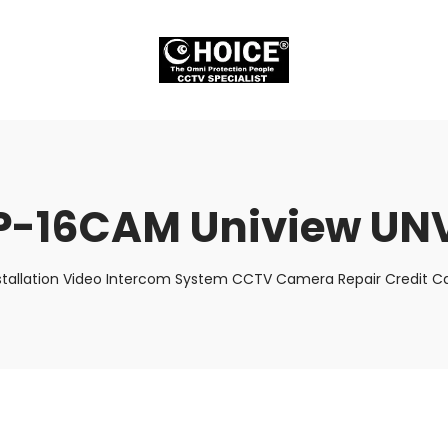
-16CAM Uniview UN
stallation Video Intercom System CCTV Camera Repair Credit Ca