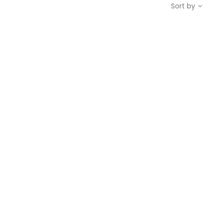
Sort by