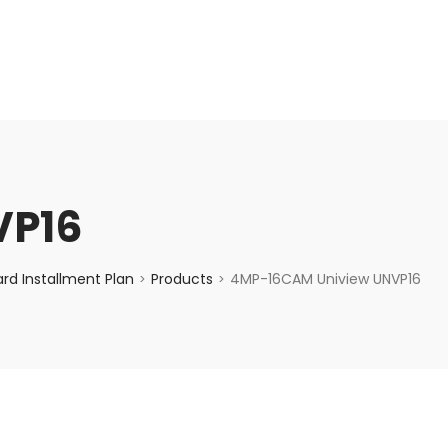
enquiry@choicecycle.com.sg
+65 98534404
VP16
rd Installment Plan
Products
4MP-16CAM Uniview UNVP16
>
>