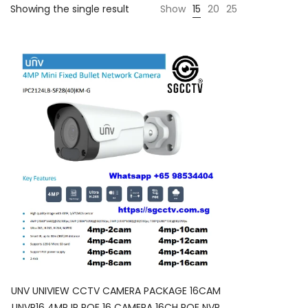
Showing the single result
Show
15
20
25
UNV UNIVIEW CCTV CAMERA PACKAGE 16CAM
UNVP16 4MP IP POE 16 CAMERA 16CH POE NVR