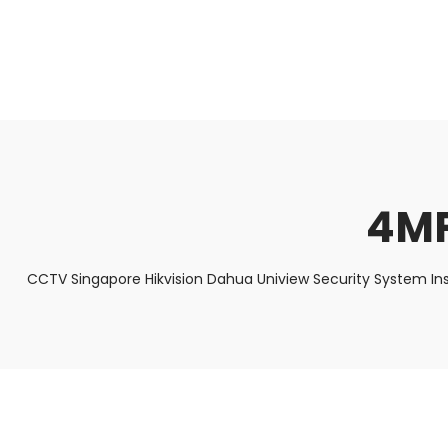
About Us
Facts & Tips
5 Star Review
4MP
CCTV Singapore Hikvision Dahua Uniview Security System In