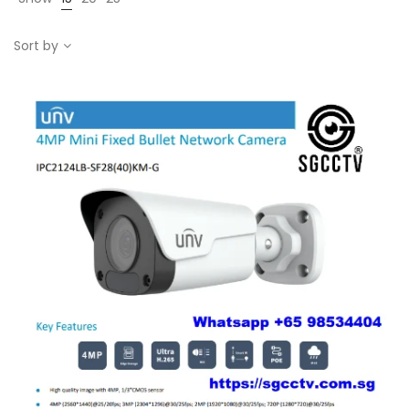
Sort by