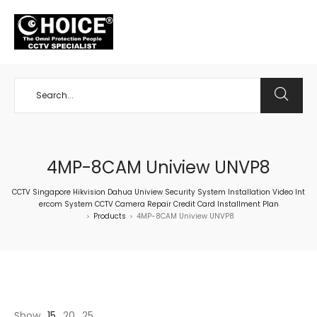
+65 98534404
4MP-8CAM Uniview UNVP8
CCTV Singapore Hikvision Dahua Uniview Security System Installation Video Int
ercom System CCTV Camera Repair Credit Card Installment Plan
Products
4MP-8CAM Uniview UNVP8
>
>
Show
15
20
25