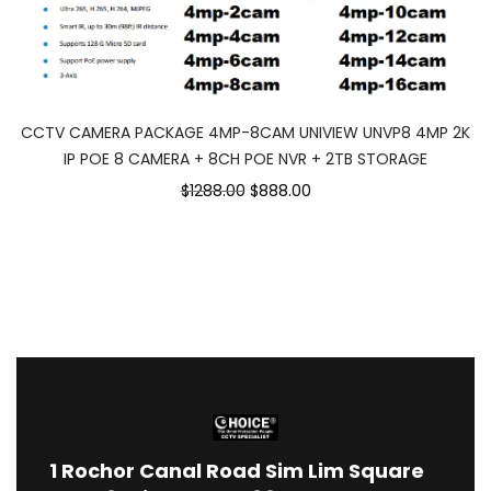
CCTV CAMERA PACKAGE 4MP-8CAM UNIVIEW UNVP8 4MP 2K
IP POE 8 CAMERA + 8CH POE NVR + 2TB STORAGE
$1288.00
$888.00
1
Rochor Canal Road Sim Lim Square