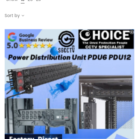
Sort by