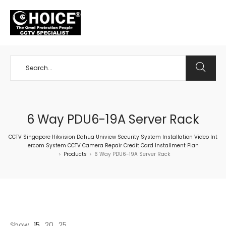
+65 98534404
6 Way PDU6-19A Server Rack
CCTV Singapore Hikvision Dahua Uniview Security System Installation Video Int
ercom System CCTV Camera Repair Credit Card Installment Plan
Products
6 Way PDU6-19A Server Rack
>
>
Show
15
20
25