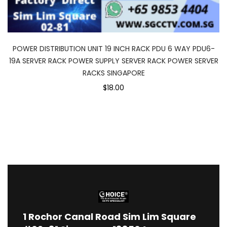
POWER DISTRIBUTION UNIT 19 INCH RACK PDU 6 WAY PDU6-
19A SERVER RACK POWER SUPPLY SERVER RACK POWER SERVER
RACKS SINGAPORE
$18.00
1
Rochor Canal Road Sim Lim Square