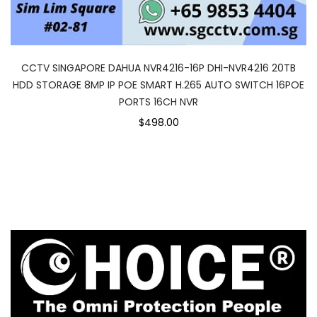
CCTV SINGAPORE DAHUA NVR4216-16P DHI-NVR4216 20TB
HDD STORAGE 8MP IP POE SMART H.265 AUTO SWITCH 16POE
PORTS 16CH NVR
$498.00