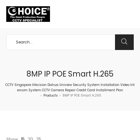
+65 98534404
8MP IP POE Smart H.265
CCTV Singapore Hikvision Dahua Uniview Security System Installation Video Int
ercom System CCTV Camera Repair Credit Card Installment Plan
Products
8MP IP POE Smart H.265
>
>
Show
15
20
25