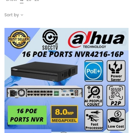
Sort by