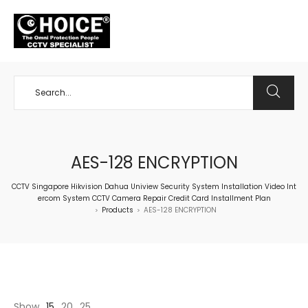
+65 98534404
AES-128 ENCRYPTION
CCTV Singapore Hikvision Dahua Uniview Security System Installation Video Int
ercom System CCTV Camera Repair Credit Card Installment Plan
Products
AES-128 ENCRYPTION
>
>
Show
15
20
25