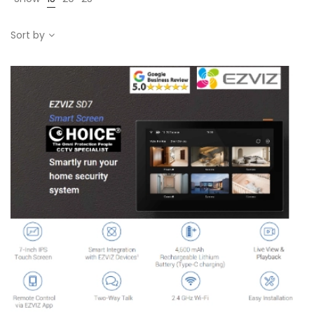
Sort by