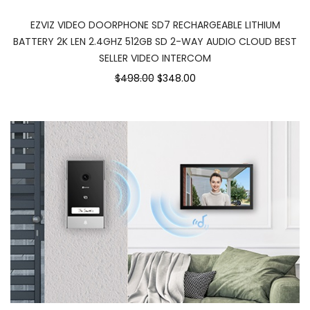
EZVIZ VIDEO DOORPHONE SD7 RECHARGEABLE LITHIUM
BATTERY 2K LEN 2.4GHZ 512GB SD 2-WAY AUDIO CLOUD BEST
SELLER VIDEO INTERCOM
$498.00
$348.00