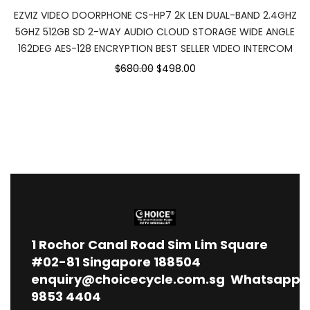
EZVIZ VIDEO DOORPHONE CS-HP7 2K LEN DUAL-BAND 2.4GHZ
5GHZ 512GB SD 2-WAY AUDIO CLOUD STORAGE WIDE ANGLE
162DEG AES-128 ENCRYPTION BEST SELLER VIDEO INTERCOM
$680.00
$498.00
1
Rochor Canal Road Sim Lim Square
#02-81 Singapore 188504
enquiry@choicecycle.com.sg
Whatsapp
9853 4404