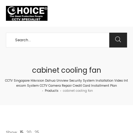
+65 98534404
cabinet cooling fan
CCTV Singapore Hikvision Dahua Uniview Security System Installation Video Int
ercom System CCTV Camera Repair Credit Card Installment Plan
Products
cabinet cooling fan
>
>
Show
15
20
25