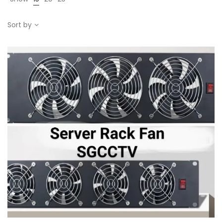
Sort by