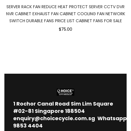
SERVER RACK FAN REDUCE HEAT PROTECT SERVER CCTV DVR
NVR CABINET EXHAUST FAN CABINET COOLING FAN NETWORK
SWITCH DURABLE FANS PRICE LIST CABINET FANS FOR SALE
$75.00
1
Rochor Canal Road Sim Lim Square
#02-81 Singapore 188504
enquiry@choicecycle.com.sg
Whatsapp
9853 4404