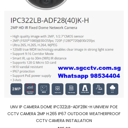
UNV IP CAMERA DOME IPC322LB-ADF28K-H UNIVIEW POE
CCTV CAMERA 2MP H.265 IP67 OUTDOOR WEATHERPROOF
CCTV CAMERA INSTALLATION