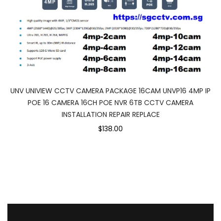
UNV UNIVIEW CCTV CAMERA PACKAGE 16CAM UNVP16 4MP IP
POE 16 CAMERA 16CH POE NVR 6TB CCTV CAMERA
INSTALLATION REPAIR REPLACE
$138.00