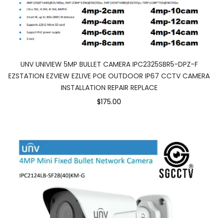
UNV UNIVIEW 5MP BULLET CAMERA IPC2325SBR5-DPZ-F
EZSTATION EZVIEW EZLIVE POE OUTDOOR IP67 CCTV CAMERA
INSTALLATION REPAIR REPLACE
$175.00