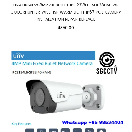
UNV UNIVIEW 8MP 4K BULLET IPC2318LE-ADF28KM-WP
COLORHUNTER WISE-ISP WARM LIGHT IP67 POE CAMERA
INSTALLATION REPAIR REPLACE
$350.00