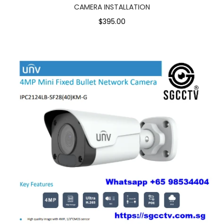
CAMERA INSTALLATION
$395.00