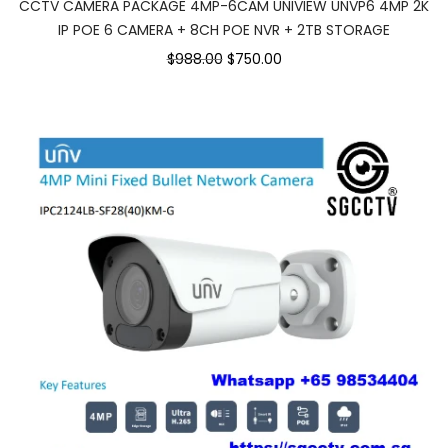
CCTV CAMERA PACKAGE 4MP-6CAM UNIVIEW UNVP6 4MP 2K
IP POE 6 CAMERA + 8CH POE NVR + 2TB STORAGE
$988.00
$750.00