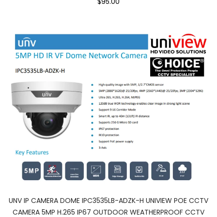
$95.00
UNV IP CAMERA DOME IPC3535LB-ADZK-H UNIVIEW POE CCTV
CAMERA 5MP H.265 IP67 OUTDOOR WEATHERPROOF CCTV