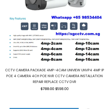
CCTV CAMERA PACKAGE 4MP-4CAM UNIVIEW UNVP4 4MP IP
POE 4 CAMERA 4CH POE NVR CCTV CAMERA INSTALLATION
REPAIR REPLACE CCTV DVR
$788.00
$598.00