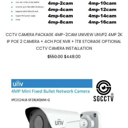
CCTV CAMERA PACKAGE 4MP-2CAM UNIVIEW UNVP2 4MP 2K
IP POE 2 CAMERA + 4CH POE NVR + 1TB STORAGE OPTIONAL
CCTV CAMERA INSTALLATION
$550.00
$448.00