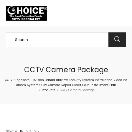
+65 98534404
CCTV Camera Package
CCTV Singapore Hikvision Dahua Uniview Security System Installation Video Int
ercom System CCTV Camera Repair Credit Card Installment Plan
Products
CCTV Camera Package
>
>
Show
15
20
25