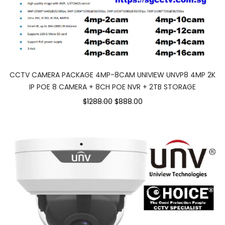
CCTV CAMERA PACKAGE 4MP-8CAM UNIVIEW UNVP8 4MP 2K
IP POE 8 CAMERA + 8CH POE NVR + 2TB STORAGE
$1288.00
$888.00