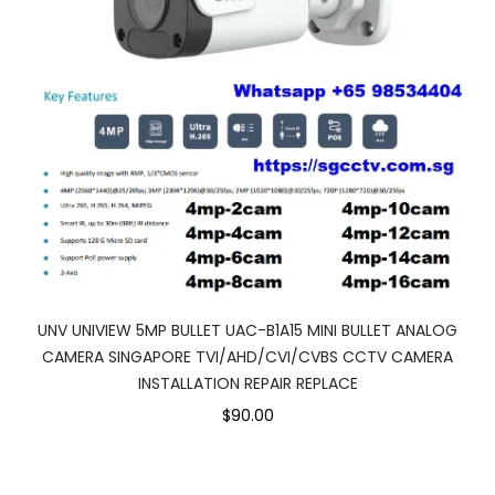
UNV UNIVIEW 5MP BULLET UAC-B1A15 MINI BULLET ANALOG
CAMERA SINGAPORE TVI/AHD/CVI/CVBS CCTV CAMERA
INSTALLATION REPAIR REPLACE
$90.00