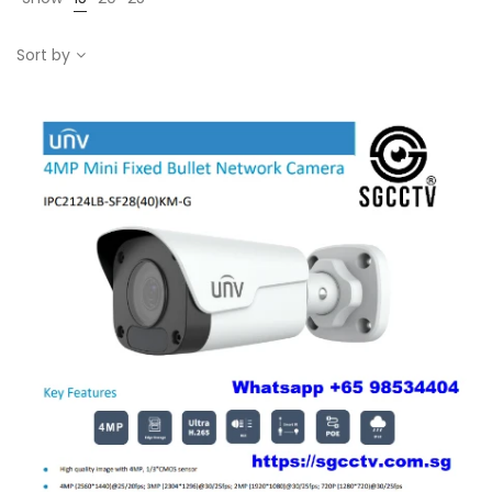
Sort by