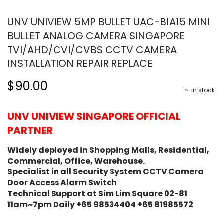
UNV UNIVIEW 5MP BULLET UAC-B1A15 MINI
BULLET ANALOG CAMERA SINGAPORE
TVI/AHD/CVI/CVBS CCTV CAMERA
INSTALLATION REPAIR REPLACE
$90.00
in stock
UNV UNIVIEW SINGAPORE OFFICIAL
PARTNER
Widely deployed in Shopping Malls, Residential,
Commercial, Office, Warehouse.
Specialist in all Security System CCTV Camera
Door Access Alarm Switch
Technical Support at Sim Lim Square 02-81
11am~7pm Daily +65 98534404 +65 81985572