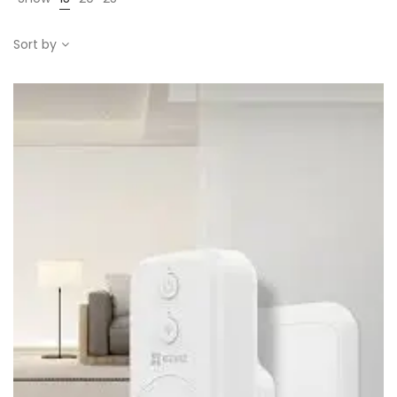
Sort by