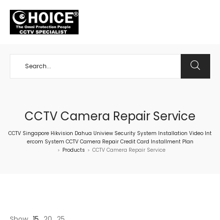
+65 98534404
CCTV Camera Repair Service
CCTV Singapore Hikvision Dahua Uniview Security System Installation Video Int
ercom System CCTV Camera Repair Credit Card Installment Plan
Products
CCTV Camera Repair Service
>
>
Show
15
20
25