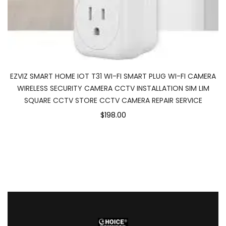
EZVIZ SMART HOME IOT T31 WI-FI SMART PLUG WI-FI CAMERA
WIRELESS SECURITY CAMERA CCTV INSTALLATION SIM LIM
SQUARE CCTV STORE CCTV CAMERA REPAIR SERVICE
$198.00