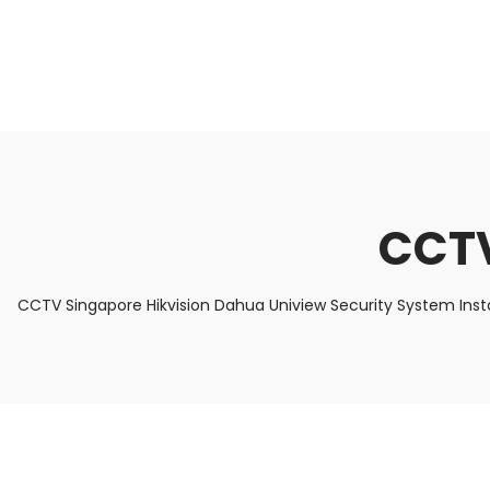
About Us
Facts & Tips
5 Star Review
CCTV
CCTV Singapore Hikvision Dahua Uniview Security System Inst