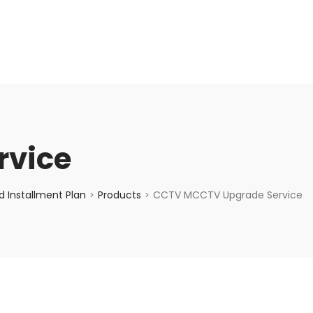
enquiry@choicecycle.com.sg
+65 98534404
rvice
 Installment Plan
Products
CCTV MCCTV Upgrade Service
>
>