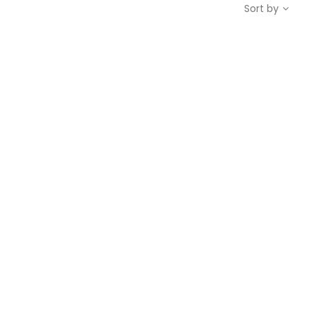
Sort by