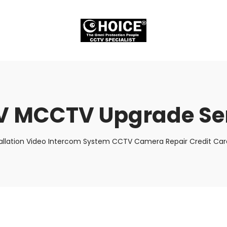
 MCCTV Upgrade Se
allation Video Intercom System CCTV Camera Repair Credit Card