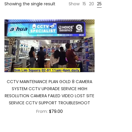
Showing the single result
Show
15
20
25
CCTV MAINTENANCE PLAN GOLD 8 CAMERA
SYSTEM CCTV UPGRADE SERVICE HIGH
RESOLUTION CAMERA FAILED VIDEO LOST SITE
SERVICE CCTV SUPPORT TROUBLESHOOT
From:
$79.00