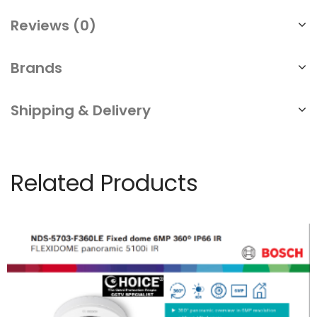
Reviews (0)
Brands
Shipping & Delivery
Related Products