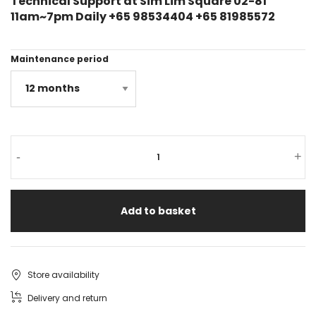
Technical Support at Sim Lim Square 02-81
11am~7pm Daily +65 98534404 +65 81985572
Maintenance period
-
+
Add to basket
Store availability
Delivery and return