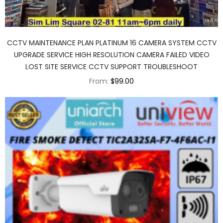
CCTV MAINTENANCE PLAN PLATINUM 16 CAMERA SYSTEM CCTV
UPGRADE SERVICE HIGH RESOLUTION CAMERA FAILED VIDEO
LOST SITE SERVICE CCTV SUPPORT TROUBLESHOOT
From:
$99.00