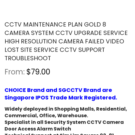
CCTV MAINTENANCE PLAN GOLD 8
CAMERA SYSTEM CCTV UPGRADE SERVICE
HIGH RESOLUTION CAMERA FAILED VIDEO
LOST SITE SERVICE CCTV SUPPORT
TROUBLESHOOT
From:
$79.00
CHOICE Brand and SGCCTV Brand are
Singapore IPOS Trade Mark Registered.
Widely deployed in Shopping Malls, Residential,
Commercial, Office, Warehouse.
Specialist in all Security System CCTV Camera
Door Access Alarm Switch