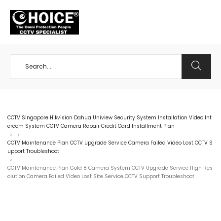
+65 98534404
CCTV Singapore Hikvision Dahua Uniview Security System Installation Video Int
ercom System CCTV Camera Repair Credit Card Installment Plan
>
>
CCTV Maintenance Plan CCTV Upgrade Service Camera Failed Video Lost CCTV S
upport Troubleshoot
>
CCTV Maintenance Plan Gold 8 Camera System CCTV Upgrade Service High Res
olution Camera Failed Video Lost Site Service CCTV Support Troubleshoot