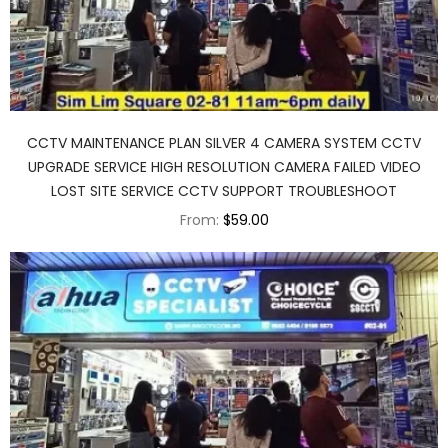
CCTV MAINTENANCE PLAN SILVER 4 CAMERA SYSTEM CCTV
UPGRADE SERVICE HIGH RESOLUTION CAMERA FAILED VIDEO
LOST SITE SERVICE CCTV SUPPORT TROUBLESHOOT
From:
$59.00