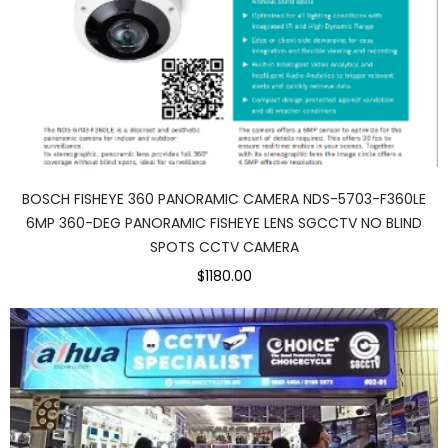
BOSCH FISHEYE 360 PANORAMIC CAMERA NDS-5703-F360LE
6MP 360-DEG PANORAMIC FISHEYE LENS SGCCTV NO BLIND
SPOTS CCTV CAMERA
$1180.00