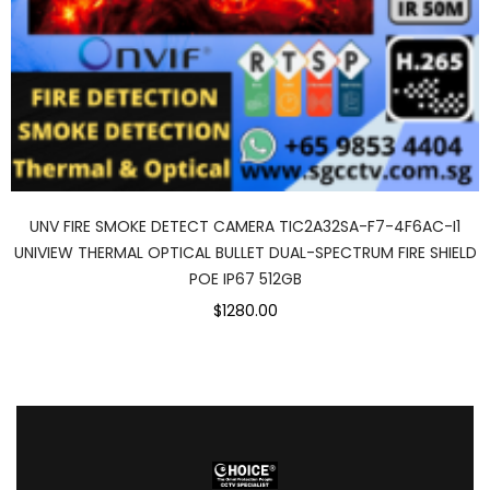
UNV FIRE SMOKE DETECT CAMERA TIC2A32SA-F7-4F6AC-I1
UNIVIEW THERMAL OPTICAL BULLET DUAL-SPECTRUM FIRE SHIELD
POE IP67 512GB
$1280.00