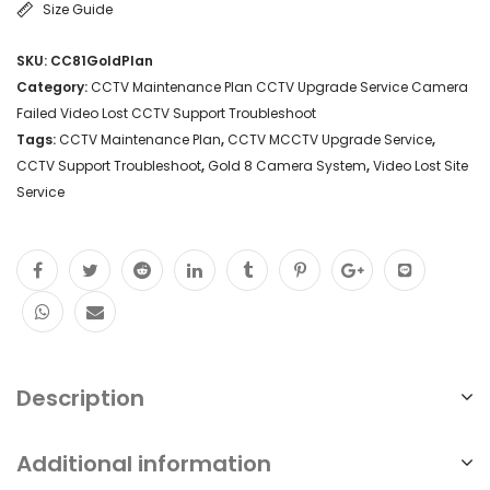
Size Guide
SKU:
CC81GoldPlan
Category:
CCTV Maintenance Plan CCTV Upgrade Service Camera
Failed Video Lost CCTV Support Troubleshoot
Tags:
CCTV Maintenance Plan
,
CCTV MCCTV Upgrade Service
,
CCTV Support Troubleshoot
,
Gold 8 Camera System
,
Video Lost Site
Service
Description
Additional information