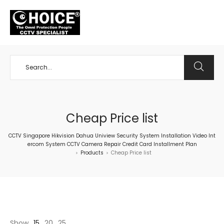
+65 98534404
Cheap Price list
CCTV Singapore Hikvision Dahua Uniview Security System Installation Video Int
ercom System CCTV Camera Repair Credit Card Installment Plan
Products
Cheap Price list
>
>
Show
15
20
25