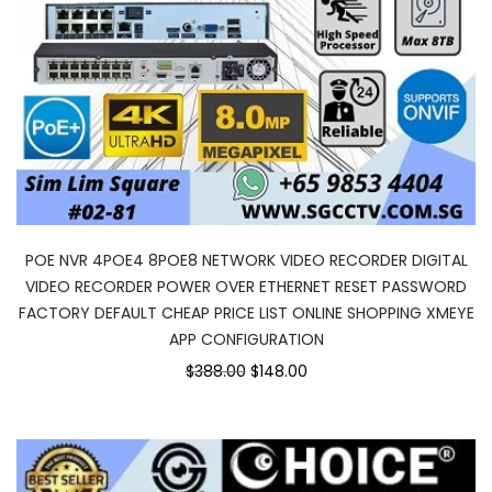
POE NVR 4POE4 8POE8 NETWORK VIDEO RECORDER DIGITAL
VIDEO RECORDER POWER OVER ETHERNET RESET PASSWORD
FACTORY DEFAULT CHEAP PRICE LIST ONLINE SHOPPING XMEYE
APP CONFIGURATION
Original
Current
$388.00
$148.00
price
price
was:
is:
$388.00.
$148.00.