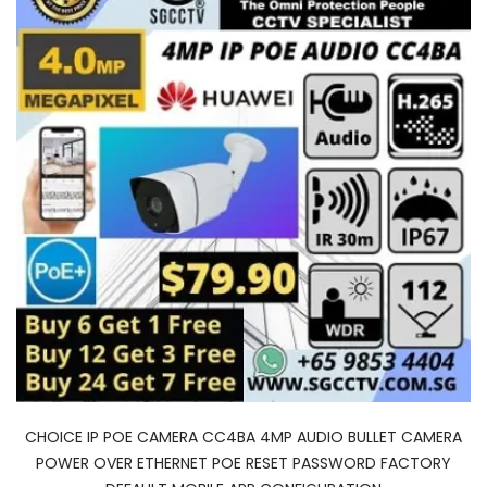
CHOICE IP POE CAMERA CC4BA 4MP AUDIO BULLET CAMERA
POWER OVER ETHERNET POE RESET PASSWORD FACTORY