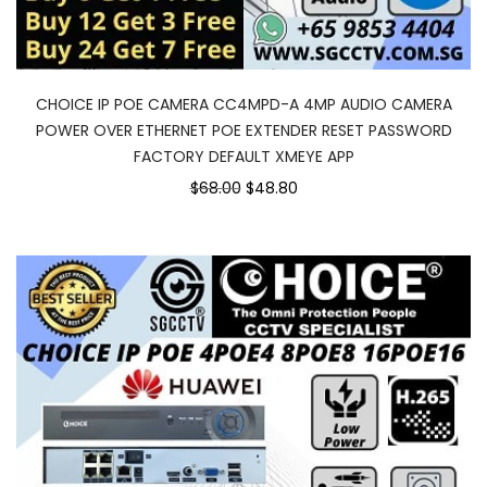
CHOICE IP POE CAMERA CC4MPD-A 4MP AUDIO CAMERA
POWER OVER ETHERNET POE EXTENDER RESET PASSWORD
FACTORY DEFAULT XMEYE APP
Original
Current
$68.00
$48.80
price
price
was:
is:
$68.00.
$48.80.