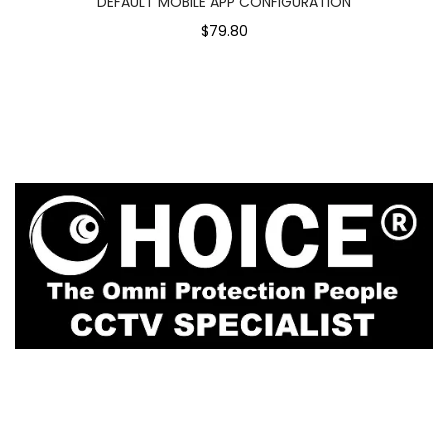
DEFAULT MOBILE APP CONFIGURATION
$79.80
1
Rochor Canal Road Sim Lim Square #02-81
Singapore 188504
enquiry@choicecycle.com.sg
Whatsapp
+65