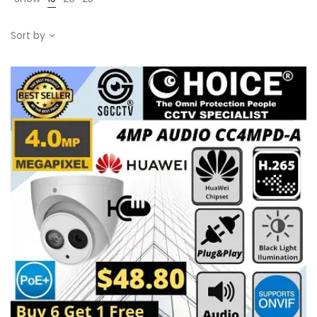
Sort by