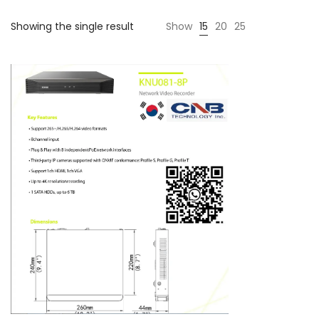
Showing the single result
Show
15
20
25