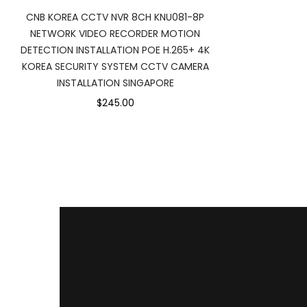
CNB KOREA CCTV NVR 8CH KNU081-8P
NETWORK VIDEO RECORDER MOTION
DETECTION INSTALLATION POE H.265+ 4K
KOREA SECURITY SYSTEM CCTV CAMERA
INSTALLATION SINGAPORE
$245.00