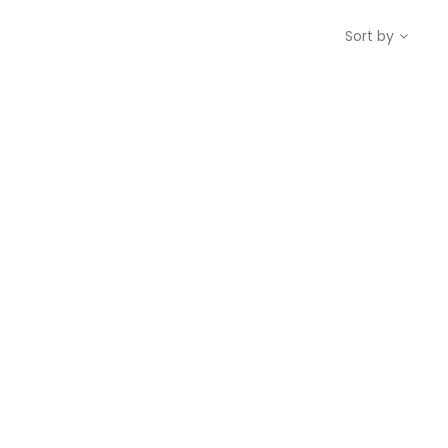
Sort by