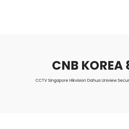
About Us
Facts & Tips
5 Star Review
CNB KOREA 
CCTV Singapore Hikvision Dahua Uniview Secur