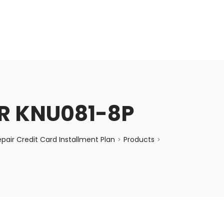
enquiry@choicecycle.com.sg
+65 98534404
R KNU081-8P
air Credit Card Installment Plan
Products
>
>