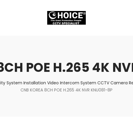
8CH POE H.265 4K NV
ity System Installation Video Intercom System CCTV Camera Rep
CNB KOREA 8CH POE H.265 4K NVR KNU081-8P