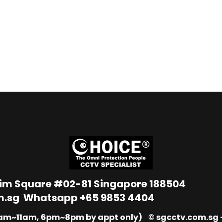
Lim Square #02-81 Singapore 188504
m.sg
Whatsapp
+65 9853 4404
9am~11am, 6pm~8pm by appt only) © sgcctv.com.sg –