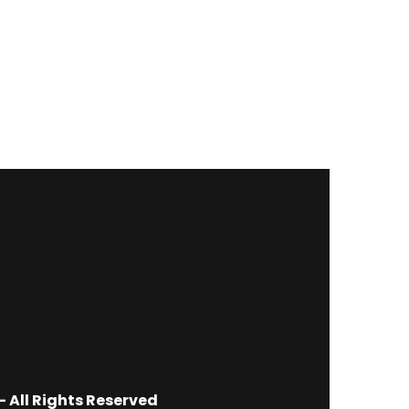
 All Rights Reserved