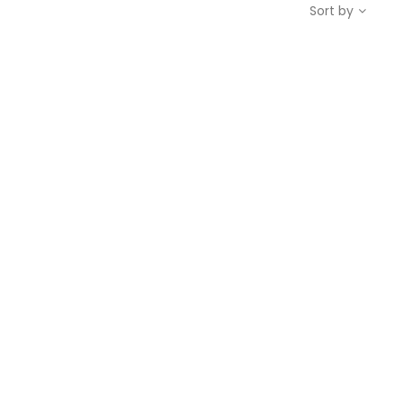
Sort by