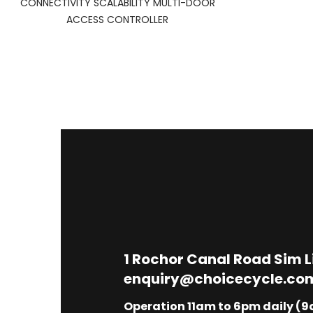
CONNECTIVITY SCALABILITY MULTI-DOOR
ACCESS CONTROLLER
1
Rochor Canal Road Sim 
enquiry@choicecycle.co
Operation 11am to 6pm daily (