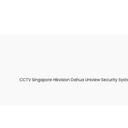
About Us
Facts & Tips
5 Star Review
CCTV Singapore Hikvision Dahua Uniview Security Sys