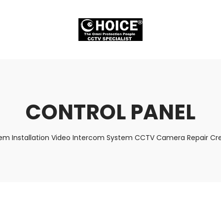
CONTROL PANEL
tem Installation Video Intercom System CCTV Camera Repair Cred