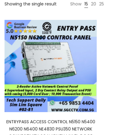
Showing the single result
Show
15
20
25
ENTRYPASS ACCESS CONTROL N5150 N5400
N6200 N6400 NE4830 PSU350 NETWORK