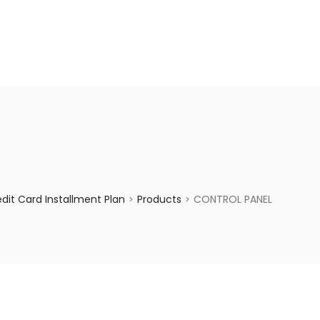
enquiry@choicecycle.com.sg
+65 98534404
it Card Installment Plan
Products
CONTROL PANEL
>
>