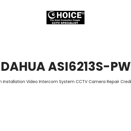
DAHUA ASI6213S-PW
m Installation Video Intercom System CCTV Camera Repair Credit