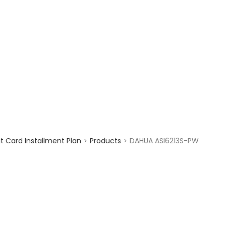
enquiry@choicecycle.com.sg
+65 98534404
 Card Installment Plan
Products
DAHUA ASI6213S-PW
>
>