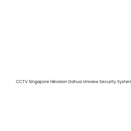
About Us
Facts & Tips
5 Star Review
CCTV Singapore Hikvision Dahua Uniview Security Syste