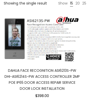
Showing the single result
Show
15
20
25
DAHUA FACE RECOGNITION ASI6213S-PW
DHI-ASI6214S-PW ACCESS CONTROLLER 2MP
POE IP65 DOOR ACCESS REPAIR SERVICE
DOOR LOCK INSTALLATION
$398.00