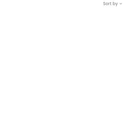
Sort by