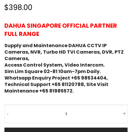
$398.00
DAHUA SINGAPORE OFFICIAL PARTNER
FULL RANGE
Supply and Maintenance DAHUA CCTV IP
Cameras, NVR, Turbo HD TVI Cameras, DVR, PTZ
Cameras,
Access Control System, Video Intercom.
Sim Lim Square 02-81 10am-7pm Daily.
Whatsapp Enquiry Project +65 98534404,
Technical Support +65 81120788, Site Visit
Maintenance +65 81985572.
-
+