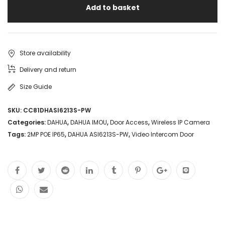
Add to basket
Store availability
Delivery and return
Size Guide
SKU:
CC81DHASI6213S-PW
Categories:
DAHUA
,
DAHUA IMOU
,
Door Access
,
Wireless IP Camera
Tags:
2MP POE IP65
,
DAHUA ASI6213S-PW
,
Video Intercom Door