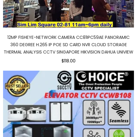
12MP FISHEYE-NETWORK CAMERA CC81IPC59AE PANORAMIC
360 DEGREE H.265 IP POE SD CARD NVR CLOUD STORAGE
THERMAL ANALYSIS CCTV SINGAPORE HIKVISION DAHUA UNIVIEW
$118.00