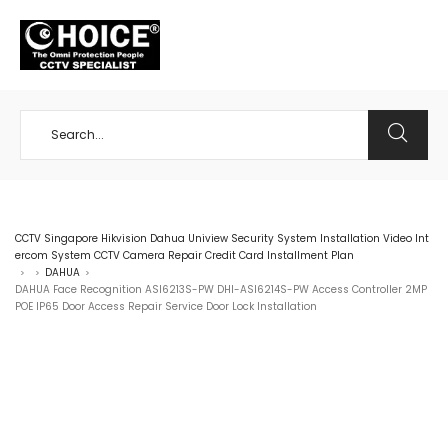
+65 98534404
CCTV Singapore Hikvision Dahua Uniview Security System Installation Video Int
ercom System CCTV Camera Repair Credit Card Installment Plan
DAHUA
>
>
>
DAHUA Face Recognition ASI6213S-PW DHI-ASI6214S-PW Access Controller 2MP
POE IP65 Door Access Repair Service Door Lock Installation