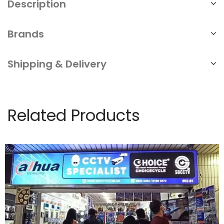
Description
Brands
Shipping & Delivery
Related Products