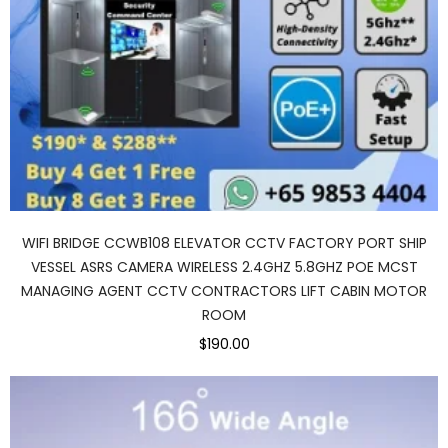
WIFI BRIDGE CCWB108 ELEVATOR CCTV FACTORY PORT SHIP
VESSEL ASRS CAMERA WIRELESS 2.4GHZ 5.8GHZ POE MCST
MANAGING AGENT CCTV CONTRACTORS LIFT CABIN MOTOR
ROOM
$190.00