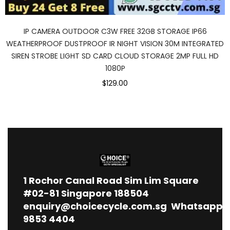
IP CAMERA OUTDOOR C3W FREE 32GB STORAGE IP66
WEATHERPROOF DUSTPROOF IR NIGHT VISION 30M INTEGRATED
SIREN STROBE LIGHT SD CARD CLOUD STORAGE 2MP FULL HD
1080P
$129.00
1
Rochor Canal Road Sim Lim Square
#02-81 Singapore 188504
enquiry@choicecycle.com.sg
Whatsapp
9853 4404