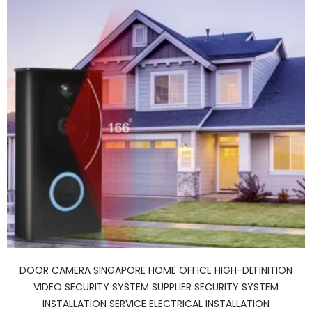
DOOR CAMERA SINGAPORE HOME OFFICE HIGH-DEFINITION
VIDEO SECURITY SYSTEM SUPPLIER SECURITY SYSTEM
INSTALLATION SERVICE ELECTRICAL INSTALLATION