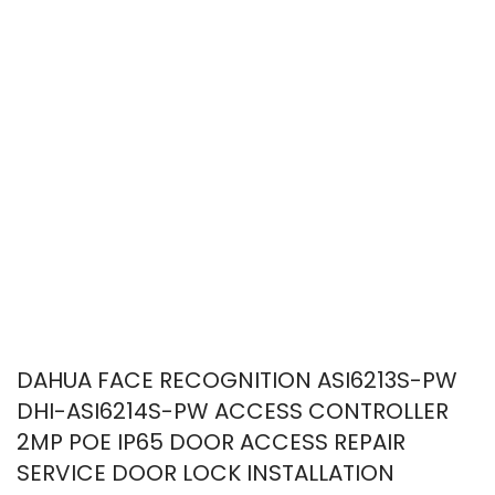
DAHUA FACE RECOGNITION ASI6213S-PW
DHI-ASI6214S-PW ACCESS CONTROLLER
2MP POE IP65 DOOR ACCESS REPAIR
SERVICE DOOR LOCK INSTALLATION