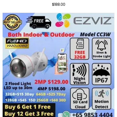
$188.00