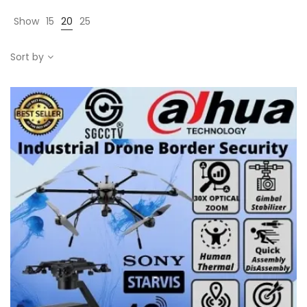
Show
15
20
25
Sort by