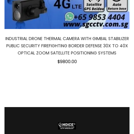
INDUSTRIAL DRONE THERMAL CAMERA WITH GIMBAL STABILIZER
PUBLIC SECURITY FIREFIGHTING BORDER DEFENSE 30X TO 40X
OPTICAL ZOOM SATELLITE POSITIONING SYSTEMS
$9800.00