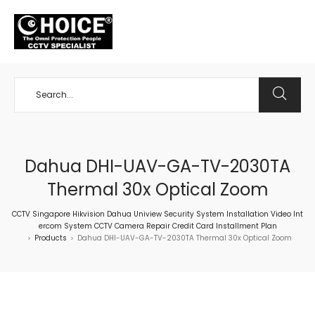
+65 98534404
Dahua DHI-UAV-GA-TV-2030TA
Thermal 30x Optical Zoom
CCTV Singapore Hikvision Dahua Uniview Security System Installation Video Int
ercom System CCTV Camera Repair Credit Card Installment Plan
Products
Dahua DHI-UAV-GA-TV-2030TA Thermal 30x Optical Zoom
>
>