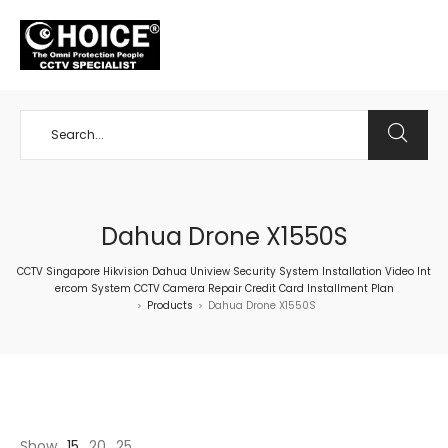
+65 98534404
Dahua Drone X1550S
CCTV Singapore Hikvision Dahua Uniview Security System Installation Video Int
ercom System CCTV Camera Repair Credit Card Installment Plan
Products
Dahua Drone X1550S
>
>
Show
15
20
25