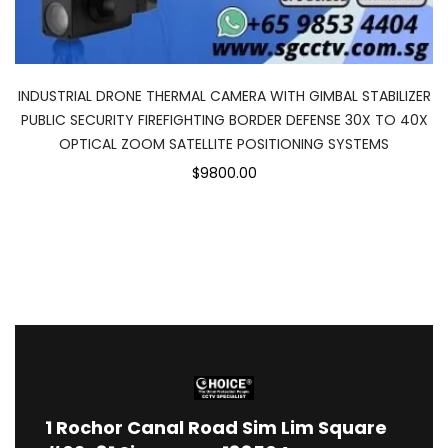
INDUSTRIAL DRONE THERMAL CAMERA WITH GIMBAL STABILIZER
PUBLIC SECURITY FIREFIGHTING BORDER DEFENSE 30X TO 40X
OPTICAL ZOOM SATELLITE POSITIONING SYSTEMS
$9800.00
1
Rochor Canal Road Sim Lim Square