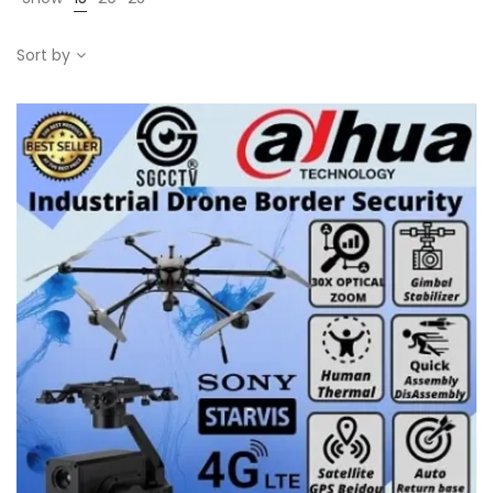
Sort by