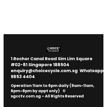
1
Rochor Canal Road Sim Lim Square
#02-81 Singapore 188504
enquiry@choicecycle.com.sg
Whatsapp
9853 4404
Operation 11am to 6pm daily (9am~11am,
6pm~8pm by appt only) ©
sgcctv.com.sg – All Rights Reserved