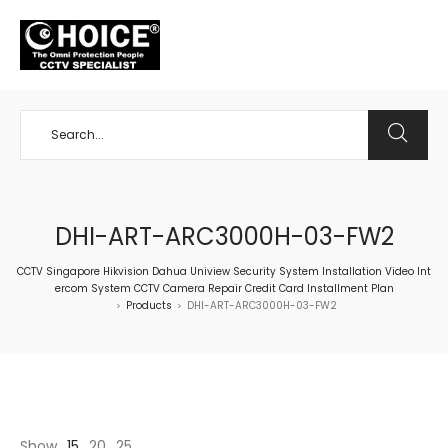
+65 98534404
DHI-ART-ARC3000H-03-FW2
CCTV Singapore Hikvision Dahua Uniview Security System Installation Video Int
ercom System CCTV Camera Repair Credit Card Installment Plan
Products
DHI-ART-ARC3000H-03-FW2
>
>
Show
15
20
25