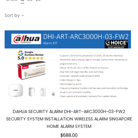
Sort by
DAHUA SECURITY ALARM DHI-ART-ARC3000H-03-FW2
SECURITY SYSTEM INSTALLATION WIRELESS ALARM SINGAPORE
HOME ALARM SYSTEM
$688.00