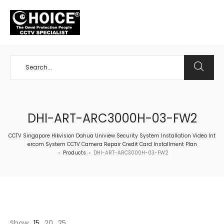
+65 98534404
DHI-ART-ARC3000H-03-FW2
CCTV Singapore Hikvision Dahua Uniview Security System Installation Video Int
ercom System CCTV Camera Repair Credit Card Installment Plan
Products
DHI-ART-ARC3000H-03-FW2
>
>
Show
15
20
25