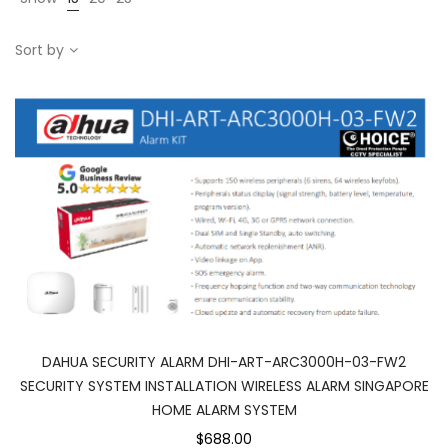
Sort by
DAHUA SECURITY ALARM DHI-ART-ARC3000H-03-FW2
SECURITY SYSTEM INSTALLATION WIRELESS ALARM SINGAPORE
HOME ALARM SYSTEM
$688.00