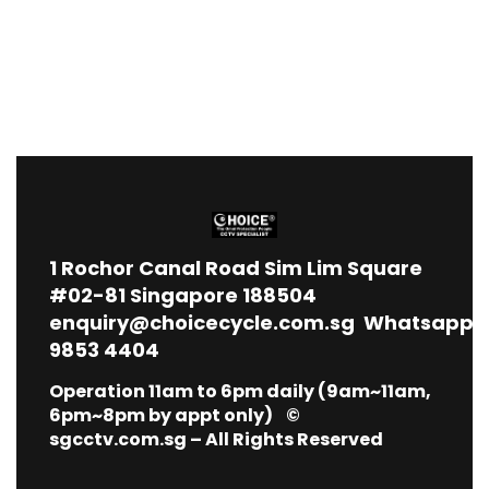
1
Rochor Canal Road Sim Lim Square
#02-81 Singapore 188504
enquiry@choicecycle.com.sg
Whatsapp
9853 4404
Operation 11am to 6pm daily (9am~11am,
6pm~8pm by appt only) ©
sgcctv.com.sg – All Rights Reserved