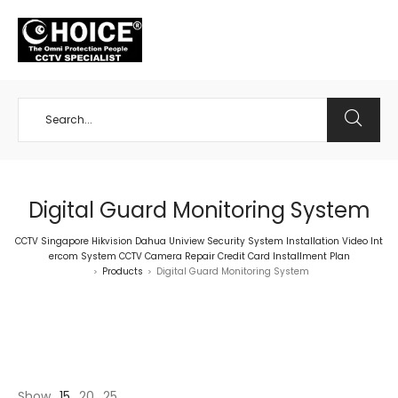
+65 98534404
Digital Guard Monitoring System
CCTV Singapore Hikvision Dahua Uniview Security System Installation Video Int
ercom System CCTV Camera Repair Credit Card Installment Plan
Products
Digital Guard Monitoring System
>
>
Show
15
20
25