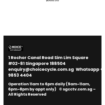
1
Rochor Canal Road Sim Lim Square
#02-81 Singapore 188504
enquiry@choicecycle.com.sg
Whatsapp
+
9853 4404
Operation 11am to 6pm daily (9am~11am,
6pm~8pm by appt only) © sgcctv.com.sg –
All Rights Reserved