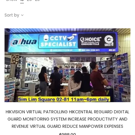
Sort by
HIKVISION VIRTUAL PATROLLING HIKCENTRAL REGUARD DIGITAL
GUARD MONITORING SYSTEM INCREASE PRODUCTIVITY AND
REVENUE VIRTUAL GUARD REDUCE MANPOWER EXPENSES
$988.00