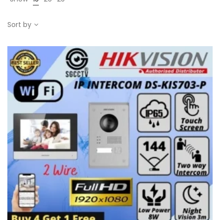
Sort by