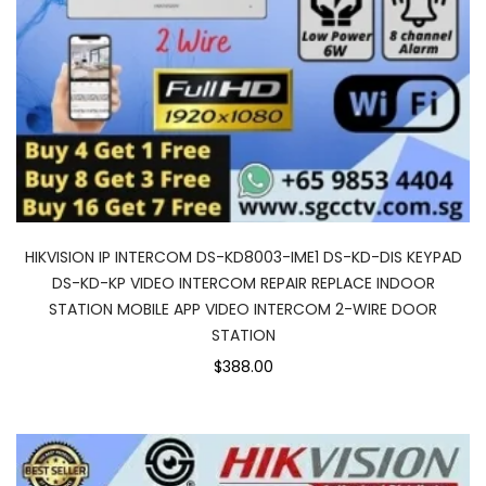
HIKVISION IP INTERCOM DS-KD8003-IME1 DS-KD-DIS KEYPAD
DS-KD-KP VIDEO INTERCOM REPAIR REPLACE INDOOR
STATION MOBILE APP VIDEO INTERCOM 2-WIRE DOOR
STATION
$388.00