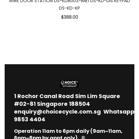
WIRE DOOR STATION DS-KD8003-IME1 DS-KD-DIS KEYPAD
DS-KD-KP
$388.00
1
Rochor Canal Road Sim Lim Square
#02-81 Singapore 188504
enquiry@choicecycle.com.sg
Whatsapp
9853 4404
Operation 11am to 6pm daily (9am~11am,
6pm~8pm by appt only) ©