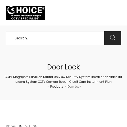
+65 98534404
Door Lock
CCTV Singapore Hikvision Dahua Uniview Security System Installation Video Int
ercom System CCTV Camera Repair Credit Card Installment Plan
Products
Door Lock
>
>
Show
15
20
25