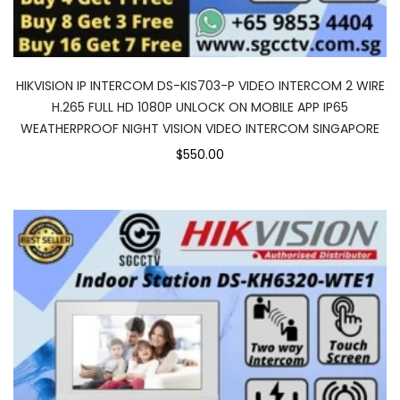
HIKVISION IP INTERCOM DS-KIS703-P VIDEO INTERCOM 2 WIRE
H.265 FULL HD 1080P UNLOCK ON MOBILE APP IP65
WEATHERPROOF NIGHT VISION VIDEO INTERCOM SINGAPORE
$550.00