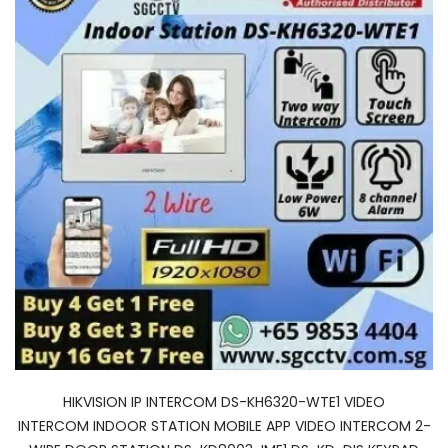
HIKVISION IP INTERCOM DS-KH6320-WTE1 VIDEO
INTERCOM INDOOR STATION MOBILE APP VIDEO INTERCOM 2-