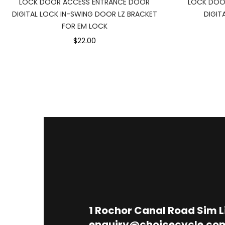
LOCK DOOR ACCESS ENTRANCE DOOR
LOCK DOO
DIGITAL LOCK IN-SWING DOOR LZ BRACKET
DIGIT
FOR EM LOCK
$22.00
1
Rochor Canal Road Sim 
enquiry@choicecycle.co