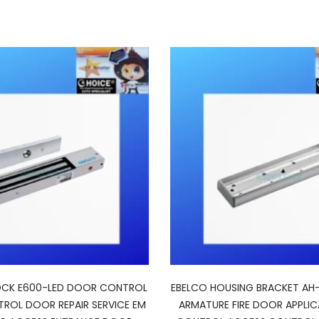
OCK E600-LED DOOR CONTROL
EBELCO HOUSING BRACKET AH
ROL DOOR REPAIR SERVICE EM
ARMATURE FIRE DOOR APPLI