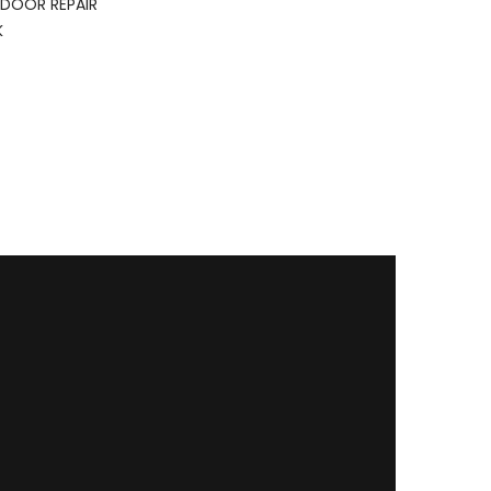
DOOR REPAIR
K