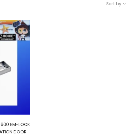
Sort by
-600 EM-LOCK
CATION DOOR