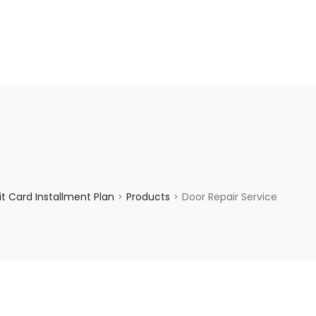
enquiry@choicecycle.com.sg
+65 98534404
t Card Installment Plan
Products
Door Repair Service
>
>