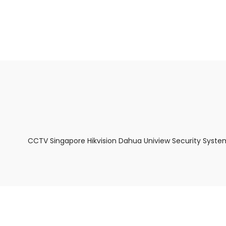
About Us
Facts & Tips
5 Star Review
CCTV Singapore Hikvision Dahua Uniview Security Syste