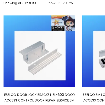
Showing all 3 results
Show
15
20
25
EBELCO DOOR LOCK BRACKET ZL-600 DOOR
EBELCO EM L
ACCESS CONTROL DOOR REPAIR SERVICE EM
ACCESS CONT