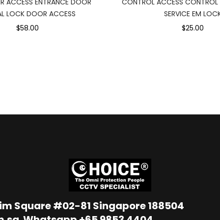
R ACCESS ENTRANCE DOOR
CONTROL ACCESS CONTROL 
AL LOCK DOOR ACCESS
SERVICE EM LOC
$58.00
$25.00
Lim Square #02-81 Singapore 188504
m.sg
Whatsapp
+65 9853 4404