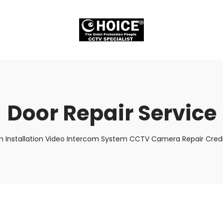
Door Repair Service
m Installation Video Intercom System CCTV Camera Repair Credi