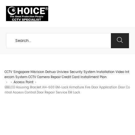
+65 98534404
CCTV Singapore Hikvision Dahua Uniview Security System Installation Video Int
ercom System CCTV Camera Repair Credit Card Installment Plan
Access Point
>
>
>
EBELCO Housing Bracket AH-600 EM-Lock Armature Fire Door Application Door Co
ntrol Access Control Door Repair Service EM Lock