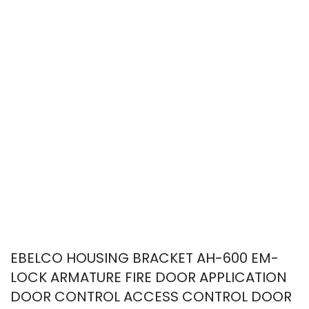
EBELCO HOUSING BRACKET AH-600 EM-
LOCK ARMATURE FIRE DOOR APPLICATION
DOOR CONTROL ACCESS CONTROL DOOR