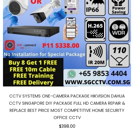
CCTV SYSTEMS ONE-CAMERA PACKAGE HIKVISION DAHUA
CCTV SINGAPORE DIY PACKAGE FULL HD CAMERA REPAIR &
REPLACE BEST PRICE MOST COMPETITIVE HOME SECURITY
OFFICE CCTV
$398.00