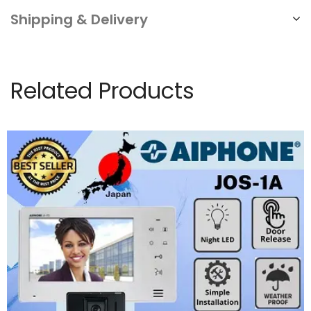
Shipping & Delivery
Related Products