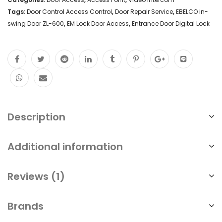
Tags:
Door Control Access Control
,
Door Repair Service
,
EBELCO in-
swing Door ZL-600
,
EM Lock Door Access
,
Entrance Door Digital Lock
Description
Additional information
Reviews (1)
Brands