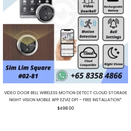
VIDEO DOOR BELL WIRELESS MOTION DETECT CLOUD STORAGE
NIGHT VISION MOBILE APP EZVIZ DP1 – FREE INSTALLATION*
$498.00