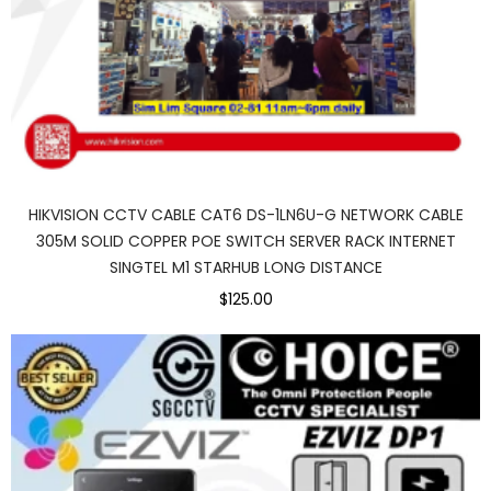
HIKVISION CCTV CABLE CAT6 DS-1LN6U-G NETWORK CABLE
305M SOLID COPPER POE SWITCH SERVER RACK INTERNET
SINGTEL M1 STARHUB LONG DISTANCE
$125.00