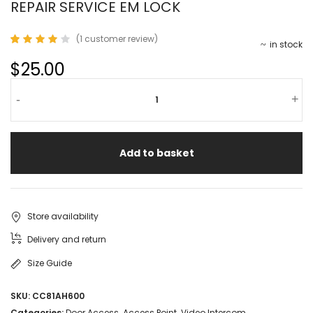
REPAIR SERVICE EM LOCK
(
1
customer review)
in stock
Rated
1
4.00
$25.00
out of
5
based
-
+
on
customer
rating
Add to basket
Store availability
Delivery and return
Size Guide
SKU:
CC81AH600
Categories:
Door Access
,
Access Point
,
Video Intercom