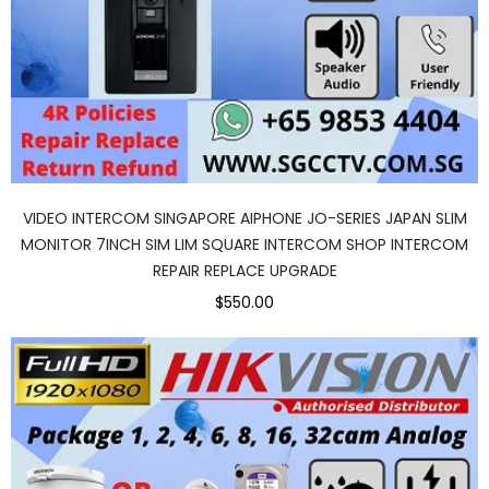
VIDEO INTERCOM SINGAPORE AIPHONE JO-SERIES JAPAN SLIM
MONITOR 7INCH SIM LIM SQUARE INTERCOM SHOP INTERCOM
REPAIR REPLACE UPGRADE
$550.00